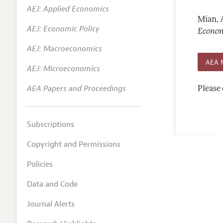
AEJ: Applied Economics
Annual 
Mian, 
AEJ: Economic Policy
Editoria
Econom
AEJ: Macroeconomics
Researc
AEA 
Contact
AEJ: Microeconomics
AEA Papers and Proceedings
Please 
Subscriptions
Copyright and Permissions
Policies
Data and Code
Journal Alerts