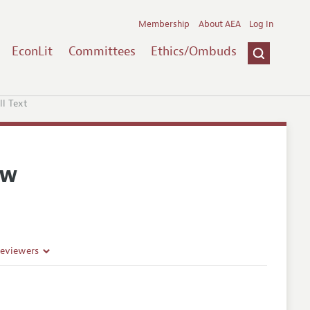
Membership
About AEA
Log In
EconLit
Committees
Ethics/Ombuds
ll Text
ew
Reviewers