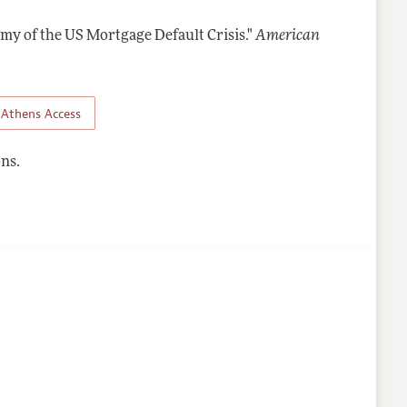
omy of the US Mortgage Default Crisis."
American
Athens Access
ns.