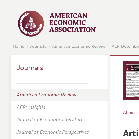
Home
Journals
American Economic Review
AER December
Journals
American Economic Review
AER: Insights
About 
Journal of Economic Literature
Editors
Arti
Journal of Economic Perspectives
Editoria