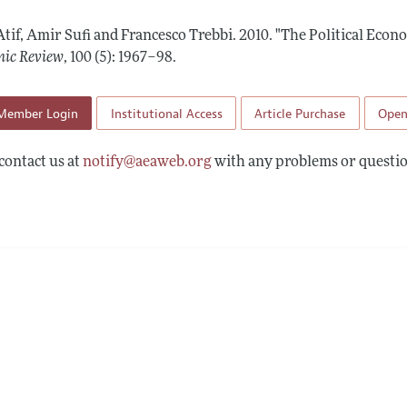
Report of the Editor
Forthcoming Articles
Style Guide
Atif, Amir Sufi and Francesco Trebbi.
2010.
"The Political Econ
l Process: Discussions with the Editors
Reviewer Guidelines
ic Review
,
100 (5): 1967–98
.
h Highlights
Member Login
Institutional Access
Article Purchase
Open
 Information
contact us at
notify@aeaweb.org
with any problems or questio