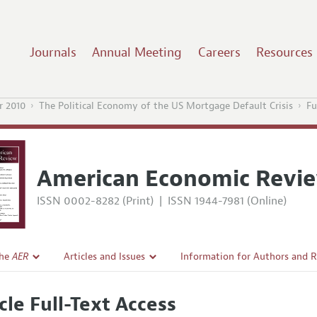
Journals
Annual Meeting
Careers
Resources
 2010
The Political Economy of the US Mortgage Default Crisis
Fu
American Economic Revi
ISSN 0002-8282 (Print)
|
ISSN 1944-7981 (Online)
the
AER
Articles and Issues
Information for Authors and 
Current Issue
Submission Guidelines
cle Full-Text Access
l Policy
All Issues
Accepted Article Guidelines