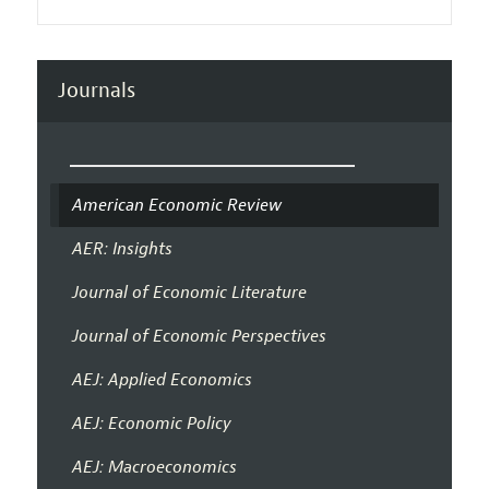
Journals
American Economic Review
AER: Insights
Journal of Economic Literature
Journal of Economic Perspectives
AEJ: Applied Economics
AEJ: Economic Policy
AEJ: Macroeconomics