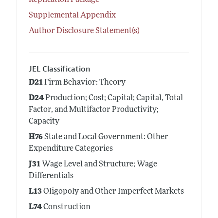
Replication Package
Supplemental Appendix
Author Disclosure Statement(s)
JEL Classification
D21
Firm Behavior: Theory
D24
Production; Cost; Capital; Capital, Total
Factor, and Multifactor Productivity;
Capacity
H76
State and Local Government: Other
Expenditure Categories
J31
Wage Level and Structure; Wage
Differentials
L13
Oligopoly and Other Imperfect Markets
L74
Construction