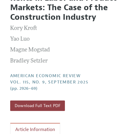
Current Issue
Information for Authors and Reviewers
Markets: The Case of the
Annual Report of the Editor
All Issues
Submission Guidelines
Construction Industry
Editorial Process: Discussions with the Editors
Forthcoming Articles
Accepted Article Guidelines
Kory Kroft
Research Highlights
Style Guide
Contact Information
Yao Luo
Reviewer Guidelines
Magne Mogstad
Bradley Setzler
AMERICAN ECONOMIC REVIEW
VOL. 115, NO. 9, SEPTEMBER 2025
(pp. 2926–69)
Download Full Text PDF
Article Information