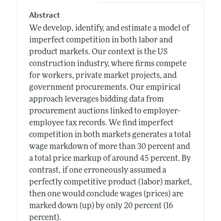
Abstract
We develop, identify, and estimate a model of
imperfect competition in both labor and
product markets. Our context is the US
construction industry, where firms compete
for workers, private market projects, and
government procurements. Our empirical
approach leverages bidding data from
procurement auctions linked to employer-
employee tax records. We find imperfect
competition in both markets generates a total
wage markdown of more than 30 percent and
a total price markup of around 45 percent. By
contrast, if one erroneously assumed a
perfectly competitive product (labor) market,
then one would conclude wages (prices) are
marked down (up) by only 20 percent (16
percent).