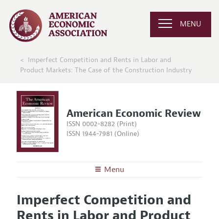
MENU
Imperfect Competition and Rents in Labor and
Product Markets: The Case of the Construction Industry
American Economic Review
ISSN 0002-8282 (Print)
ISSN 1944-7981 (Online)
Menu
About the
AER
Imperfect Competition and
Editors
Articles and Issues
Rents in Labor and Product
Editorial Policy