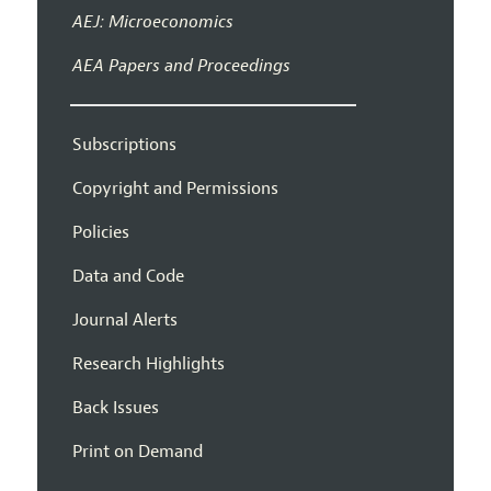
AEJ: Microeconomics
AEA Papers and Proceedings
Subscriptions
Copyright and Permissions
Policies
Data and Code
Journal Alerts
Research Highlights
Back Issues
Print on Demand