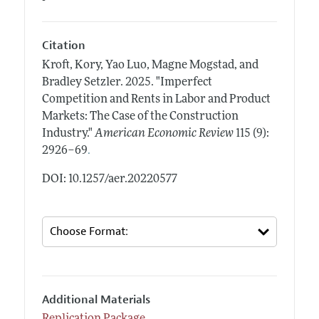
Citation
Kroft, Kory, Yao Luo, Magne Mogstad, and
Bradley Setzler.
2025.
"Imperfect
Competition and Rents in Labor and Product
Markets: The Case of the Construction
Industry."
American Economic Review
115 (9):
.
2926–69
DOI: 10.1257/aer.20220577
Additional Materials