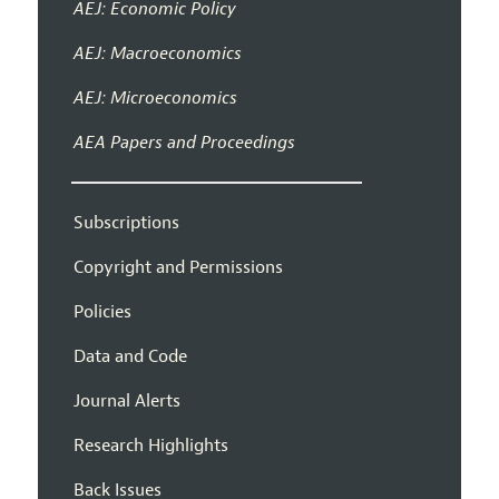
AEJ: Economic Policy
AEJ: Macroeconomics
AEJ: Microeconomics
AEA Papers and Proceedings
Subscriptions
Copyright and Permissions
Policies
Data and Code
Journal Alerts
Research Highlights
Back Issues