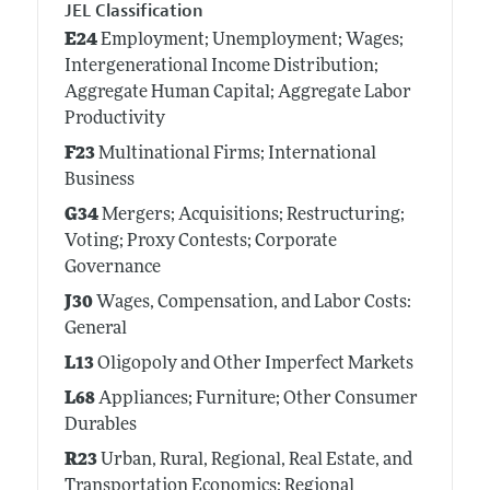
JEL Classification
E24
Employment; Unemployment; Wages;
Intergenerational Income Distribution;
Aggregate Human Capital; Aggregate Labor
Productivity
F23
Multinational Firms; International
Business
G34
Mergers; Acquisitions; Restructuring;
Voting; Proxy Contests; Corporate
Governance
J30
Wages, Compensation, and Labor Costs:
General
L13
Oligopoly and Other Imperfect Markets
L68
Appliances; Furniture; Other Consumer
Durables
R23
Urban, Rural, Regional, Real Estate, and
Transportation Economics: Regional