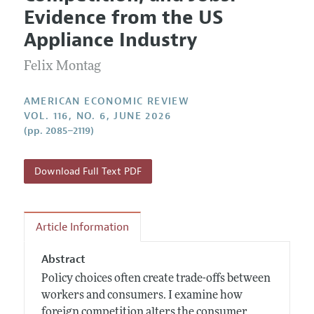
Current Issue
Information for Authors and Reviewers
Evidence from the US
Annual Report of the Editor
All Issues
Submission Guidelines
Appliance Industry
Editorial Process: Discussions with the Editors
Forthcoming Articles
Accepted Article Guidelines
Felix Montag
Research Highlights
Style Guide
Contact Information
Reviewer Guidelines
AMERICAN ECONOMIC REVIEW
VOL. 116, NO. 6, JUNE 2026
(pp. 2085–2119)
Download Full Text PDF
Article Information
Abstract
Policy choices often create trade-offs between
workers and consumers. I examine how
foreign competition alters the consumer