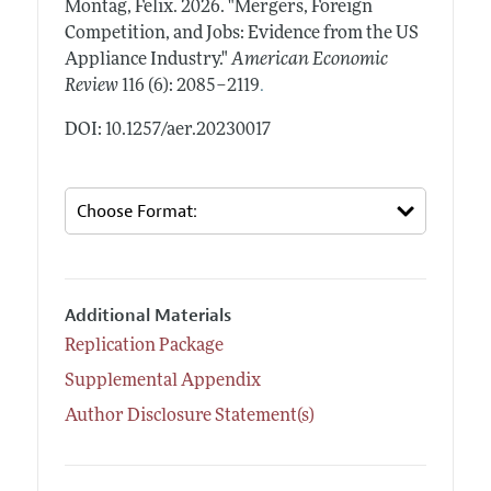
Montag, Felix.
2026.
"Mergers, Foreign
Competition, and Jobs: Evidence from the US
Appliance Industry."
American Economic
.
Review
116 (6): 2085–2119
DOI: 10.1257/aer.20230017
Additional Materials
Replication Package
Supplemental Appendix
Author Disclosure Statement(s)