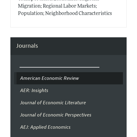
Migration; Regional Labor Markets;
Population; Neighborhood Characteristics
Journals
American Economic Review
AER: Insights
Journal of Economic Literature
Journal of Economic Perspectives
AEJ: Applied Economics