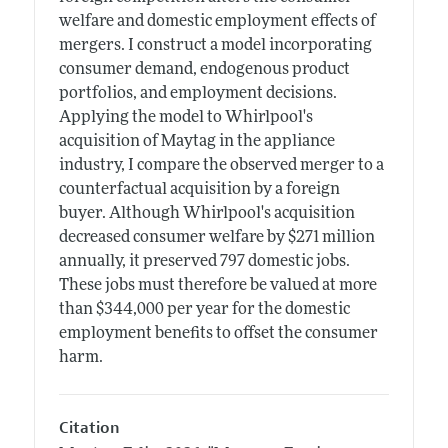
welfare and domestic employment effects of
mergers. I construct a model incorporating
consumer demand, endogenous product
portfolios, and employment decisions.
Applying the model to Whirlpool's
acquisition of Maytag in the appliance
industry, I compare the observed merger to a
counterfactual acquisition by a foreign
buyer. Although Whirlpool's acquisition
decreased consumer welfare by $271 million
annually, it preserved 797 domestic jobs.
These jobs must therefore be valued at more
than $344,000 per year for the domestic
employment benefits to offset the consumer
harm.
Citation