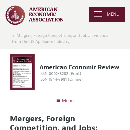
MENU
Mergers, Foreign Competition, and Jobs: Evidence
from the US Appliance Industry
American Economic Review
ISSN 0002-8282 (Print)
ISSN 1944-7981 (Online)
Menu
About the
AER
Mergers, Foreign
Editors
Articles and Issues
Competition, and Jobs:
Editorial Policy