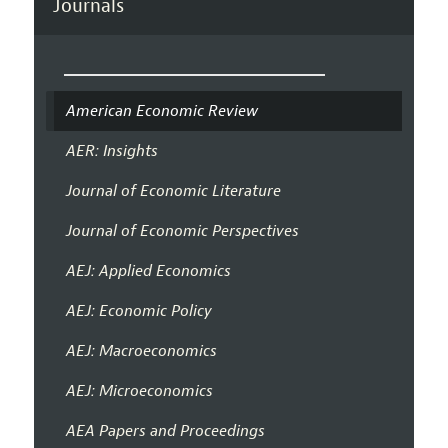
Journals
American Economic Review
AER: Insights
Journal of Economic Literature
Journal of Economic Perspectives
AEJ: Applied Economics
AEJ: Economic Policy
AEJ: Macroeconomics
AEJ: Microeconomics
AEA Papers and Proceedings