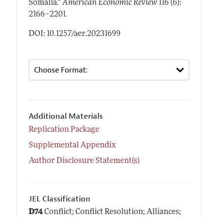
Somalia."
American Economic Review
116 (6):
.
2166–2201
DOI: 10.1257/aer.20231699
Additional Materials
Replication Package
Supplemental Appendix
Author Disclosure Statement(s)
JEL Classification
D74
Conflict; Conflict Resolution; Alliances;