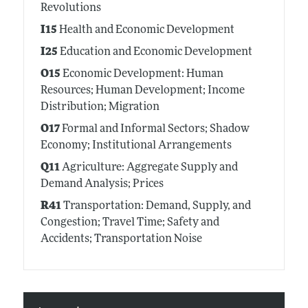
Revolutions
I15
Health and Economic Development
I25
Education and Economic Development
O15
Economic Development: Human
Resources; Human Development; Income
Distribution; Migration
O17
Formal and Informal Sectors; Shadow
Economy; Institutional Arrangements
Q11
Agriculture: Aggregate Supply and
Demand Analysis; Prices
R41
Transportation: Demand, Supply, and
Congestion; Travel Time; Safety and
Accidents; Transportation Noise