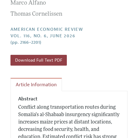
Annual Report of the Editor
Marco Alfano
All Issues
Submission Guidelines
Editorial Process: Discussions with the Editors
Thomas Cornelissen
Forthcoming Articles
Accepted Article Guidelines
Research Highlights
Style Guide
AMERICAN ECONOMIC REVIEW
Contact Information
VOL. 116, NO. 6, JUNE 2026
Reviewer Guidelines
(pp. 2166–2201)
Download Full Text PDF
Article Information
Abstract
Conflict along transportation routes during
Somalia's al-Shabaab insurgency significantly
increases maize prices at distant locations,
decreasing food security, health, and
education. Estimated conflict risk has strong