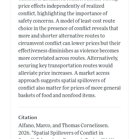
price effects independently of realized
conflict, highlighting the importance of
safety concerns. A model of least-cost route
choice in the presence of conflict reveals that
more and shorter alternative routes to
circumvent conflict can lower prices but their
effectiveness diminishes as violence becomes
more correlated across routes. Alternatively,
securing key transportation routes would
alleviate price increases. A market access
approach suggests spatial spillovers of
conflict also matter for prices of more general
baskets of food and nonfood items.
Citation
Alfano, Marco, and Thomas Cornelissen.
2026.
"Spatial Spillovers of Conflict in