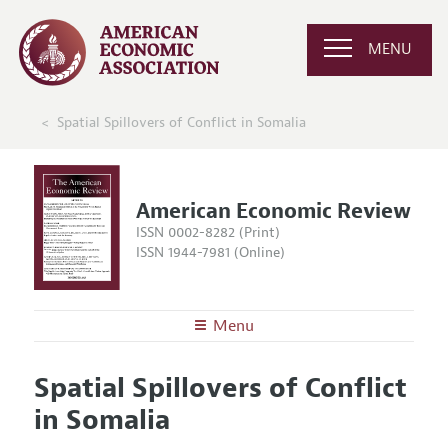
MENU
Spatial Spillovers of Conflict in Somalia
American Economic Review
ISSN 0002-8282 (Print)
ISSN 1944-7981 (Online)
Menu
About the
AER
Spatial Spillovers of Conflict
Editors
Articles and Issues
in Somalia
Editorial Policy
Current Issue
Information for Authors and Reviewers