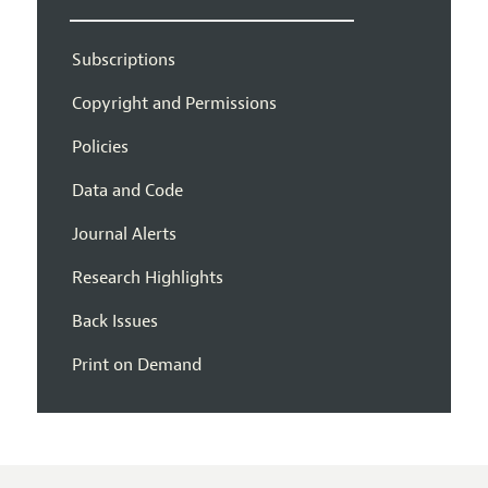
Subscriptions
Copyright and Permissions
Policies
Data and Code
Journal Alerts
Research Highlights
Back Issues
Print on Demand