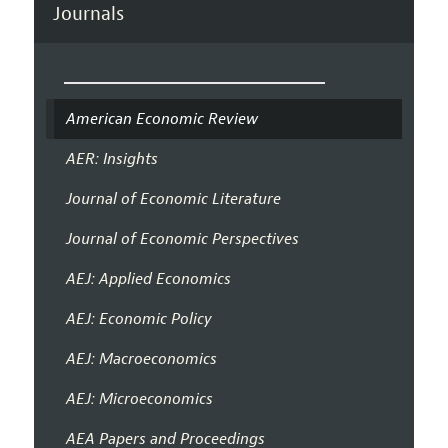
Journals
American Economic Review
AER: Insights
Journal of Economic Literature
Journal of Economic Perspectives
AEJ: Applied Economics
AEJ: Economic Policy
AEJ: Macroeconomics
AEJ: Microeconomics
AEA Papers and Proceedings