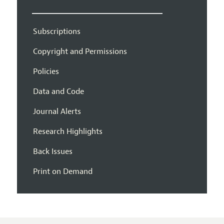
Subscriptions
Copyright and Permissions
Policies
Data and Code
Journal Alerts
Research Highlights
Back Issues
Print on Demand