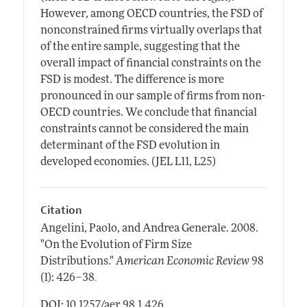
However, among OECD countries, the FSD of
nonconstrained firms virtually overlaps that
of the entire sample, suggesting that the
overall impact of financial constraints on the
FSD is modest. The difference is more
pronounced in our sample of firms from non-
OECD countries. We conclude that financial
constraints cannot be considered the main
determinant of the FSD evolution in
developed economies. (JEL L11, L25)
Citation
Angelini, Paolo, and Andrea Generale.
2008.
"On the Evolution of Firm Size
Distributions."
American Economic Review
98
.
(1): 426–38
DOI: 10.1257/aer.98.1.426