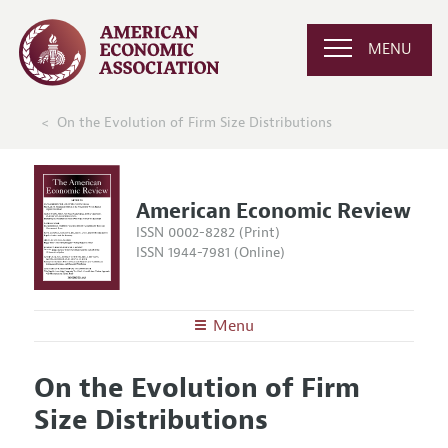
MENU
On the Evolution of Firm Size Distributions
American Economic Review
ISSN 0002-8282 (Print)
ISSN 1944-7981 (Online)
Menu
About the
AER
On the Evolution of Firm
Editors
Articles and Issues
Size Distributions
Editorial Policy
Current Issue
Information for Authors and Reviewers