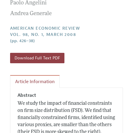
Annual Report of the Editor
Paolo Angelini
All Issues
Submission Guidelines
Editorial Process: Discussions with the Editors
Andrea Generale
Forthcoming Articles
Accepted Article Guidelines
Research Highlights
Style Guide
AMERICAN ECONOMIC REVIEW
Contact Information
VOL. 98, NO. 1, MARCH 2008
Reviewer Guidelines
(pp. 426–38)
Download Full Text PDF
Article Information
Abstract
We study the impact of financial constraints
on firm size distribution (FSD). We find that
financially constrained firms, identified using
various proxies, are smaller than the others
(their FSD is more skewed to the right).