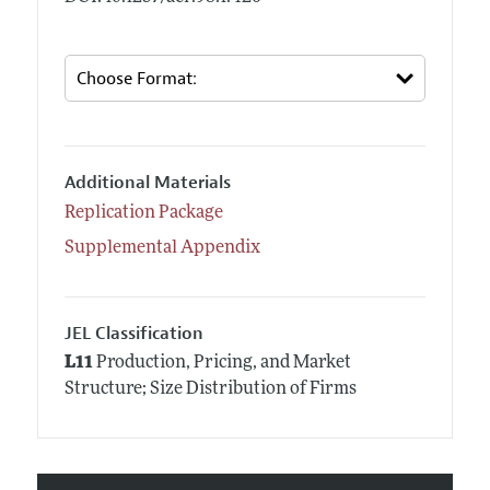
Additional Materials
Replication Package
Supplemental Appendix
JEL Classification
L11
Production, Pricing, and Market
Structure; Size Distribution of Firms