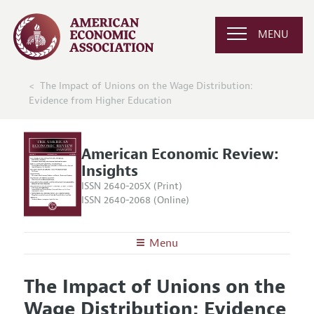
MENU
The Impact of Unions on the Wage Distribution:
Evidence from Higher Education
American Economic Review:
Insights
ISSN 2640-205X (Print)
ISSN 2640-2068 (Online)
Menu
About
AER: Insights
The Impact of Unions on the
Editors
Articles and Issues
Wage Distribution: Evidence
Editorial Policy