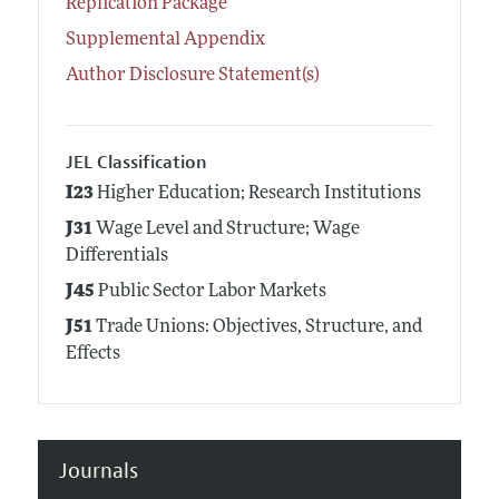
Replication Package
Supplemental Appendix
Author Disclosure Statement(s)
JEL Classification
I23
Higher Education; Research Institutions
J31
Wage Level and Structure; Wage
Differentials
J45
Public Sector Labor Markets
J51
Trade Unions: Objectives, Structure, and
Effects
Journals