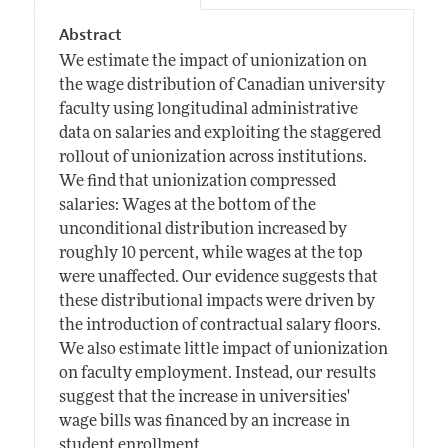
Abstract
We estimate the impact of unionization on
the wage distribution of Canadian university
faculty using longitudinal administrative
data on salaries and exploiting the staggered
rollout of unionization across institutions.
We find that unionization compressed
salaries: Wages at the bottom of the
unconditional distribution increased by
roughly 10 percent, while wages at the top
were unaffected. Our evidence suggests that
these distributional impacts were driven by
the introduction of contractual salary floors.
We also estimate little impact of unionization
on faculty employment. Instead, our results
suggest that the increase in universities'
wage bills was financed by an increase in
student enrollment.