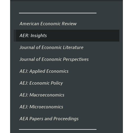
American Economic Review
AER: Insights
Journal of Economic Literature
Journal of Economic Perspectives
AEJ: Applied Economics
AEJ: Economic Policy
AEJ: Macroeconomics
AEJ: Microeconomics
AEA Papers and Proceedings