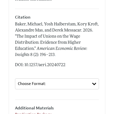
Citation
Baker, Michael, Yosh Halberstam, Kory Kroft,
Alexandre Mas, and Derek Messacar.
2026.
"The Impact of Unions on the Wage
Distribution: Evidence from Higher
Education."
American Economic Review:
.
Insights
8 (2): 196–213
DOI: 10.1257/aeri.20240722
Additional Materials