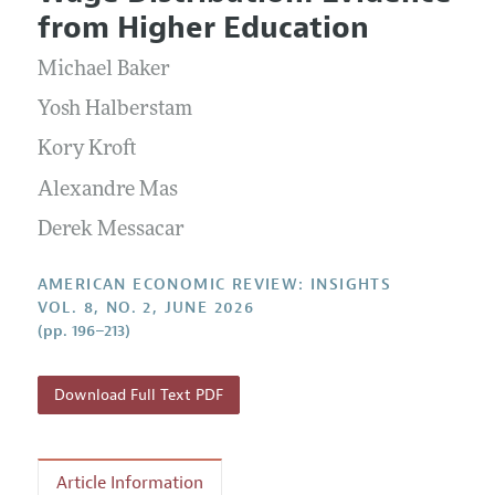
Current Issue
Information for Authors and Reviewers
from Higher Education
Annual Report of the Editor
All Issues
Submission Guidelines
Editorial Process: Discussions with the Editors
Michael Baker
Forthcoming Articles
Accepted Article Guidelines
Research Highlights
Yosh Halberstam
Style Guide
Contact Information
Kory Kroft
Reviewer Guidelines
Alexandre Mas
Derek Messacar
AMERICAN ECONOMIC REVIEW: INSIGHTS
VOL. 8, NO. 2, JUNE 2026
(pp. 196–213)
Download Full Text PDF
Article Information