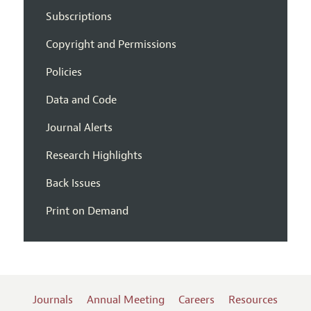
Subscriptions
Copyright and Permissions
Policies
Data and Code
Journal Alerts
Research Highlights
Back Issues
Print on Demand
Journals
Annual Meeting
Careers
Resources