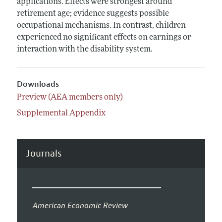
applications. Effects were strongest around
retirement age; evidence suggests possible
occupational mechanisms. In contrast, children
experienced no significant effects on earnings or
interaction with the disability system.
Downloads
Preview (AEA members only)
Supplemental Appendix
Journals
American Economic Review