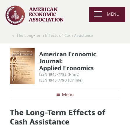
MENU
The Long-Term Effects of Cash Assistance
American Economic
Journal:
Applied Economics
ISSN 1945-7782 (Print)
ISSN 1945-7790 (Online)
Menu
About
AEJ: Applied Economics
The Long-Term Effects of
Editors
Articles and Issues
Cash Assistance
Editorial Policy
Current Issue
Information for Authors and Reviewers