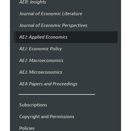
AER: Insights
Journal of Economic Literature
Journal of Economic Perspectives
AEJ: Applied Economics
AEJ: Economic Policy
AEJ: Macroeconomics
AEJ: Microeconomics
AEA Papers and Proceedings
Subscriptions
Copyright and Permissions
Policies