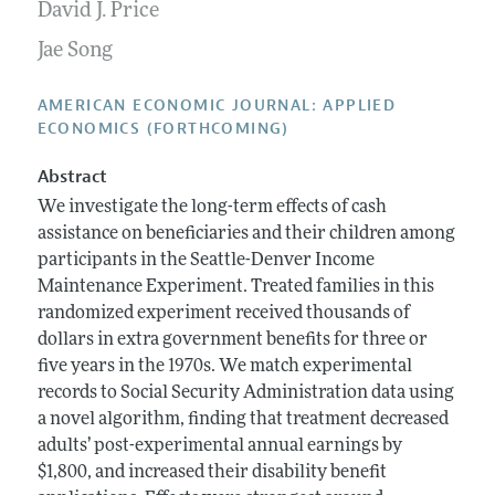
Annual Report of the Editor
David J. Price
All Issues
Submission Guidelines
Editorial Process: Discussions with the Editors
Jae Song
Forthcoming Articles
Accepted Article Guidelines
Research Highlights
Style Guide
AMERICAN ECONOMIC JOURNAL: APPLIED
Contact Information
ECONOMICS (FORTHCOMING)
Reviewer Guidelines
Abstract
We investigate the long-term effects of cash
assistance on beneficiaries and their children among
participants in the Seattle-Denver Income
Maintenance Experiment. Treated families in this
randomized experiment received thousands of
dollars in extra government benefits for three or
five years in the 1970s. We match experimental
records to Social Security Administration data using
a novel algorithm, finding that treatment decreased
adults’ post-experimental annual earnings by
$1,800, and increased their disability benefit