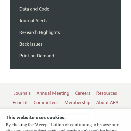
Data and Code
Journal Alerts
Research Highlights
Back Issues
Print on Demand
Journals
Annual Meeting
Careers
Resources
EconLit
Committees
Membership
About AEA
Log In
Contact the AEA
This website uses cookies.
By clicking the "Accept" button or continuing to browse our