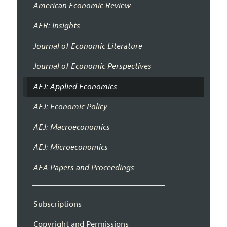
American Economic Review
AER: Insights
Journal of Economic Literature
Journal of Economic Perspectives
AEJ: Applied Economics
AEJ: Economic Policy
AEJ: Macroeconomics
AEJ: Microeconomics
AEA Papers and Proceedings
Subscriptions
Copyright and Permissions