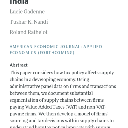
India
Annual Report of the Editor
All Issues
Submission Guidelines
Editorial Process: Discussions with the Editors
Lucie Gadenne
Forthcoming Articles
Accepted Article Guidelines
Research Highlights
Tushar K. Nandi
Style Guide
Contact Information
Roland Rathelot
Reviewer Guidelines
AMERICAN ECONOMIC JOURNAL: APPLIED
ECONOMICS (FORTHCOMING)
Abstract
This paper considers how tax policy affects supply
chains in a developing economy. Using
administrative panel data on firms and transactions
between them, we document substantial
segmentation of supply chains between firms
paying Value-Added Taxes (VAT) and non-VAT-
paying firms. We then develop a model of firms'
sourcing and tax decisions within supply chains to