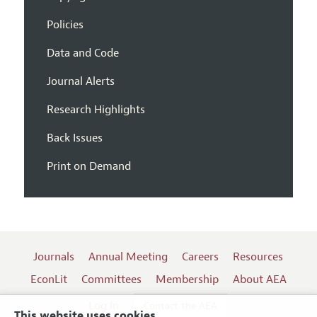
Policies
Data and Code
Journal Alerts
Research Highlights
Back Issues
Print on Demand
Journals
Annual Meeting
Careers
Resources
EconLit
Committees
Membership
About AEA
Log In
Contact the AEA
This website uses cookies.