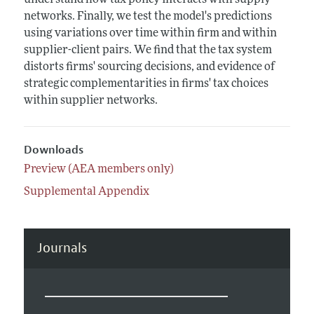
understand how tax policy interacts with supply
networks. Finally, we test the model's predictions
using variations over time within firm and within
supplier-client pairs. We find that the tax system
distorts firms' sourcing decisions, and evidence of
strategic complementarities in firms' tax choices
within supplier networks.
Downloads
Preview (AEA members only)
Supplemental Appendix
Journals