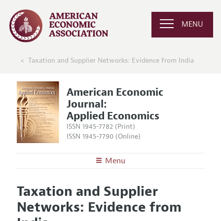
MENU
Taxation and Supplier Networks: Evidence from India
American Economic
Journal:
Applied Economics
ISSN 1945-7782 (Print)
ISSN 1945-7790 (Online)
Menu
About
AEJ: Applied Economics
Taxation and Supplier
Editors
Articles and Issues
Networks: Evidence from
Editorial Policy
Current Issue
Information for Authors and Reviewers