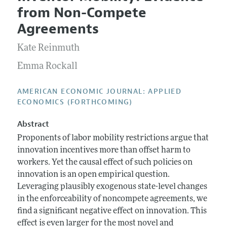
Current Issue
Information for Authors and Reviewers
from Non-Compete
Annual Report of the Editor
All Issues
Submission Guidelines
Agreements
Editorial Process: Discussions with the Editors
Forthcoming Articles
Accepted Article Guidelines
Kate Reinmuth
Research Highlights
Style Guide
Contact Information
Emma Rockall
Reviewer Guidelines
AMERICAN ECONOMIC JOURNAL: APPLIED
ECONOMICS (FORTHCOMING)
Abstract
Proponents of labor mobility restrictions argue that
innovation incentives more than offset harm to
workers. Yet the causal effect of such policies on
innovation is an open empirical question.
Leveraging plausibly exogenous state-level changes
in the enforceability of noncompete agreements, we
find a significant negative effect on innovation. This
effect is even larger for the most novel and