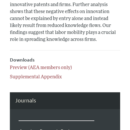
innovative patents and firms. Further analysis
shows that these negative effects on innovation
cannot be explained by entry alone and instead
likely result from reduced knowledge flows. Our
findings suggest that labor mobility plays a crucial
role in spreading knowledge across firms.
Downloads
Preview (AEA members only)
Supplemental Appendix
Journals