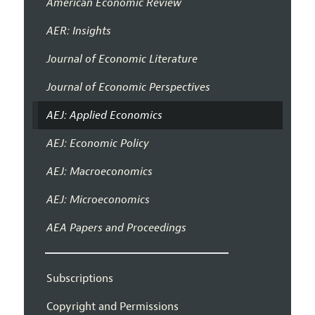
American Economic Review
AER: Insights
Journal of Economic Literature
Journal of Economic Perspectives
AEJ: Applied Economics
AEJ: Economic Policy
AEJ: Macroeconomics
AEJ: Microeconomics
AEA Papers and Proceedings
Subscriptions
Copyright and Permissions