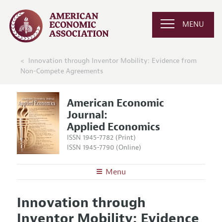
MENU
Innovation through Inventor Mobility: Evidence from
Non-Compete Agreements
American Economic
Journal:
Applied Economics
ISSN 1945-7782 (Print)
ISSN 1945-7790 (Online)
Menu
About
AEJ: Applied Economics
Innovation through
Editors
Articles and Issues
Inventor Mobility: Evidence
Editorial Policy