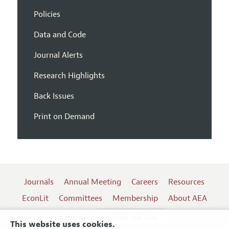
Policies
Data and Code
Journal Alerts
Research Highlights
Back Issues
Print on Demand
Journals
Annual Meeting
Careers
Resources
EconLit
Committees
Membership
About AEA
Log In
Contact the AEA
This website uses cookies.