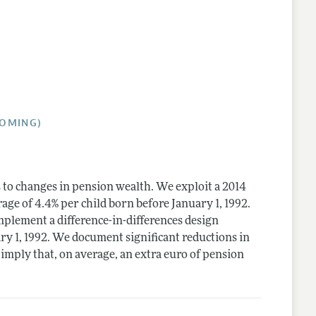
lines
COMING)
to changes in pension wealth. We exploit a 2014
ge of 4.4% per child born before January 1, 1992.
mplement a difference-in-differences design
ry 1, 1992. We document significant reductions in
imply that, on average, an extra euro of pension