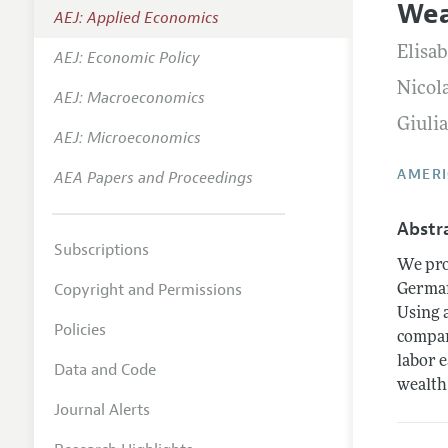
Wea
AEJ: Applied Economics
Annual 
Elisa
AEJ: Economic Policy
Editoria
Nicol
AEJ: Macroeconomics
Researc
Giuli
Contact
AEJ: Microeconomics
AMERI
AEA Papers and Proceedings
Abstr
Subscriptions
We pro
Copyright and Permissions
German
Using 
Policies
compar
labor 
Data and Code
wealth
Journal Alerts