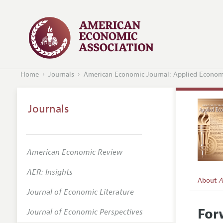
Home
Journals
American Economic Journal: Applied Econom
Journals
American Economic Review
AER: Insights
About
A
Journal of Economic Literature
Editors
For
Journal of Economic Perspectives
Editoria