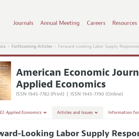
Journals
Annual Meeting
Careers
Resources
ics
Forthcoming Articles
Forward-Looking Labor Supply Responses
American Economic Journ
Applied Economics
ISSN 1945-7782 (Print)
|
ISSN 1945-7790 (Online)
EJ: Applied Economics
Articles and Issues
Information fo
Current Issue
Submission Gui
ward-Looking Labor Supply Respon
l Policy
All Issues
Accepted Articl