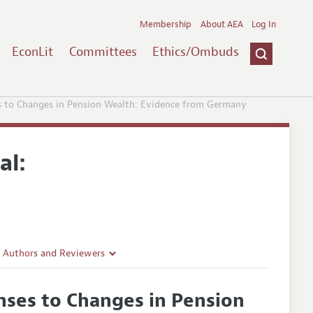
Membership
About AEA
Log In
EconLit
Committees
Ethics/Ombuds
 to Changes in Pension Wealth: Evidence from Germany
al:
r Authors and Reviewers
delines
ses to Changes in Pension
e Guidelines