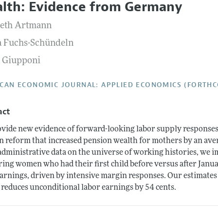
lth: Evidence from Germany
Report of the Editor
Forthcoming Articles
Style Guide
beth Artmann
l Process: Discussions with the Editors
Reviewer Guide
a Fuchs-Schündeln
h Highlights
a Giupponi
 Information
CAN ECONOMIC JOURNAL: APPLIED ECONOMICS (FORTH
act
vide new evidence of forward-looking labor supply responses 
 reform that increased pension wealth for mothers by an avera
administrative data on the universe of working histories, we i
ing women who had their first child before versus after Janua
earnings, driven by intensive margin responses. Our estimates 
 reduces unconditional labor earnings by 54 cents.