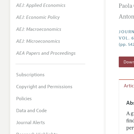
AEJ: Applied Economics
Paola
Annual 
AEJ: Economic Policy
Anton
Researc
AEJ: Macroeconomics
Contact
JOURN
VOL. 6
AEJ: Microeconomics
(pp. 54
AEA Papers and Proceedings
Downl
Subscriptions
Arti
Copyright and Permissions
Policies
Ab
Data and Code
A g
fin
Journal Alerts
per