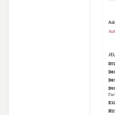
Ad
Aut
JEL
D7
D8
D8
D9
Fac
E3
H2