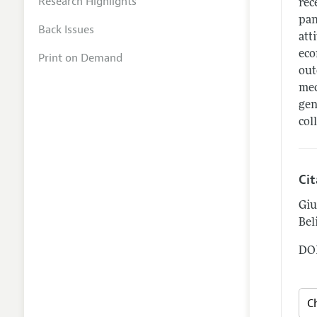
Research Highlights
rec
pan
Back Issues
att
eco
Print on Demand
out
mec
gen
col
Ci
Giu
Beli
DOI