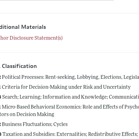
ditional Materials
hor Disclosure Statement(s)
 Classification
2
Political Processes: Rent-seeking, Lobbying, Elections, Legis
1
Criteria for Decision-Making under Risk and Uncertainty
3
Search; Learning; Information and Knowledge; Communicati
1
Micro-Based Behavioral Economics: Role and Effects of Psycho
tors on Decision Making
2
Business Fluctuations; Cycles
3
Taxation and Subsidies: Externalities; Redistributive Effect