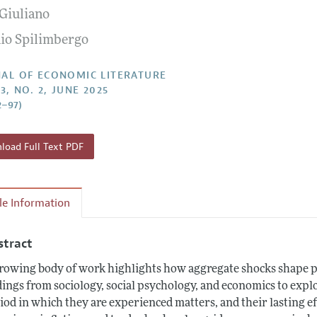
 Giuliano
Report of the Editor
Forthcoming Articles
Style Guide
io Spilimbergo
h Highlights
Coverage of New Books
 Information
AL OF ECONOMIC LITERATURE
3, NO. 2, JUNE 2025
2–97)
oad Full Text PDF
cle Information
stract
rowing body of work highlights how aggregate shocks shape pr
dings from sociology, social psychology, and economics to explo
iod in which they are experienced matters, and their lasting e