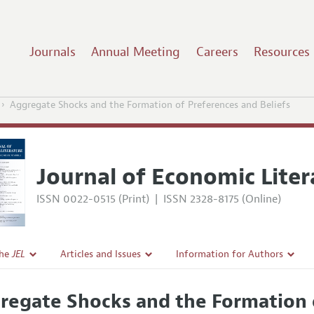
Journals
Annual Meeting
Careers
Resources
Aggregate Shocks and the Formation of Preferences and Beliefs
Journal of Economic Liter
ISSN 0022-0515 (Print)
|
ISSN 2328-8175 (Online)
the
JEL
Articles and Issues
Information for Authors
Current Issue
Guidelines for Proposals
regate Shocks and the Formation o
l Policy
All Issues
Accepted Article Guidelines