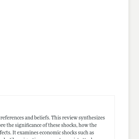
eferences and beliefs. This review synthesizes
re the significance of these shocks, how the
ffects. It examines economic shocks such as