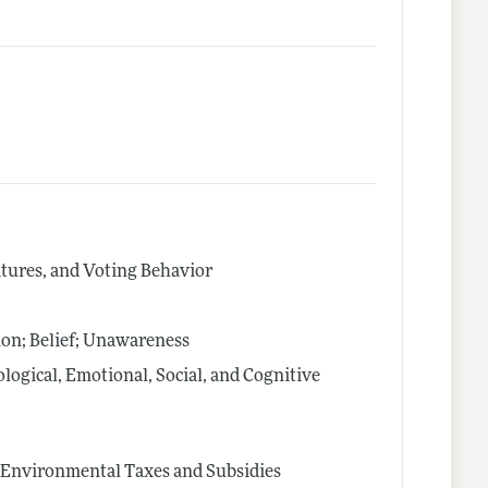
latures, and Voting Behavior
on; Belief; Unawareness
logical, Emotional, Social, and Cognitive
s; Environmental Taxes and Subsidies