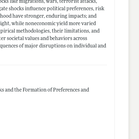
cks like migrations, wars, terrorist attacks,
te shocks influence political preferences, risk
lthood have stronger, enduring impacts; and
 right, while noneconomic yield more varied
irical methodologies, their limitations, and
er societal values and behaviors across
equences of major disruptions on individual and
s and the Formation of Preferences and