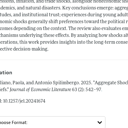
essions, inflation, and trade shocks, alongside noneconomic sho
demics, and natural disasters. Key conclusions emerge: aggrega
itudes, and institutional trust; experiences during young adu
nomic shocks generally shift preferences toward the political
comes depending on the context. The review also evaluates emp
hanisms underlying these effects. By analyzing how shocks alt
erations, this work provides insights into the long-term cons
lective decision-making.
tation
liano, Paola, and Antonio Spilimbergo.
2025.
"Aggregate Shock
.
efs."
Journal of Economic Literature
63 (2): 542–97
: 10.1257/jel.20241674