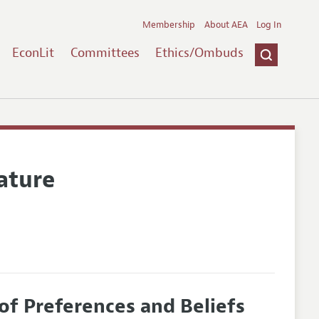
Membership
About AEA
Log In
EconLit
Committees
Ethics/Ombuds
ature
f Preferences and Beliefs