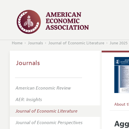
Home
Journals
Journal of Economic Literature
June 2025
Journals
American Economic Review
AER: Insights
About 
Journal of Economic Literature
Editors
Agg
Journal of Economic Perspectives
Editoria