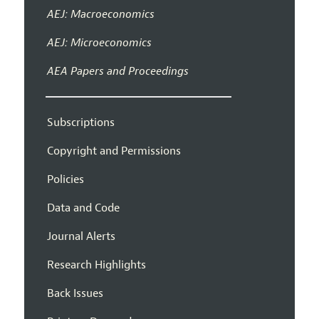
AEJ: Macroeconomics
AEJ: Microeconomics
AEA Papers and Proceedings
Subscriptions
Copyright and Permissions
Policies
Data and Code
Journal Alerts
Research Highlights
Back Issues