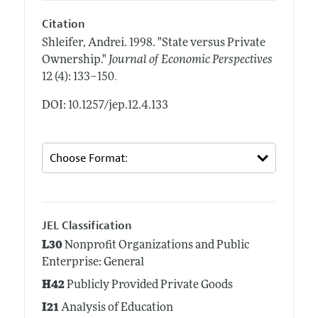
Citation
Shleifer, Andrei.
1998.
"State versus Private
Ownership."
Journal of Economic Perspectives
.
12 (4): 133–150
DOI: 10.1257/jep.12.4.133
JEL Classification
L30
Nonprofit Organizations and Public
Enterprise: General
H42
Publicly Provided Private Goods
I21
Analysis of Education