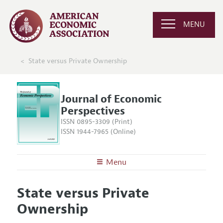
MENU
State versus Private Ownership
Journal of Economic
Perspectives
ISSN 0895-3309 (Print)
ISSN 1944-7965 (Online)
Menu
About the
JEP
State versus Private
Editors
Articles and Issues
Ownership
Editorial Policy
Current Issue
Information for Authors