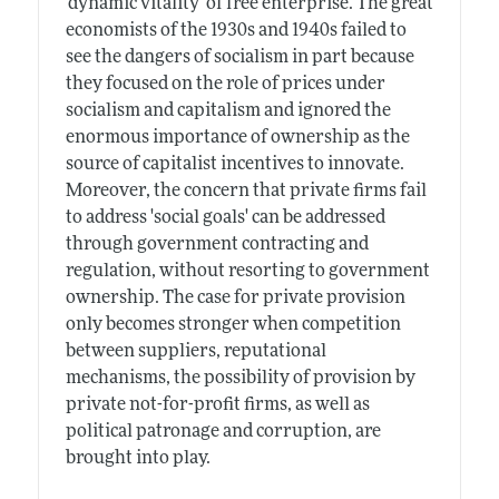
'dynamic vitality' of free enterprise. The great
economists of the 1930s and 1940s failed to
see the dangers of socialism in part because
they focused on the role of prices under
socialism and capitalism and ignored the
enormous importance of ownership as the
source of capitalist incentives to innovate.
Moreover, the concern that private firms fail
to address 'social goals' can be addressed
through government contracting and
regulation, without resorting to government
ownership. The case for private provision
only becomes stronger when competition
between suppliers, reputational
mechanisms, the possibility of provision by
private not-for-profit firms, as well as
political patronage and corruption, are
brought into play.