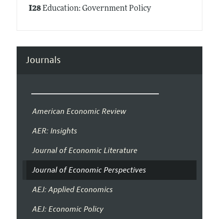
I28
Education: Government Policy
Journals
American Economic Review
AER: Insights
Journal of Economic Literature
Journal of Economic Perspectives
AEJ: Applied Economics
AEJ: Economic Policy