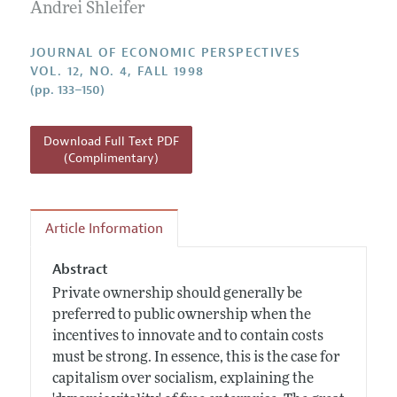
Annual Report of the Editor
Andrei Shleifer
All Issues
Guidelines for Proposals
Research Highlights
JOURNAL OF ECONOMIC PERSPECTIVES
Reading Recommendations
VOL. 12, NO. 4, FALL 1998
(pp. 133–150)
JEP in the Classroom
Contact Information
Download Full Text PDF
(Complimentary)
Article Information
Abstract
Private ownership should generally be
preferred to public ownership when the
incentives to innovate and to contain costs
must be strong. In essence, this is the case for
capitalism over socialism, explaining the