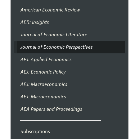
American Economic Review
AER: Insights
Journal of Economic Literature
Journal of Economic Perspectives
AEJ: Applied Economics
AEJ: Economic Policy
AEJ: Macroeconomics
AEJ: Microeconomics
AEA Papers and Proceedings
Subscriptions