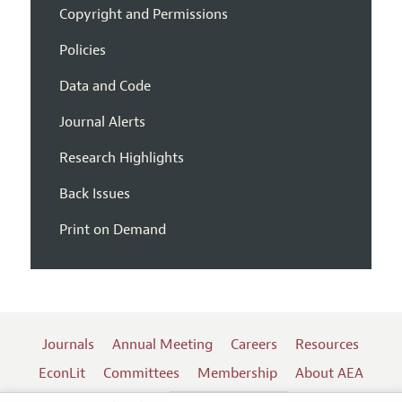
Copyright and Permissions
Policies
Data and Code
Journal Alerts
Research Highlights
Back Issues
Print on Demand
Journals
Annual Meeting
Careers
Resources
EconLit
Committees
Membership
About AEA