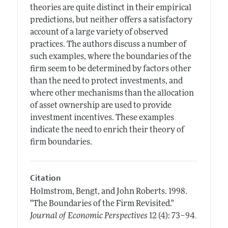
theories are quite distinct in their empirical
predictions, but neither offers a satisfactory
account of a large variety of observed
practices. The authors discuss a number of
such examples, where the boundaries of the
firm seem to be determined by factors other
than the need to protect investments, and
where other mechanisms than the allocation
of asset ownership are used to provide
investment incentives. These examples
indicate the need to enrich their theory of
firm boundaries.
Citation
Holmstrom, Bengt, and John Roberts.
1998.
"The Boundaries of the Firm Revisited."
.
Journal of Economic Perspectives
12 (4): 73–94