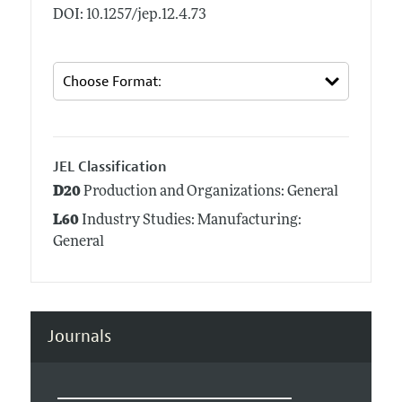
DOI: 10.1257/jep.12.4.73
JEL Classification
D20
Production and Organizations: General
L60
Industry Studies: Manufacturing:
General
Journals