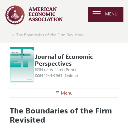
MENU
The Boundaries of the Firm Revisited
Journal of Economic
Perspectives
ISSN 0895-3309 (Print)
ISSN 1944-7965 (Online)
Menu
About the
JEP
The Boundaries of the Firm
Editors
Articles and Issues
Revisited
Editorial Policy
Current Issue
Information for Authors