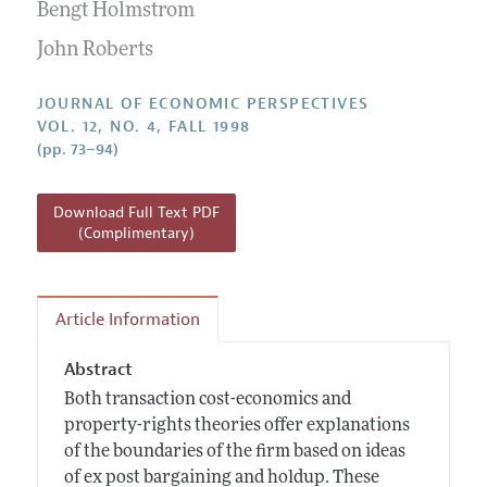
Annual Report of the Editor
Bengt Holmstrom
All Issues
Guidelines for Proposals
Research Highlights
John Roberts
Reading Recommendations
JOURNAL OF ECONOMIC PERSPECTIVES
JEP in the Classroom
VOL. 12, NO. 4, FALL 1998
(pp. 73–94)
Contact Information
Download Full Text PDF
(Complimentary)
Article Information
Abstract
Both transaction cost-economics and
property-rights theories offer explanations
of the boundaries of the firm based on ideas
of ex post bargaining and holdup. These