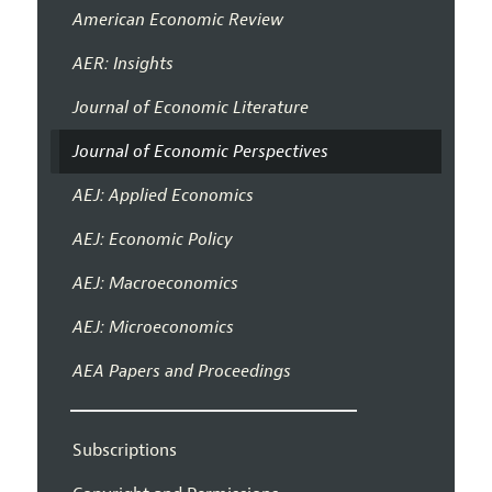
American Economic Review
AER: Insights
Journal of Economic Literature
Journal of Economic Perspectives
AEJ: Applied Economics
AEJ: Economic Policy
AEJ: Macroeconomics
AEJ: Microeconomics
AEA Papers and Proceedings
Subscriptions