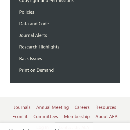
Copyright and Permissions
Policies
Data and Code
Journal Alerts
Research Highlights
Back Issues
Print on Demand
Journals
Annual Meeting
Careers
Resources
EconLit
Committees
Membership
About AEA
Log In
Contact the AEA