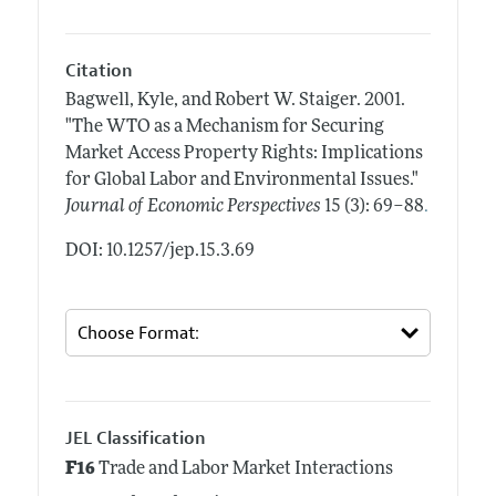
Citation
Bagwell, Kyle, and Robert W. Staiger.
2001.
"The WTO as a Mechanism for Securing
Market Access Property Rights: Implications
for Global Labor and Environmental Issues."
.
Journal of Economic Perspectives
15 (3): 69–88
DOI: 10.1257/jep.15.3.69
JEL Classification
F16
Trade and Labor Market Interactions