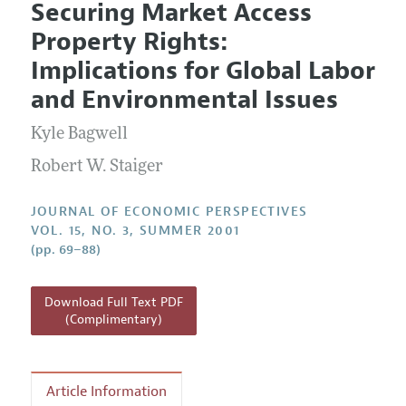
Securing Market Access
Editorial Policy
Current Issue
Information for Authors
Property Rights:
Annual Report of the Editor
All Issues
Guidelines for Proposals
Implications for Global Labor
Research Highlights
and Environmental Issues
Reading Recommendations
Kyle Bagwell
JEP in the Classroom
Contact Information
Robert W. Staiger
JOURNAL OF ECONOMIC PERSPECTIVES
VOL. 15, NO. 3, SUMMER 2001
(pp. 69–88)
Download Full Text PDF
(Complimentary)
Article Information