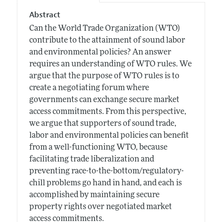
Abstract
Can the World Trade Organization (WTO)
contribute to the attainment of sound labor
and environmental policies? An answer
requires an understanding of WTO rules. We
argue that the purpose of WTO rules is to
create a negotiating forum where
governments can exchange secure market
access commitments. From this perspective,
we argue that supporters of sound trade,
labor and environmental policies can benefit
from a well-functioning WTO, because
facilitating trade liberalization and
preventing race-to-the-bottom/regulatory-
chill problems go hand in hand, and each is
accomplished by maintaining secure
property rights over negotiated market
access commitments.