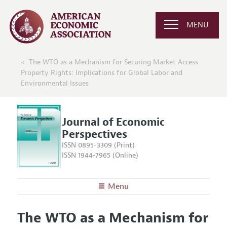
MENU
The WTO as a Mechanism for Securing Market Access
Property Rights: Implications for Global Labor and
Environmental Issues
Journal of Economic
Perspectives
ISSN 0895-3309 (Print)
ISSN 1944-7965 (Online)
Menu
About the
JEP
The WTO as a Mechanism for
Editors
Articles and Issues