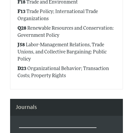
F18
Trade and Environment
F13
Trade Policy; International Trade
Organizations
Q28
Renewable Resources and Conservation:
Government Policy
J58
Labor-Management Relations, Trade
Unions, and Collective Bargaining: Public
Policy
D23
Organizational Behavior; Transaction
Costs; Property Rights
Journals