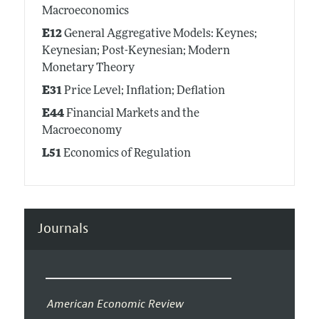
Macroeconomics
E12
General Aggregative Models: Keynes;
Keynesian; Post-Keynesian; Modern
Monetary Theory
E31
Price Level; Inflation; Deflation
E44
Financial Markets and the
Macroeconomy
L51
Economics of Regulation
Journals
American Economic Review