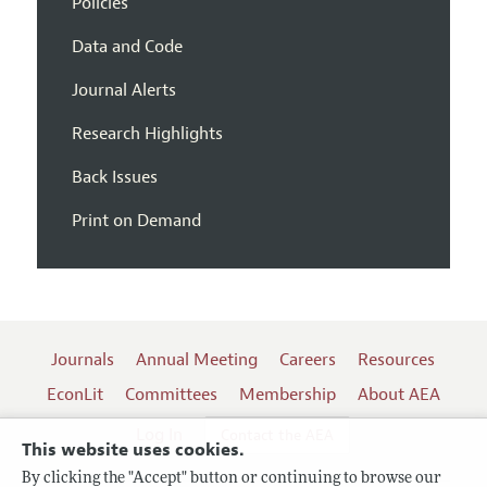
Policies
Data and Code
Journal Alerts
Research Highlights
Back Issues
Print on Demand
Journals
Annual Meeting
Careers
Resources
EconLit
Committees
Membership
About AEA
Log In
Contact the AEA
This website uses cookies.
By clicking the "Accept" button or continuing to browse our