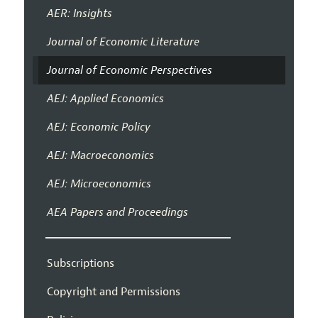
AER: Insights
Journal of Economic Literature
Journal of Economic Perspectives
AEJ: Applied Economics
AEJ: Economic Policy
AEJ: Macroeconomics
AEJ: Microeconomics
AEA Papers and Proceedings
Subscriptions
Copyright and Permissions