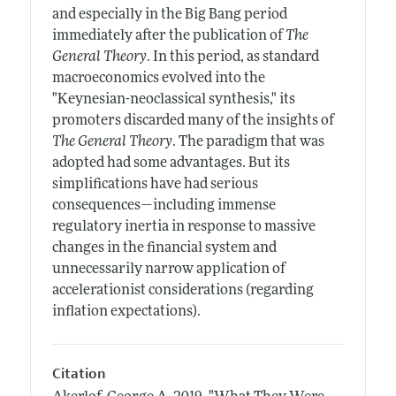
and especially in the Big Bang period
immediately after the publication of
The
General Theory
. In this period, as standard
macroeconomics evolved into the
"Keynesian-neoclassical synthesis," its
promoters discarded many of the insights of
The General Theory
. The paradigm that was
adopted had some advantages. But its
simplifications have had serious
consequences—including immense
regulatory inertia in response to massive
changes in the financial system and
unnecessarily narrow application of
accelerationist considerations (regarding
inflation expectations).
Citation