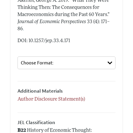
Akerlof, George A.
2019.
"What They Were
Thinking Then: The Consequences for
Macroeconomics during the Past 60 Years."
Journal of Economic Perspectives
33 (4): 171–
.
86
DOI: 10.1257/jep.33.4.171
Additional Materials
Author Disclosure Statement(s)
JEL Classification
B22
History of Economic Thought: