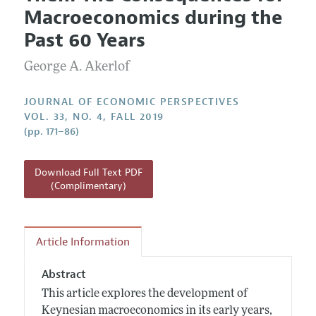
Current Issue
Information for Authors
Macroeconomics during the
Annual Report of the Editor
All Issues
Guidelines for Proposals
Past 60 Years
Research Highlights
George A. Akerlof
Reading Recommendations
JEP in the Classroom
JOURNAL OF ECONOMIC PERSPECTIVES
Contact Information
VOL. 33, NO. 4, FALL 2019
(pp. 171–86)
Download Full Text PDF
(Complimentary)
Article Information
Abstract
This article explores the development of
Keynesian macroeconomics in its early years,