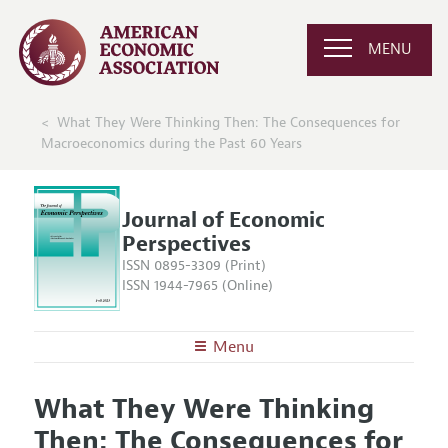
MENU
What They Were Thinking Then: The Consequences for
Macroeconomics during the Past 60 Years
Journal of Economic
Perspectives
ISSN 0895-3309 (Print)
ISSN 1944-7965 (Online)
Menu
About the
JEP
What They Were Thinking
Editors
Articles and Issues
Then: The Consequences for
Editorial Policy