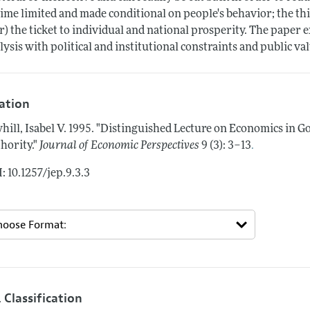
time limited and made conditional on people's behavior; the thi
r) the ticket to individual and national prosperity. The paper 
lysis with political and institutional constraints and public va
tation
hill, Isabel V.
1995.
"Distinguished Lecture on Economics in 
.
hority."
Journal of Economic Perspectives
9 (3): 3–13
: 10.1257/jep.9.3.3
 Classification