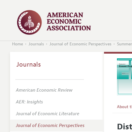
Home
Journals
Journal of Economic Perspectives
Summer
Journals
American Economic Review
AER: Insights
About 
Journal of Economic Literature
Editors
Dis
Journal of Economic Perspectives
Editoria