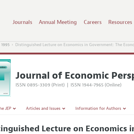
Journals
Annual Meeting
Careers
Resources
 1995
Distinguished Lecture on Economics in Government: The Econ
Journal of Economic Pers
ISSN 0895-3309 (Print)
|
ISSN 1944-7965 (Online)
the
JEP
Articles and Issues
Information for Authors
Current Issue
Guidelines for Proposals
tinguished Lecture on Economics 
l Policy
All Issues