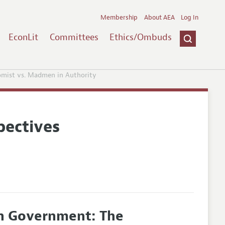
Membership
About AEA
Log In
EconLit
Committees
Ethics/Ombuds
omist vs. Madmen in Authority
pectives
in Government: The