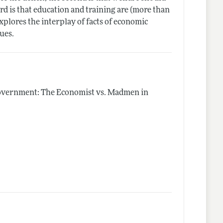
rd is that education and training are (more than
explores the interplay of facts of economic
lues.
Government: The Economist vs. Madmen in