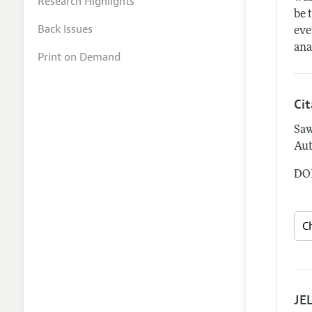
Research Highlights
be 
Back Issues
eve
ana
Print on Demand
Ci
Saw
Aut
DOI
JEL