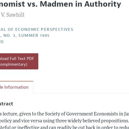
nomist vs. Madmen in Authority
Report of the Editor
 V. Sawhill
h Highlights
g Recommendations
AL OF ECONOMIC PERSPECTIVES
9, NO. 3, SUMMER 1995
the Classroom
3)
 Information
oad Full Text PDF
Complimentary)
cle Information
stract
s lecture, given to the Society of Government Economists in J
policy and vice versa using three widely believed propositions
teful or ineffective and can readily be cut back in order to redu