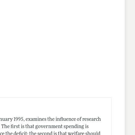
anuary 1995, examines the influence of research
. The first is that government spending is
ce the deficit; the second is that welfare should