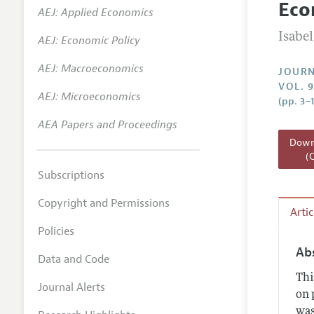
Eco
AEJ: Applied Economics
Annual 
Isabel
AEJ: Economic Policy
Researc
AEJ: Macroeconomics
Readin
JOURN
VOL. 
JEP in 
AEJ: Microeconomics
(pp. 3–1
Contact
AEA Papers and Proceedings
Downl
(
Subscriptions
Copyright and Permissions
Arti
Policies
Ab
Data and Code
Thi
Journal Alerts
on 
was