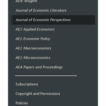
AER: Insights
Journal of Economic Literature
Journal of Economic Perspectives
AEJ: Applied Economics
AEJ: Economic Policy
AEJ: Macroeconomics
AEJ: Microeconomics
AEA Papers and Proceedings
Subscriptions
Copyright and Permissions
Policies