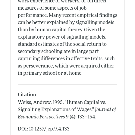
work experience of workers, or on direct
measures of some aspects of job
performance. Many recent empirical findings
can be better explained by signalling models
than by human capital theory. Given the
explanatory power of signalling models,
standard estimates of the social return to
secondary schooling are in large part
capturing differences in affective traits, such
as perseverance, which were acquired either
in primary school or at home.
Citation
Weiss, Andrew.
1995.
"Human Capital vs.
Signalling Explanations of Wages."
Journal of
.
Economic Perspectives
9 (4): 133–154
DOI: 10.1257/jep.9.4.133