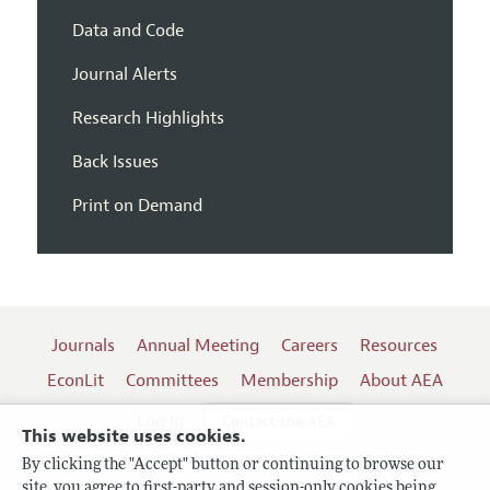
Data and Code
Journal Alerts
Research Highlights
Back Issues
Print on Demand
Journals
Annual Meeting
Careers
Resources
EconLit
Committees
Membership
About AEA
Log In
Contact the AEA
This website uses cookies.
By clicking the "Accept" button or continuing to browse our
site, you agree to first-party and session-only cookies being