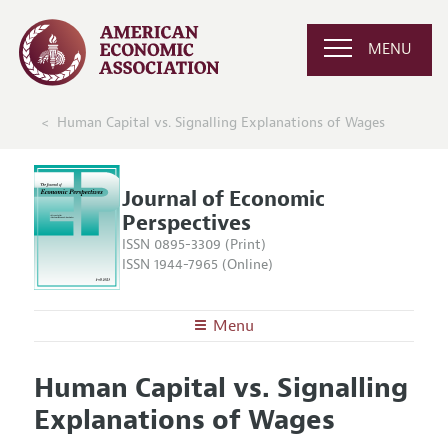
MENU
Human Capital vs. Signalling Explanations of Wages
Journal of Economic
Perspectives
ISSN 0895-3309 (Print)
ISSN 1944-7965 (Online)
Menu
About the
JEP
Human Capital vs. Signalling
Editors
Articles and Issues
Explanations of Wages
Editorial Policy
Current Issue
Information for Authors