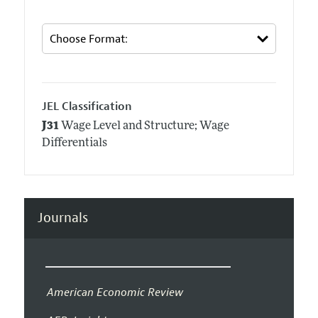
JEL Classification
J31
Wage Level and Structure; Wage
Differentials
Journals
American Economic Review