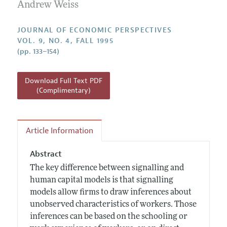
Annual Report of the Editor
Andrew Weiss
All Issues
Guidelines for Proposals
Research Highlights
JOURNAL OF ECONOMIC PERSPECTIVES
Reading Recommendations
VOL. 9, NO. 4, FALL 1995
(pp. 133–154)
JEP in the Classroom
Contact Information
Download Full Text PDF
(Complimentary)
Article Information
Abstract
The key difference between signalling and
human capital models is that signalling
models allow firms to draw inferences about
unobserved characteristics of workers. Those
inferences can be based on the schooling or