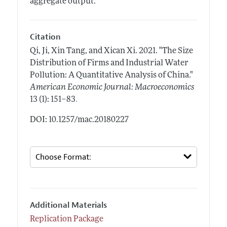
aggregate output.
Citation
Qi, Ji, Xin Tang, and Xican Xi.
2021.
"The Size
Distribution of Firms and Industrial Water
Pollution: A Quantitative Analysis of China."
American Economic Journal: Macroeconomics
.
13 (1): 151–83
DOI: 10.1257/mac.20180227
Additional Materials
Replication Package