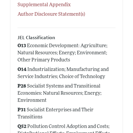
Supplemental Appendix
Author Disclosure Statement(s)
JEL Classification
O13
Economic Development: Agriculture;
Natural Resources; Energy; Environment;
Other Primary Products
O14
Industrialization; Manufacturing and
Service Industries; Choice of Technology
P28
Socialist Systems and Transitional
Economies: Natural Resources; Energy;
Environment
P31
Socialist Enterprises and Their
Transitions
Q52
Pollution Control Adoption and Costs;