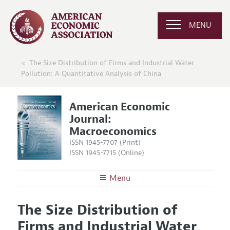
MENU
The Size Distribution of Firms and Industrial Water
Pollution: A Quantitative Analysis of China
American Economic
Journal:
Macroeconomics
ISSN 1945-7707 (Print)
ISSN 1945-7715 (Online)
Menu
About
AEJ: Macroeconomics
The Size Distribution of
Editors
Articles and Issues
Firms and Industrial Water
Editorial Policy