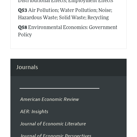
Distributional Effects; Employment Effects
Q53
Air Pollution; Water Pollution; Noise;
Hazardous Waste; Solid Waste; Recycling
Q58
Environmental Economics: Government
Policy
Journals
American Economic Review
AER: Insights
Journal of Economic Literature
Journal of Economic Perspectives