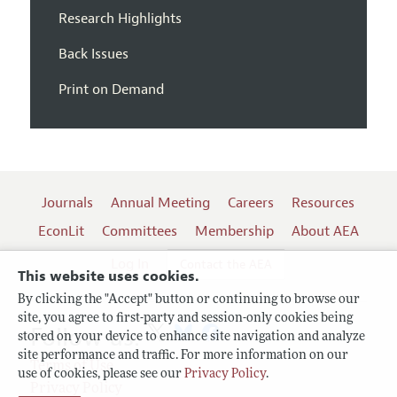
Research Highlights
Back Issues
Print on Demand
Journals
Annual Meeting
Careers
Resources
EconLit
Committees
Membership
About AEA
Log In
Contact the AEA
This website uses cookies.
By clicking the "Accept" button or continuing to browse our
site, you agree to first-party and session-only cookies being
Follow us:
stored on your device to enhance site navigation and analyze
site performance and traffic. For more information on our
Terms of Use
use of cookies, please see our
Privacy Policy
.
Privacy Policy