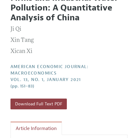
Current Issue
Information for Authors and Reviewers
Pollution: A Quantitative
Annual Report of the Editor
All Issues
Submission Guidelines
Analysis of China
Editorial Process: Discussions with the Editors
Forthcoming Articles
Accepted Article Guidelines
Ji Qi
Research Highlights
Style Guide
Contact Information
Xin Tang
Reviewer Guidelines
Xican Xi
AMERICAN ECONOMIC JOURNAL:
MACROECONOMICS
VOL. 13, NO. 1, JANUARY 2021
(pp. 151–83)
Download Full Text PDF
Article Information