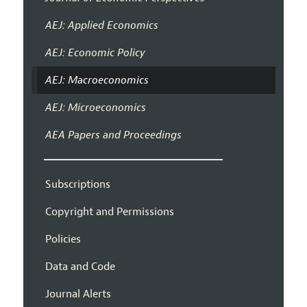
AEJ: Applied Economics
AEJ: Economic Policy
AEJ: Macroeconomics
AEJ: Microeconomics
AEA Papers and Proceedings
Subscriptions
Copyright and Permissions
Policies
Data and Code
Journal Alerts