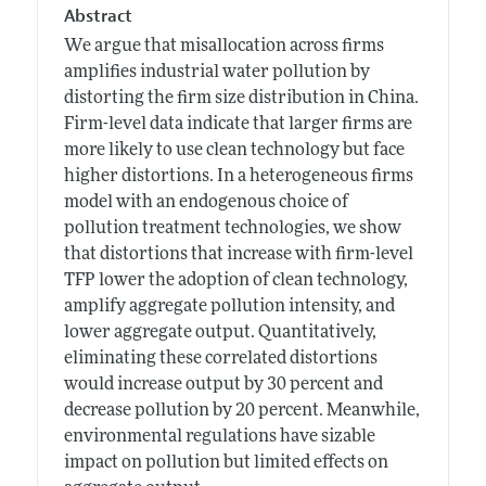
Abstract
We argue that misallocation across firms
amplifies industrial water pollution by
distorting the firm size distribution in China.
Firm-level data indicate that larger firms are
more likely to use clean technology but face
higher distortions. In a heterogeneous firms
model with an endogenous choice of
pollution treatment technologies, we show
that distortions that increase with firm-level
TFP lower the adoption of clean technology,
amplify aggregate pollution intensity, and
lower aggregate output. Quantitatively,
eliminating these correlated distortions
would increase output by 30 percent and
decrease pollution by 20 percent. Meanwhile,
environmental regulations have sizable
impact on pollution but limited effects on