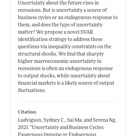
Uncertainty about the future rises in
recessions. But is uncertainty a source of
business cycles or an endogenous response to
them, and does the type of uncertainty
matter? We propose a novel SVAR
identification strategy to address these
questions via inequality constraints on the
structural shocks. We find that sharply
higher macroeconomic uncertainty in
recessions is often an endogenous response
to output shocks, while uncertainty about
financial markets is a likely source of output
fluctuations.
Citation
Ludvigson, Sydney C., Sai Ma, and Serena Ng.
2021.
"Uncertainty and Business Cycles:
Exogenous Impulse or Endogenous