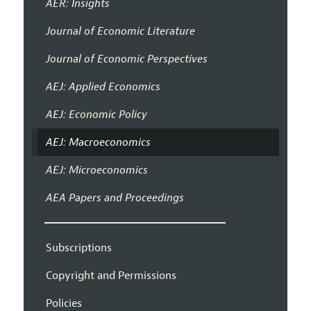
AER: Insights
Journal of Economic Literature
Journal of Economic Perspectives
AEJ: Applied Economics
AEJ: Economic Policy
AEJ: Macroeconomics
AEJ: Microeconomics
AEA Papers and Proceedings
Subscriptions
Copyright and Permissions
Policies