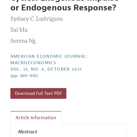
Current Issue
Information for Authors and Reviewers
or Endogenous Response?
Annual Report of the Editor
All Issues
Submission Guidelines
Editorial Process: Discussions with the Editors
Sydney C. Ludvigson
Forthcoming Articles
Accepted Article Guidelines
Research Highlights
Sai Ma
Style Guide
Contact Information
Serena Ng
Reviewer Guidelines
AMERICAN ECONOMIC JOURNAL:
MACROECONOMICS
VOL. 13, NO. 4, OCTOBER 2021
(pp. 369–410)
Download Full Text PDF
Article Information
Abstract