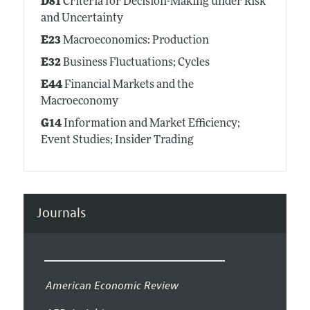
D81
Criteria for Decision-Making under Risk
and Uncertainty
E23
Macroeconomics: Production
E32
Business Fluctuations; Cycles
E44
Financial Markets and the
Macroeconomy
G14
Information and Market Efficiency;
Event Studies; Insider Trading
Journals
American Economic Review