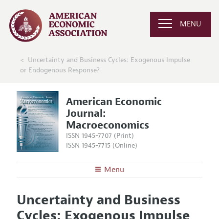
MENU
Uncertainty and Business Cycles: Exogenous Impulse
or Endogenous Response?
American Economic
Journal:
Macroeconomics
ISSN 1945-7707 (Print)
ISSN 1945-7715 (Online)
Menu
About
AEJ: Macroeconomics
Uncertainty and Business
Editors
Articles and Issues
Cycles: Exogenous Impulse
Editorial Policy