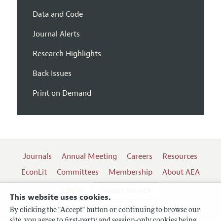
Data and Code
Journal Alerts
Research Highlights
Back Issues
Print on Demand
Journals
Annual Meeting
Careers
Resources
EconLit
Committees
Membership
About AEA
Log In
Contact the AEA
This website uses cookies.
By clicking the "Accept" button or continuing to browse our
site, you agree to first-party and session-only cookies being