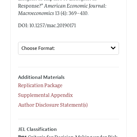
Response?"
American Economic Journal:
.
Macroeconomics
13 (4): 369–410
DOI: 10.1257/mac.20190171
Additional Materials
Replication Package
Supplemental Appendix
Author Disclosure Statement(s)
JEL Classification