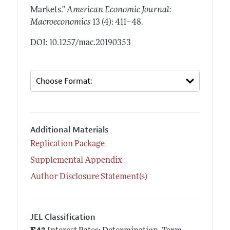
Markets."
American Economic Journal:
.
Macroeconomics
13 (4): 411–48
DOI: 10.1257/mac.20190353
Additional Materials
Replication Package
Supplemental Appendix
Author Disclosure Statement(s)
JEL Classification