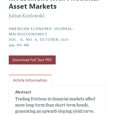
Current Issue
Information for Authors and Reviewers
Asset Markets
Annual Report of the Editor
All Issues
Submission Guidelines
Editorial Process: Discussions with the Editors
Julian Kozlowski
Forthcoming Articles
Accepted Article Guidelines
Research Highlights
Style Guide
AMERICAN ECONOMIC JOURNAL:
Contact Information
MACROECONOMICS
Reviewer Guidelines
VOL. 13, NO. 4, OCTOBER 2021
(pp. 411–48)
Download Full Text PDF
Article Information
Abstract
Trading frictions in financial markets affect
more long-term than short-term bonds,
generating an upward-sloping yield curve.