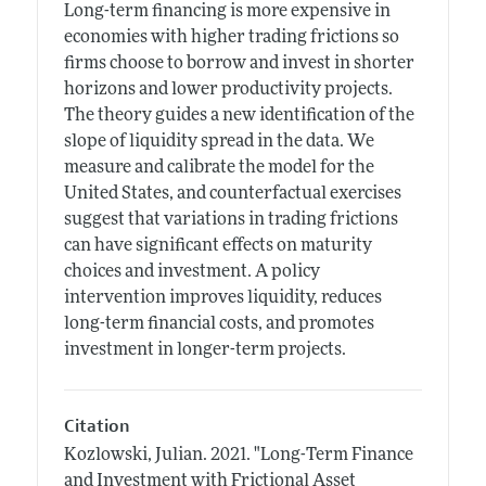
Long-term financing is more expensive in
economies with higher trading frictions so
firms choose to borrow and invest in shorter
horizons and lower productivity projects.
The theory guides a new identification of the
slope of liquidity spread in the data. We
measure and calibrate the model for the
United States, and counterfactual exercises
suggest that variations in trading frictions
can have significant effects on maturity
choices and investment. A policy
intervention improves liquidity, reduces
long-term financial costs, and promotes
investment in longer-term projects.
Citation
Kozlowski, Julian.
2021.
"Long-Term Finance
and Investment with Frictional Asset