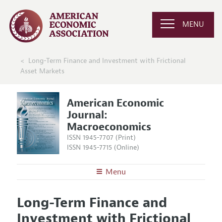
MENU
Long-Term Finance and Investment with Frictional
Asset Markets
American Economic
Journal:
Macroeconomics
ISSN 1945-7707 (Print)
ISSN 1945-7715 (Online)
Menu
About
AEJ: Macroeconomics
Long-Term Finance and
Editors
Articles and Issues
Investment with Frictional
Editorial Policy