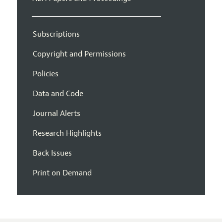
Subscriptions
Copyright and Permissions
Policies
Data and Code
Journal Alerts
Research Highlights
Back Issues
Print on Demand