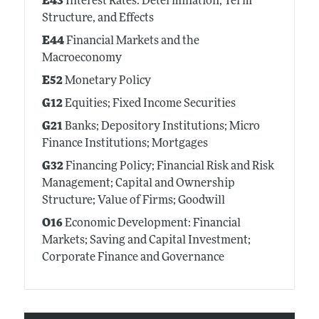
E43
Interest Rates: Determination, Term
Structure, and Effects
E44
Financial Markets and the
Macroeconomy
E52
Monetary Policy
G12
Equities; Fixed Income Securities
G21
Banks; Depository Institutions; Micro
Finance Institutions; Mortgages
G32
Financing Policy; Financial Risk and Risk
Management; Capital and Ownership
Structure; Value of Firms; Goodwill
O16
Economic Development: Financial
Markets; Saving and Capital Investment;
Corporate Finance and Governance