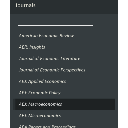
Journals
American Economic Review
AER: Insights
Journal of Economic Literature
Journal of Economic Perspectives
AEJ: Applied Economics
AEJ: Economic Policy
AEJ: Macroeconomics
AEJ: Microeconomics
AEA Papers and Proceedings