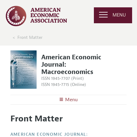
MENU
Front Matter
American Economic
Journal:
Macroeconomics
ISSN 1945-7707 (Print)
ISSN 1945-7715 (Online)
Menu
About
AEJ: Macroeconomics
Front Matter
Editors
Articles and Issues
Editorial Policy
Current Issue
Information for Authors and Reviewers
AMERICAN ECONOMIC JOURNAL: