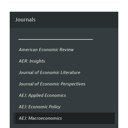
Journals
American Economic Review
AER: Insights
Journal of Economic Literature
Journal of Economic Perspectives
AEJ: Applied Economics
AEJ: Economic Policy
AEJ: Macroeconomics