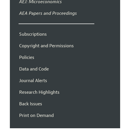
AEJ: Microeconomics
AEA Papers and Proceedings
Subscriptions
Copyright and Permissions
Policies
Data and Code
Journal Alerts
Research Highlights
Back Issues
Print on Demand