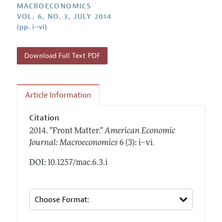
Annual Report of the Editor
MACROECONOMICS
All Issues
Submission Guidelines
VOL. 6, NO. 3, JULY 2014
Editorial Process: Discussions with the Editors
Forthcoming Articles
(pp. i–vi)
Accepted Article Guidelines
Research Highlights
Style Guide
Contact Information
Download Full Text PDF
Reviewer Guidelines
Article Information
Citation
2014.
"Front Matter."
American Economic
.
Journal: Macroeconomics
6 (3): i–vi
DOI: 10.1257/mac.6.3.i