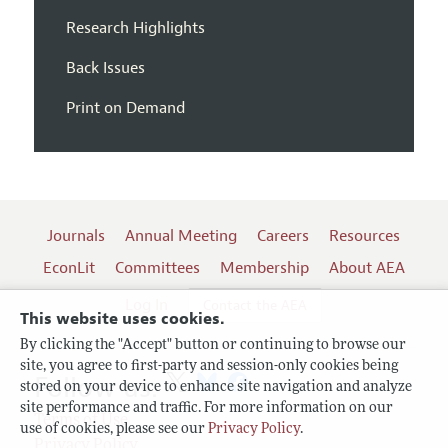
Research Highlights
Back Issues
Print on Demand
Journals
Annual Meeting
Careers
Resources
EconLit
Committees
Membership
About AEA
Log In
Contact the AEA
This website uses cookies.
By clicking the "Accept" button or continuing to browse our
site, you agree to first-party and session-only cookies being
Follow us:
stored on your device to enhance site navigation and analyze
site performance and traffic. For more information on our
Terms of Use
use of cookies, please see our
Privacy Policy
.
Privacy Policy