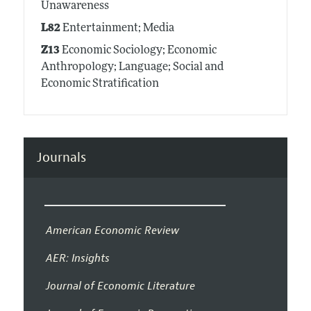
Unawareness
L82
Entertainment; Media
Z13
Economic Sociology; Economic
Anthropology; Language; Social and
Economic Stratification
Journals
American Economic Review
AER: Insights
Journal of Economic Literature