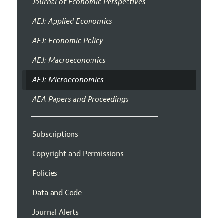
Journal of Economic Perspectives
AEJ: Applied Economics
AEJ: Economic Policy
AEJ: Macroeconomics
AEJ: Microeconomics
AEA Papers and Proceedings
Subscriptions
Copyright and Permissions
Policies
Data and Code
Journal Alerts