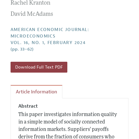
Annual Report of the Editor
Rachel Kranton
All Issues
Submission Guidelines
Editorial Process: Discussions with the Editors
David McAdams
Forthcoming Articles
Accepted Article Guidelines
Research Highlights
Style Guide
AMERICAN ECONOMIC JOURNAL:
Contact Information
MICROECONOMICS
Reviewer Guidelines
VOL. 16, NO. 1, FEBRUARY 2024
(pp. 33–62)
Download Full Text PDF
Article Information
Abstract
This paper investigates information quality
in a simple model of socially connected
information markets. Suppliers' payoffs
derive from the fraction of consumers who