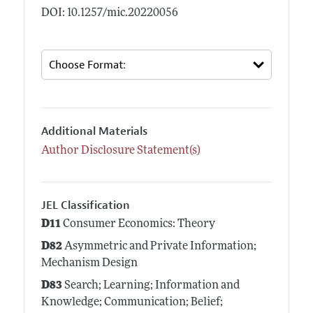
DOI: 10.1257/mic.20220056
Additional Materials
Author Disclosure Statement(s)
JEL Classification
D11
Consumer Economics: Theory
D82
Asymmetric and Private Information;
Mechanism Design
D83
Search; Learning; Information and
Knowledge; Communication; Belief;