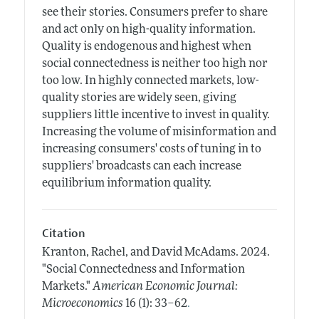
see their stories. Consumers prefer to share
and act only on high-quality information.
Quality is endogenous and highest when
social connectedness is neither too high nor
too low. In highly connected markets, low-
quality stories are widely seen, giving
suppliers little incentive to invest in quality.
Increasing the volume of misinformation and
increasing consumers' costs of tuning in to
suppliers' broadcasts can each increase
equilibrium information quality.
Citation
Kranton, Rachel, and David McAdams.
2024.
"Social Connectedness and Information
Markets."
American Economic Journal:
.
Microeconomics
16 (1): 33–62