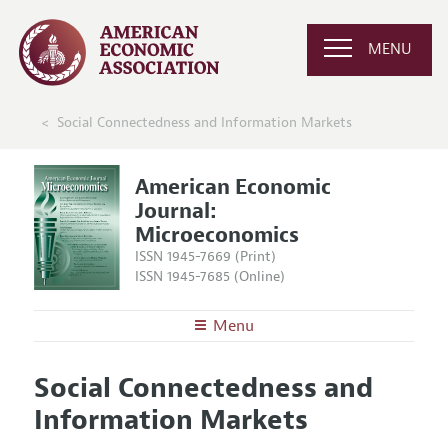
MENU
Social Connectedness and Information Markets
American Economic
Journal:
Microeconomics
ISSN 1945-7669 (Print)
ISSN 1945-7685 (Online)
Menu
About
AEJ: Microeconomics
Social Connectedness and
Editors
Articles and Issues
Information Markets
Editorial Policy
Current Issue
Information for Authors and Reviewers