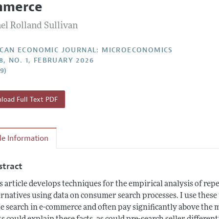
mmerce
Report of the Editor
Forthcoming Articles
Style Guide
el Rolland Sullivan
l Process: Discussions with the Editors
Reviewer Guideli
h Highlights
CAN ECONOMIC JOURNAL: MICROECONOMICS
8, NO. 1, FEBRUARY 2026
 Information
29)
oad Full Text PDF
cle Information
stract
s article develops techniques for the empirical analysis of re
ernatives using data on consumer search processes. I use thes
tle search in e-commerce and often pay significantly above the