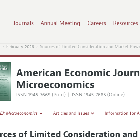
Journals
Annual Meeting
Careers
Resources
s
February 2026
Sources of Limited Consideration and Market Pow
American Economic Journ
Microeconomics
ISSN 1945-7669 (Print)
|
ISSN 1945-7685 (Online)
EJ: Microeconomics
Articles and Issues
Information for 
Current Issue
Submission Guide
rces of Limited Consideration and
l Policy
All Issues
Accepted Article 