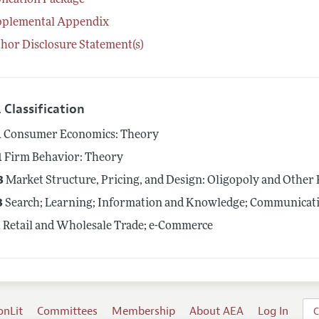
lication Package
pplemental Appendix
hor Disclosure Statement(s)
 Classification
1
Consumer Economics: Theory
1
Firm Behavior: Theory
3
Market Structure, Pricing, and Design: Oligopoly and Other
3
Search; Learning; Information and Knowledge; Communicati
1
Retail and Wholesale Trade; e-Commerce
onLit
Committees
Membership
About AEA
Log In
C