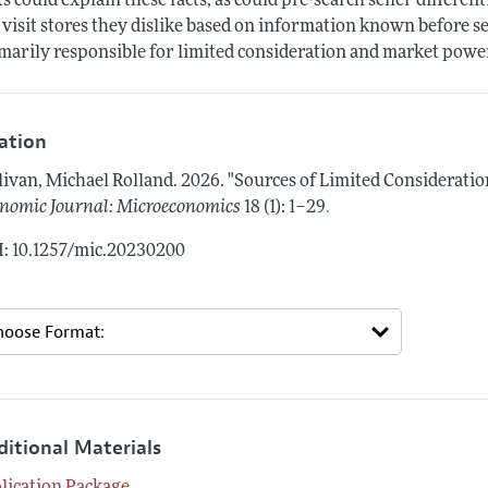
ts could explain these facts, as could pre-search seller differ
 visit stores they dislike based on information known before sear
marily responsible for limited consideration and market powe
tation
livan, Michael Rolland.
2026.
"Sources of Limited Considerati
.
nomic Journal: Microeconomics
18 (1): 1–29
: 10.1257/mic.20230200
ditional Materials