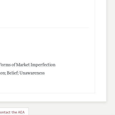
 Forms of Market Imperfection
on; Belief; Unawareness
ontact the AEA