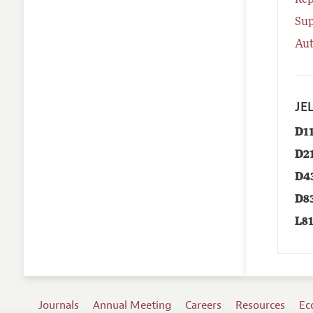
Rep
Su
Aut
JEL
D1
D2
D4
D8
L8
Journals
Annual Meeting
Careers
Resources
Ec