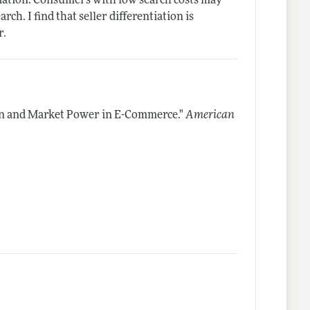
entiation: Consumers with low search costs may
ch. I find that seller differentiation is
r.
on and Market Power in E-Commerce."
American