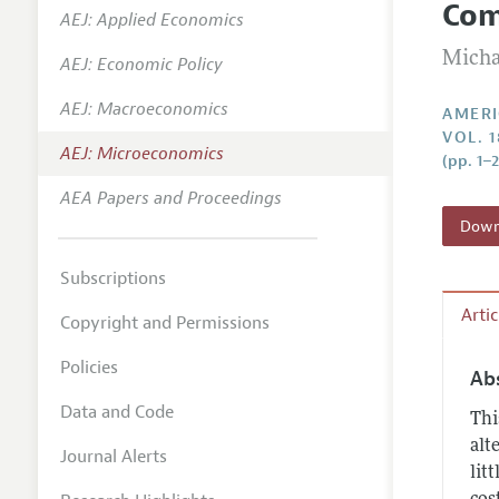
Co
AEJ: Applied Economics
Annual 
Micha
AEJ: Economic Policy
Editoria
AEJ: Macroeconomics
Researc
AMERI
VOL. 1
Contact
AEJ: Microeconomics
(pp. 1–
AEA Papers and Proceedings
Downl
Subscriptions
Arti
Copyright and Permissions
Policies
Ab
Data and Code
Thi
alt
Journal Alerts
lit