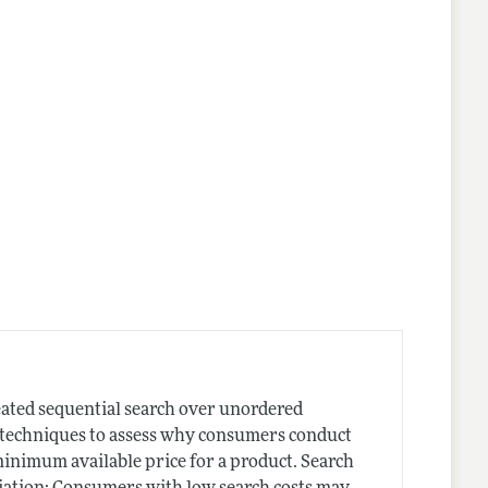
nes
peated sequential search over unordered
e techniques to assess why consumers conduct
 minimum available price for a product. Search