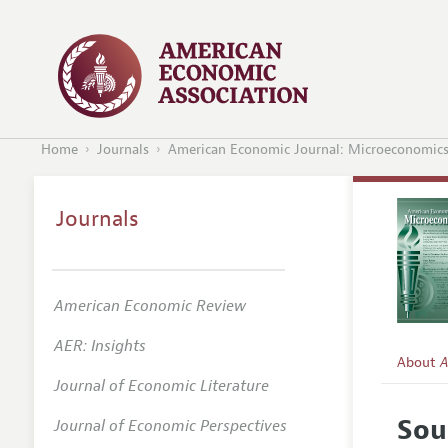
Home
Journals
American Economic Journal: Microeconomic
Journals
American Economic Review
AER: Insights
About
A
Journal of Economic Literature
Editors
Sou
Journal of Economic Perspectives
Editoria