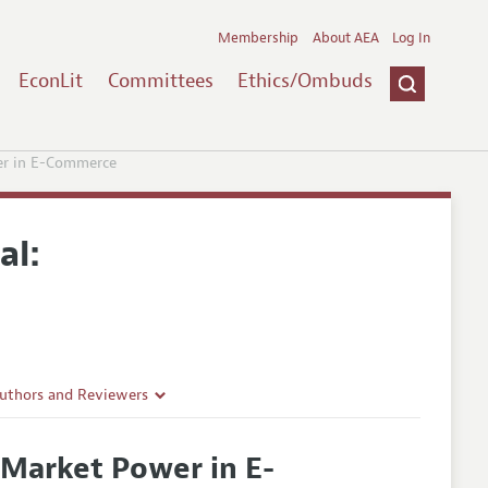
Membership
About AEA
Log In
EconLit
Committees
Ethics/Ombuds
er in E-Commerce
al:
Authors and Reviewers
lines
 Market Power in E-
Guidelines