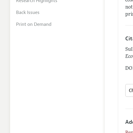
Research Highlights
cos
not
Back Issues
pri
Print on Demand
Ci
Sul
Eco
DOI
Ad