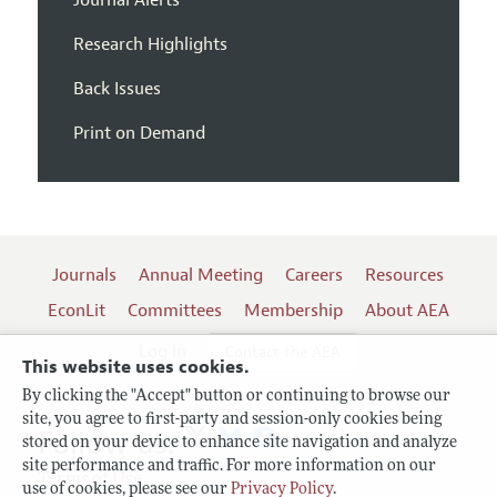
Journal Alerts
Research Highlights
Back Issues
Print on Demand
Journals
Annual Meeting
Careers
Resources
EconLit
Committees
Membership
About AEA
Log In
Contact the AEA
This website uses cookies.
By clicking the "Accept" button or continuing to browse our
site, you agree to first-party and session-only cookies being
Follow us:
stored on your device to enhance site navigation and analyze
site performance and traffic. For more information on our
Terms of Use
use of cookies, please see our
Privacy Policy
.