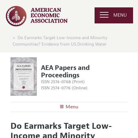
MENU
Do Earmarks Target Low-Income and Minority
Communities? Evidence from US Drinking Water
AEA Papers and
Proceedings
ISSN 2574-0768 (Print)
ISSN 2574-0776 (Online)
Menu
About
AEA Papers and Proceedings
Do Earmarks Target Low-
Editors
Articles and Issues
Income and Minority
Editorial Policy