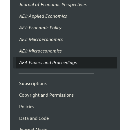
Journal of Economic Perspectives
AEJ: Applied Economics
AEJ: Economic Policy
AEJ: Macroeconomics
AEJ: Microeconomics
AEA Papers and Proceedings
Subscriptions
Copyright and Permissions
Policies
Data and Code