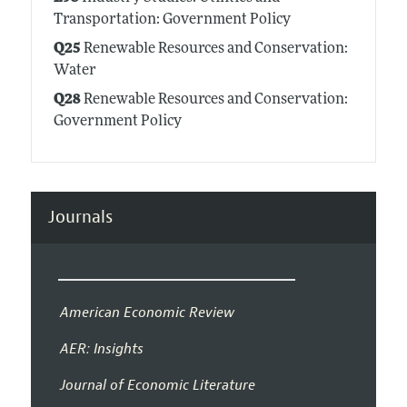
Transportation: Government Policy
Q25
Renewable Resources and Conservation:
Water
Q28
Renewable Resources and Conservation:
Government Policy
Journals
American Economic Review
AER: Insights
Journal of Economic Literature