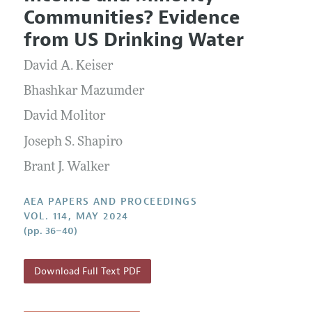
Current Issue
Information for Authors
Communities? Evidence
Contact Information
All Issues
Accepted Article Guidelines
from US Drinking Water
Style Guide
David A. Keiser
Bhashkar Mazumder
David Molitor
Joseph S. Shapiro
Brant J. Walker
AEA PAPERS AND PROCEEDINGS
VOL. 114, MAY 2024
(pp. 36–40)
Download Full Text PDF