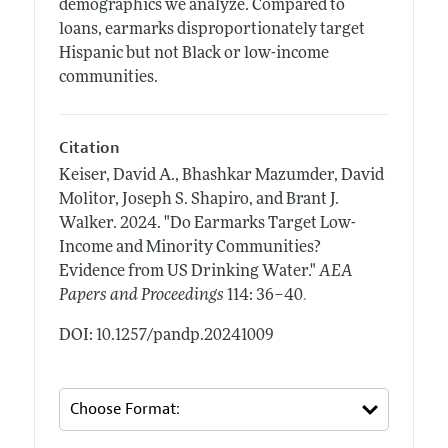
demographics we analyze. Compared to
loans, earmarks disproportionately target
Hispanic but not Black or low-income
communities.
Citation
Keiser, David A., Bhashkar Mazumder, David
Molitor, Joseph S. Shapiro, and Brant J.
Walker.
2024.
"Do Earmarks Target Low-
Income and Minority Communities?
Evidence from US Drinking Water."
AEA
.
Papers and Proceedings
114: 36–40
DOI: 10.1257/pandp.20241009