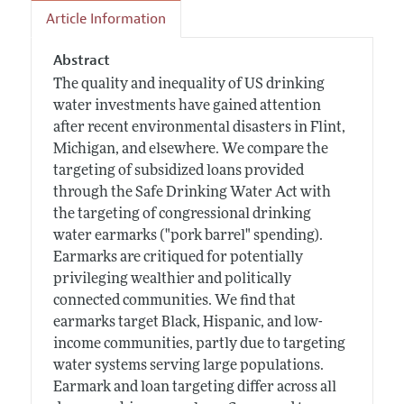
Article Information
Abstract
The quality and inequality of US drinking
water investments have gained attention
after recent environmental disasters in Flint,
Michigan, and elsewhere. We compare the
targeting of subsidized loans provided
through the Safe Drinking Water Act with
the targeting of congressional drinking
water earmarks ("pork barrel" spending).
Earmarks are critiqued for potentially
privileging wealthier and politically
connected communities. We find that
earmarks target Black, Hispanic, and low-
income communities, partly due to targeting
water systems serving large populations.
Earmark and loan targeting differ across all