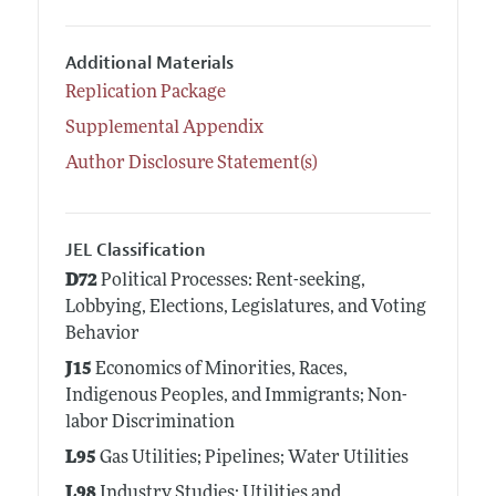
Additional Materials
Replication Package
Supplemental Appendix
Author Disclosure Statement(s)
JEL Classification
D72
Political Processes: Rent-seeking,
Lobbying, Elections, Legislatures, and Voting
Behavior
J15
Economics of Minorities, Races,
Indigenous Peoples, and Immigrants; Non-
labor Discrimination
L95
Gas Utilities; Pipelines; Water Utilities
L98
Industry Studies: Utilities and