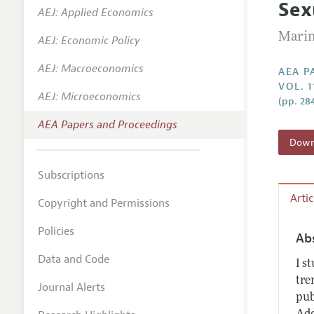
Sex
AEJ: Applied Economics
Contact
Marin
AEJ: Economic Policy
AEJ: Macroeconomics
AEA P
VOL. 1
AEJ: Microeconomics
(pp. 28
AEA Papers and Proceedings
Downl
Subscriptions
Arti
Copyright and Permissions
Policies
Ab
Data and Code
I s
tre
Journal Alerts
pub