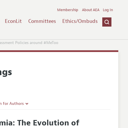
Membership
About AEA
Log In
EconLit
Committees
Ethics/Ombuds
arassment Policies around #MeToo
ngs
n for Authors
rticle Guidelines
emia: The Evolution of
e