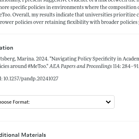
itionally, I present suggestive evidence of a link between the 
more specific policies in environments where the composition o
Too. Overall, my results indicate that universities prioritize
rower policies over retaining flexibility with broader policie
tation
tsberg, Marina.
2024.
"Navigating Policy Specificity in Acad
icies around #MeToo."
AEA Papers and Proceedings
114: 284–91
: 10.1257/pandp.20241027
ditional Materials