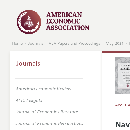
Home
Journals
AEA Papers and Proceedings
May 2024
Journals
American Economic Review
AER: Insights
About
A
Journal of Economic Literature
Editors
Nav
Journal of Economic Perspectives
Editoria