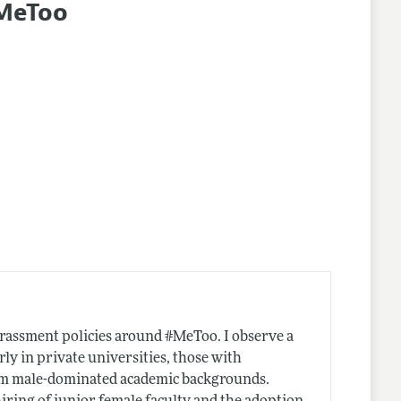
#MeToo
harassment policies around #MeToo. I observe a
rly in private universities, those with
from male-dominated academic backgrounds.