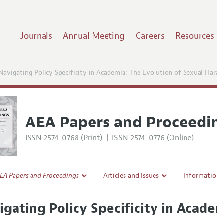
Journals
Annual Meeting
Careers
Resources
Navigating Policy Specificity in Academia: The Evolution of Sexual H
AEA Papers and Proceedi
ISSN 2574-0768 (Print)
|
ISSN 2574-0776 (Online)
EA Papers and Proceedings
Articles and Issues
Informatio
Current Issue
Accepted A
igating Policy Specificity in Acad
l Policy
All Issues
Style Guid