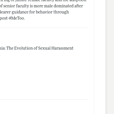
hiring of junior female faculty and the adoption
f senior faculty is more male dominated after
 clearer guidance for behavior through
s post-#MeToo.
emia: The Evolution of Sexual Harassment
.