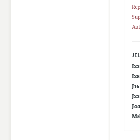
Rep
Su
Aut
JEL
I23
I28
J16
J23
J4
M5