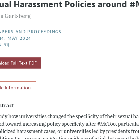
ual Harassment Policies around 
 Information
a Gertsberg
APERS AND PROCEEDINGS
14, MAY 2024
4–91)
oad Full Text PDF
cle Information
stract
tudy how universities changed the specificity of their sexual 
nd toward increasing policy specificity after #MeToo, particula
licized harassment cases, or universities led by presidents 