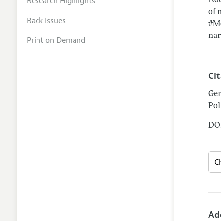
Research Highlights
Add
of 
Back Issues
#Me
nar
Print on Demand
Ci
Ger
Pol
DOI
Ad