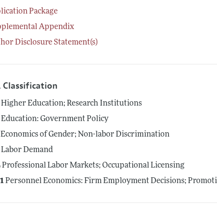
lication Package
pplemental Appendix
hor Disclosure Statement(s)
 Classification
Higher Education; Research Institutions
Education: Government Policy
Economics of Gender; Non-labor Discrimination
Labor Demand
4
Professional Labor Markets; Occupational Licensing
1
Personnel Economics: Firm Employment Decisions; Promot