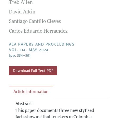
Contact Information
Treb Allen
All Issues
Accepted Article Guidelines
David Atkin
Style Guide
Santiago Cantillo Cleves
Carlos Eduardo Hernandez
AEA PAPERS AND PROCEEDINGS
VOL. 114, MAY 2024
(pp. 334–39)
Download Full Text PDF
Article Information
Abstract
This paper documents three new stylized
facts showing that truckers in Colombia