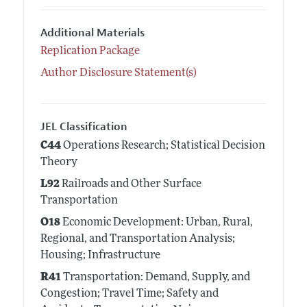
Additional Materials
Replication Package
Author Disclosure Statement(s)
JEL Classification
C44
Operations Research; Statistical Decision
Theory
L92
Railroads and Other Surface
Transportation
O18
Economic Development: Urban, Rural,
Regional, and Transportation Analysis;
Housing; Infrastructure
R41
Transportation: Demand, Supply, and
Congestion; Travel Time; Safety and