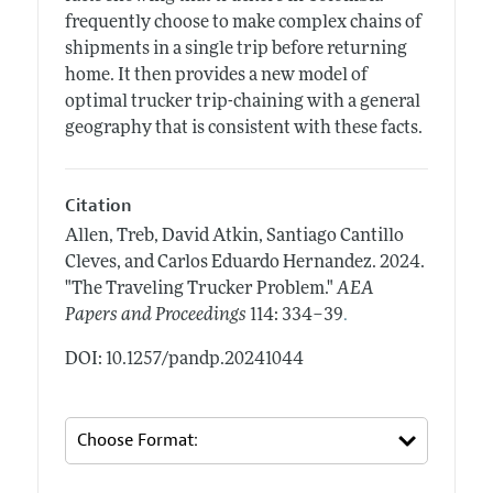
frequently choose to make complex chains of
shipments in a single trip before returning
home. It then provides a new model of
optimal trucker trip-chaining with a general
geography that is consistent with these facts.
Citation
Allen, Treb, David Atkin, Santiago Cantillo
Cleves, and Carlos Eduardo Hernandez.
2024.
"The Traveling Trucker Problem."
AEA
.
Papers and Proceedings
114: 334–39
DOI: 10.1257/pandp.20241044