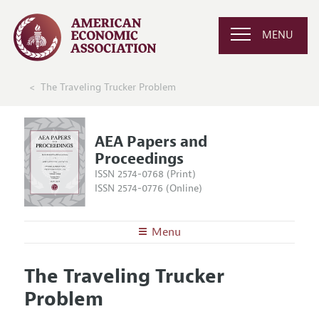
MENU
The Traveling Trucker Problem
AEA Papers and
Proceedings
ISSN 2574-0768 (Print)
ISSN 2574-0776 (Online)
Menu
About
AEA Papers and Proceedings
The Traveling Trucker
Editors
Articles and Issues
Problem
Editorial Policy
Current Issue
Information for Authors