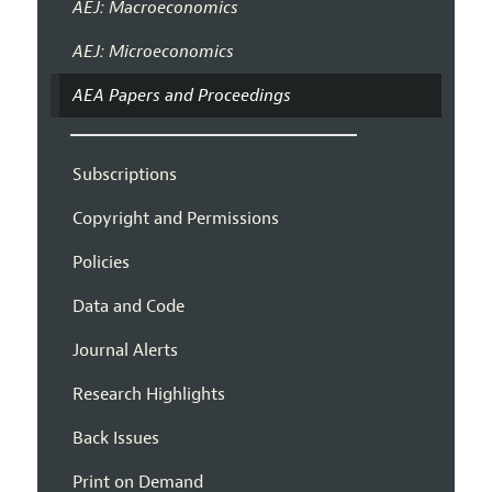
AEJ: Macroeconomics
AEJ: Microeconomics
AEA Papers and Proceedings
Subscriptions
Copyright and Permissions
Policies
Data and Code
Journal Alerts
Research Highlights
Back Issues
Print on Demand