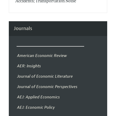
Accidents; Transportation Noise
Journals
American Economic Review
AER: Insights
Journal of Economic Literature
Journal of Economic Perspectives
AEJ: Applied Economics
AEJ: Economic Policy