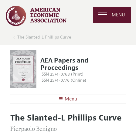
MENU
The Slanted-L Phillips Curve
AEA Papers and
Proceedings
ISSN 2574-0768 (Print)
ISSN 2574-0776 (Online)
Menu
About
AEA Papers and Proceedings
The Slanted-L Phillips Curve
Editors
Articles and Issues
Editorial Policy
Pierpaolo Benigno
Current Issue
Information for Authors