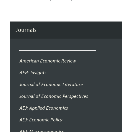
Journals
American Economic Review
AER: Insights
Journal of Economic Literature
Journal of Economic Perspectives
AEJ: Applied Economics
AEJ: Economic Policy
AEJ: Macroeconomics