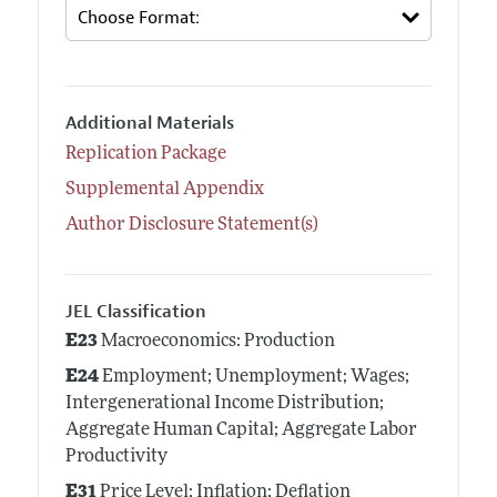
Additional Materials
Replication Package
Supplemental Appendix
Author Disclosure Statement(s)
JEL Classification
E23
Macroeconomics: Production
E24
Employment; Unemployment; Wages;
Intergenerational Income Distribution;
Aggregate Human Capital; Aggregate Labor
Productivity
E31
Price Level; Inflation; Deflation