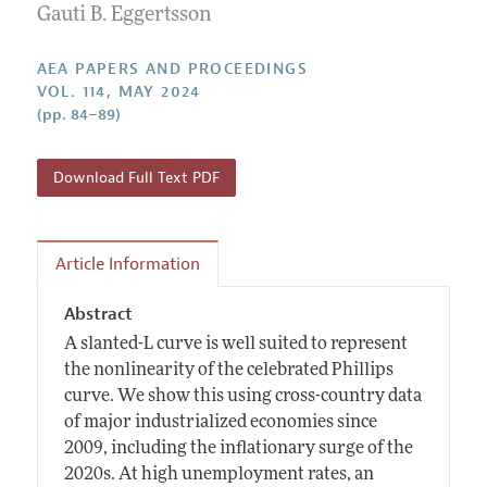
Contact Information
Gauti B. Eggertsson
All Issues
Accepted Article Guidelines
Style Guide
AEA PAPERS AND PROCEEDINGS
VOL. 114, MAY 2024
(pp. 84–89)
Download Full Text PDF
Article Information
Abstract
A slanted-L curve is well suited to represent
the nonlinearity of the celebrated Phillips
curve. We show this using cross-country data
of major industrialized economies since
2009, including the inflationary surge of the
2020s. At high unemployment rates, an