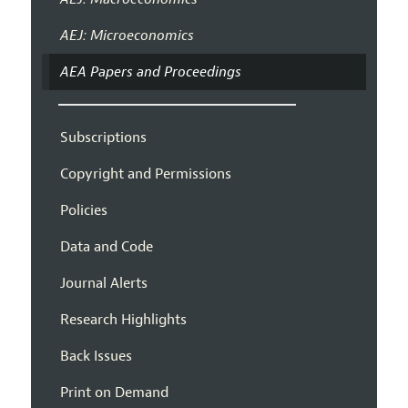
AEJ: Microeconomics
AEA Papers and Proceedings
Subscriptions
Copyright and Permissions
Policies
Data and Code
Journal Alerts
Research Highlights
Back Issues
Print on Demand