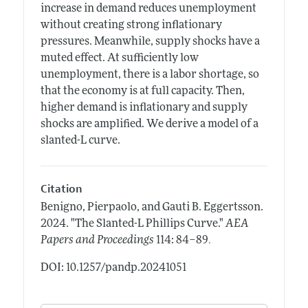
increase in demand reduces unemployment
without creating strong inflationary
pressures. Meanwhile, supply shocks have a
muted effect. At sufficiently low
unemployment, there is a labor shortage, so
that the economy is at full capacity. Then,
higher demand is inflationary and supply
shocks are amplified. We derive a model of a
slanted-L curve.
Citation
Benigno, Pierpaolo, and Gauti B. Eggertsson.
2024.
"The Slanted-L Phillips Curve."
AEA
.
Papers and Proceedings
114: 84–89
DOI: 10.1257/pandp.20241051