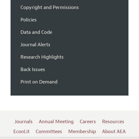
Copyright and Permissions
Policies
Data and Code
Journal Alerts
Research Highlights
Back Issues
Print on Demand
Journals
Annual Meeting
Careers
Resources
EconLit
Committees
Membership
About AEA