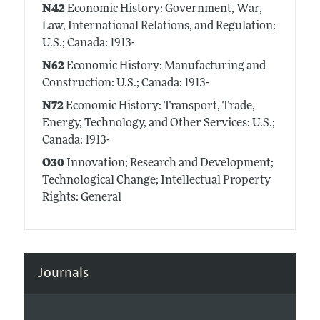
N42
Economic History: Government, War,
Law, International Relations, and Regulation:
U.S.; Canada: 1913-
N62
Economic History: Manufacturing and
Construction: U.S.; Canada: 1913-
N72
Economic History: Transport, Trade,
Energy, Technology, and Other Services: U.S.;
Canada: 1913-
O30
Innovation; Research and Development;
Technological Change; Intellectual Property
Rights: General
Journals