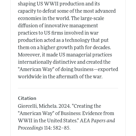
shaping US WWII production and its
capacity to defeat some of the most advanced
economies in the world. The large-scale
diffusion of innovative management
practices to US firms involved in war
production acted as a technology that put
them on a higher growth path for decades.
Moreover, it made US managerial practices
internationally distinctive and created the
"American Way" of doing business—exported
worldwide in the aftermath of the war.
Citation
Giorcelli, Michela.
2024.
"Creating the
"American Way" of Business: Evidence from
WWII in the United States."
AEA Papers and
.
Proceedings
114: 582–85