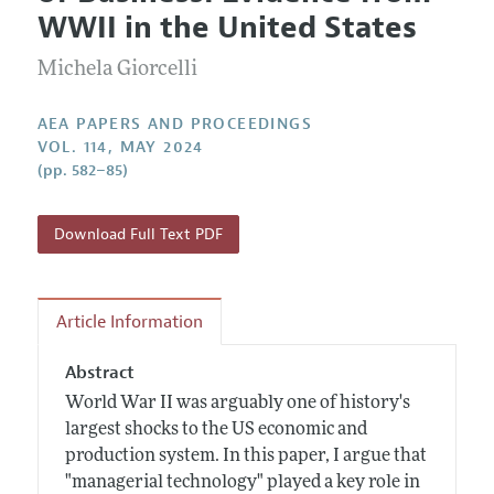
Current Issue
Information for Authors
WWII in the United States
Contact Information
All Issues
Accepted Article Guidelines
Michela Giorcelli
Style Guide
AEA PAPERS AND PROCEEDINGS
VOL. 114, MAY 2024
(pp. 582–85)
Download Full Text PDF
Article Information
Abstract
World War II was arguably one of history's
largest shocks to the US economic and
production system. In this paper, I argue that
"managerial technology" played a key role in