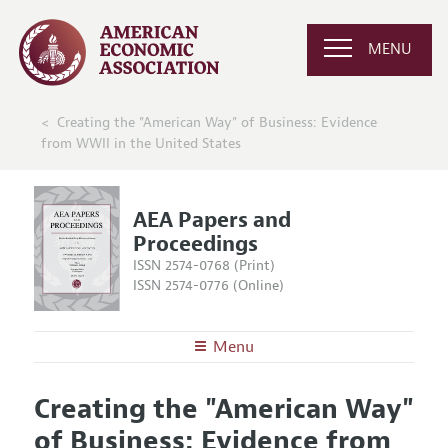
MENU
Creating the "American Way" of Business: Evidence
from WWII in the United States
AEA Papers and
Proceedings
ISSN 2574-0768 (Print)
ISSN 2574-0776 (Online)
Menu
About
AEA Papers and Proceedings
Creating the "American Way"
Editors
Articles and Issues
of Business: Evidence from
Editorial Policy