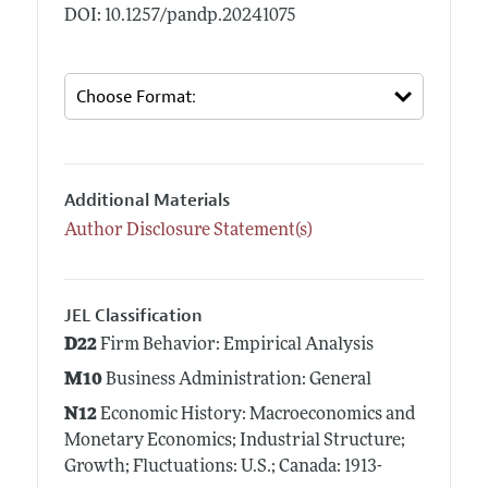
DOI: 10.1257/pandp.20241075
Additional Materials
Author Disclosure Statement(s)
JEL Classification
D22
Firm Behavior: Empirical Analysis
M10
Business Administration: General
N12
Economic History: Macroeconomics and
Monetary Economics; Industrial Structure;
Growth; Fluctuations: U.S.; Canada: 1913-