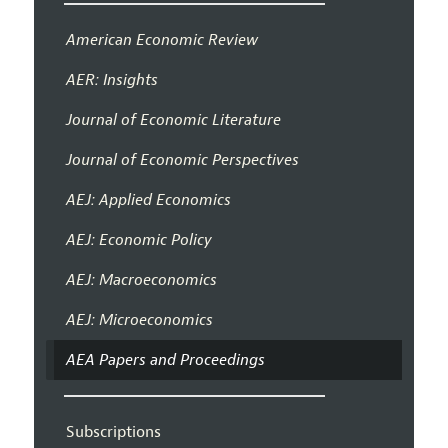
American Economic Review
AER: Insights
Journal of Economic Literature
Journal of Economic Perspectives
AEJ: Applied Economics
AEJ: Economic Policy
AEJ: Macroeconomics
AEJ: Microeconomics
AEA Papers and Proceedings
Subscriptions