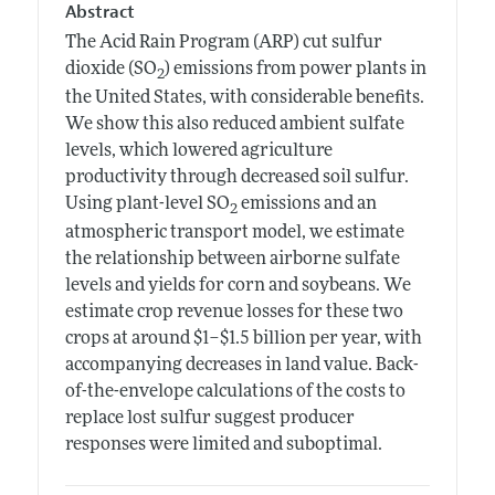
Abstract
The Acid Rain Program (ARP) cut sulfur
dioxide (SO
) emissions from power plants in
2
the United States, with considerable benefits.
We show this also reduced ambient sulfate
levels, which lowered agriculture
productivity through decreased soil sulfur.
Using plant-level SO
emissions and an
2
atmospheric transport model, we estimate
the relationship between airborne sulfate
levels and yields for corn and soybeans. We
estimate crop revenue losses for these two
crops at around $1–$1.5 billion per year, with
accompanying decreases in land value. Back-
of-the-envelope calculations of the costs to
replace lost sulfur suggest producer
responses were limited and suboptimal.