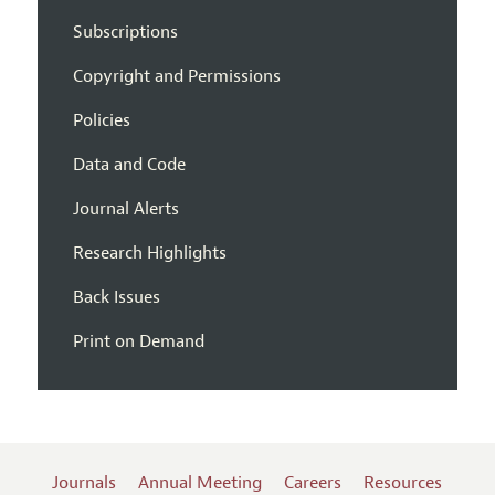
Subscriptions
Copyright and Permissions
Policies
Data and Code
Journal Alerts
Research Highlights
Back Issues
Print on Demand
Journals
Annual Meeting
Careers
Resources