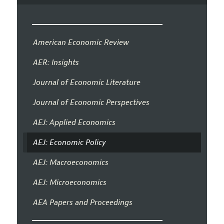
American Economic Review
AER: Insights
Journal of Economic Literature
Journal of Economic Perspectives
AEJ: Applied Economics
AEJ: Economic Policy
AEJ: Macroeconomics
AEJ: Microeconomics
AEA Papers and Proceedings