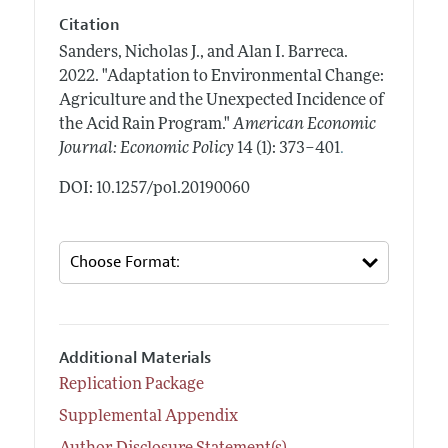
Citation
Sanders, Nicholas J., and Alan I. Barreca.
2022.
"Adaptation to Environmental Change:
Agriculture and the Unexpected Incidence of
the Acid Rain Program."
American Economic
.
Journal: Economic Policy
14 (1): 373–401
DOI: 10.1257/pol.20190060
Additional Materials
Replication Package
Supplemental Appendix