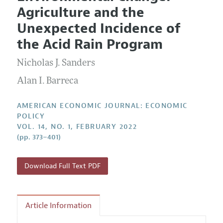
Current Issue
Information for Authors and Reviewers
Agriculture and the
Annual Report of the Editor
All Issues
Submission Guidelines
Unexpected Incidence of
Editorial Process: Discussions with the Editors
Forthcoming Articles
Accepted Article Guidelines
the Acid Rain Program
Research Highlights
Style Guide
Nicholas J. Sanders
Contact Information
Reviewer Guidelines
Alan I. Barreca
AMERICAN ECONOMIC JOURNAL: ECONOMIC
POLICY
VOL. 14, NO. 1, FEBRUARY 2022
(pp. 373–401)
Download Full Text PDF
Article Information