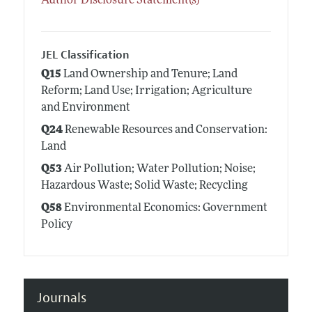
Author Disclosure Statement(s)
JEL Classification
Q15
Land Ownership and Tenure; Land
Reform; Land Use; Irrigation; Agriculture
and Environment
Q24
Renewable Resources and Conservation:
Land
Q53
Air Pollution; Water Pollution; Noise;
Hazardous Waste; Solid Waste; Recycling
Q58
Environmental Economics: Government
Policy
Journals