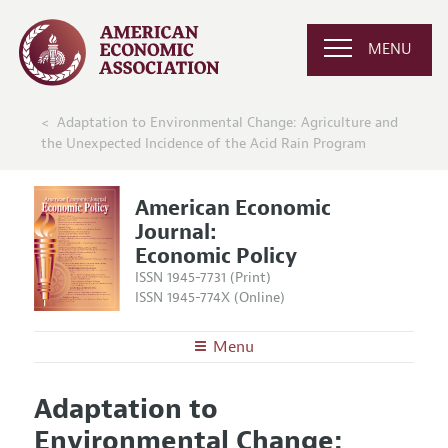
MENU
Adaptation to Environmental Change: Agriculture and
the Unexpected Incidence of the Acid Rain Program
American Economic
Journal:
Economic Policy
ISSN 1945-7731 (Print)
ISSN 1945-774X (Online)
Menu
About
AEJ: Economic Policy
Adaptation to
Editors
Articles and Issues
Environmental Change:
Editorial Policy