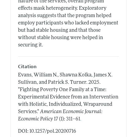
nature of the services, overall program
effects mask heterogeneity. Exploratory
analysis suggests that the program helped
employ participants who lacked employment
but had stable housing and that those
without stable housing were helped in
securing it.
Citation
Evans, William N., Shawna Kolka, James X.
Sullivan, and Patrick S. Turner.
2025.
"Fighting Poverty One Family at a Time:
Experimental Evidence from an Intervention
with Holistic, Individualized, Wraparound
Services."
American Economic Journal:
.
Economic Policy
17 (1): 311–61
DOI: 10.1257/pol.20200716