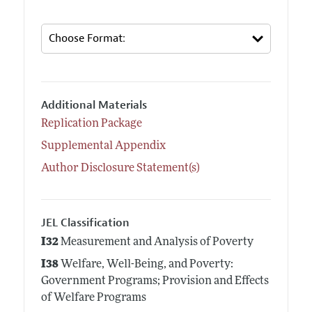
Additional Materials
Replication Package
Supplemental Appendix
Author Disclosure Statement(s)
JEL Classification
I32
Measurement and Analysis of Poverty
I38
Welfare, Well-Being, and Poverty:
Government Programs; Provision and Effects
of Welfare Programs