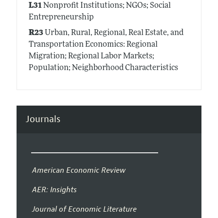
L31
Nonprofit Institutions; NGOs; Social
Entrepreneurship
R23
Urban, Rural, Regional, Real Estate, and
Transportation Economics: Regional
Migration; Regional Labor Markets;
Population; Neighborhood Characteristics
Journals
American Economic Review
AER: Insights
Journal of Economic Literature