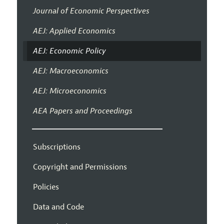
Journal of Economic Perspectives
AEJ: Applied Economics
AEJ: Economic Policy
AEJ: Macroeconomics
AEJ: Microeconomics
AEA Papers and Proceedings
Subscriptions
Copyright and Permissions
Policies
Data and Code