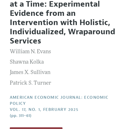
at a Time: Experimental
Editorial Policy
Current Issue
Information for Authors and Reviewers
Evidence from an
Annual Report of the Editor
All Issues
Submission Guidelines
Intervention with Holistic,
Editorial Process: Discussions with the Editors
Forthcoming Articles
Accepted Article Guidelines
Individualized, Wraparound
Research Highlights
Style Guide
Services
Contact Information
Reviewer Guidelines
William N. Evans
Shawna Kolka
James X. Sullivan
Patrick S. Turner
AMERICAN ECONOMIC JOURNAL: ECONOMIC
POLICY
VOL. 17, NO. 1, FEBRUARY 2025
(pp. 311–61)