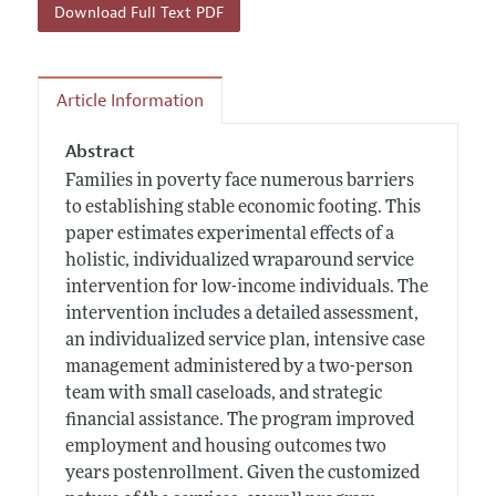
Download Full Text PDF
Article Information
Abstract
Families in poverty face numerous barriers
to establishing stable economic footing. This
paper estimates experimental effects of a
holistic, individualized wraparound service
intervention for low-income individuals. The
intervention includes a detailed assessment,
an individualized service plan, intensive case
management administered by a two-person
team with small caseloads, and strategic
financial assistance. The program improved
employment and housing outcomes two
years postenrollment. Given the customized