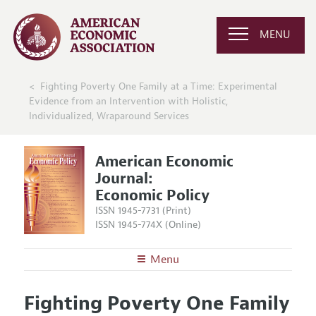
MENU
Fighting Poverty One Family at a Time: Experimental
Evidence from an Intervention with Holistic,
Individualized, Wraparound Services
American Economic
Journal:
Economic Policy
ISSN 1945-7731 (Print)
ISSN 1945-774X (Online)
Menu
About
AEJ: Economic Policy
Fighting Poverty One Family
Editors
Articles and Issues