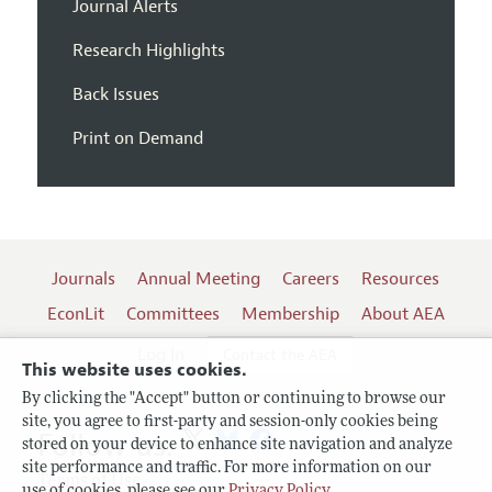
Journal Alerts
Research Highlights
Back Issues
Print on Demand
Journals
Annual Meeting
Careers
Resources
EconLit
Committees
Membership
About AEA
Log In
Contact the AEA
This website uses cookies.
By clicking the "Accept" button or continuing to browse our
site, you agree to first-party and session-only cookies being
Follow us:
stored on your device to enhance site navigation and analyze
site performance and traffic. For more information on our
Terms of Use
use of cookies, please see our
Privacy Policy
.