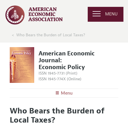
MENU
Who Bears the Burden of Local Taxes?
American Economic
Journal:
Economic Policy
ISSN 1945-7731 (Print)
ISSN 1945-774X (Online)
Menu
About
AEJ: Economic Policy
Who Bears the Burden of
Editors
Articles and Issues
Local Taxes?
Editorial Policy
Current Issue
Information for Authors and Reviewers