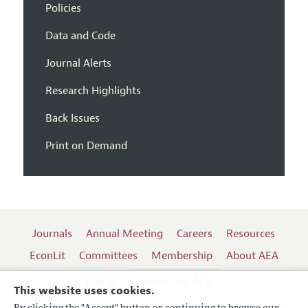
Policies
Data and Code
Journal Alerts
Research Highlights
Back Issues
Print on Demand
Journals
Annual Meeting
Careers
Resources
EconLit
Committees
Membership
About AEA
Log In
Contact the AEA
This website uses cookies.