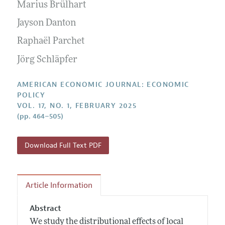
Annual Report of the Editor
Marius Brülhart
All Issues
Submission Guidelines
Editorial Process: Discussions with the Editors
Jayson Danton
Forthcoming Articles
Accepted Article Guidelines
Research Highlights
Raphaël Parchet
Style Guide
Contact Information
Jörg Schläpfer
Reviewer Guidelines
AMERICAN ECONOMIC JOURNAL: ECONOMIC
POLICY
VOL. 17, NO. 1, FEBRUARY 2025
(pp. 464–505)
Download Full Text PDF
Article Information
Abstract
We study the distributional effects of local