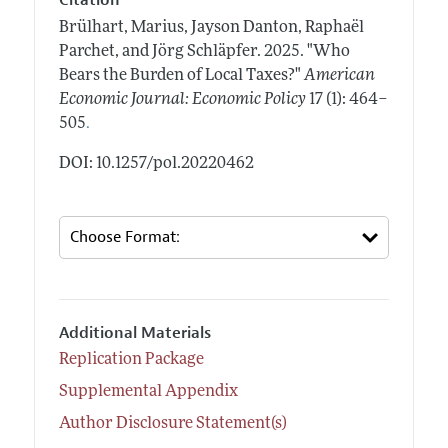
Citation
Brülhart, Marius, Jayson Danton, Raphaël
Parchet, and Jörg Schläpfer.
2025.
"Who
Bears the Burden of Local Taxes?"
American
Economic Journal: Economic Policy
17 (1): 464–
.
505
DOI: 10.1257/pol.20220462
Additional Materials
Replication Package
Supplemental Appendix
Author Disclosure Statement(s)