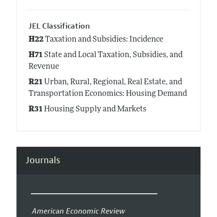
JEL Classification
H22
Taxation and Subsidies: Incidence
H71
State and Local Taxation, Subsidies, and
Revenue
R21
Urban, Rural, Regional, Real Estate, and
Transportation Economics: Housing Demand
R31
Housing Supply and Markets
Journals
American Economic Review