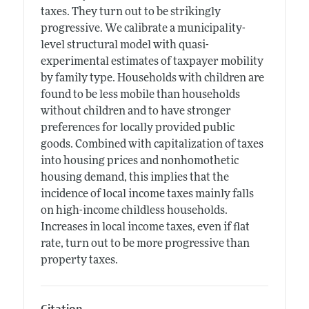
taxes. They turn out to be strikingly
progressive. We calibrate a municipality-
level structural model with quasi-
experimental estimates of taxpayer mobility
by family type. Households with children are
found to be less mobile than households
without children and to have stronger
preferences for locally provided public
goods. Combined with capitalization of taxes
into housing prices and nonhomothetic
housing demand, this implies that the
incidence of local income taxes mainly falls
on high-income childless households.
Increases in local income taxes, even if flat
rate, turn out to be more progressive than
property taxes.