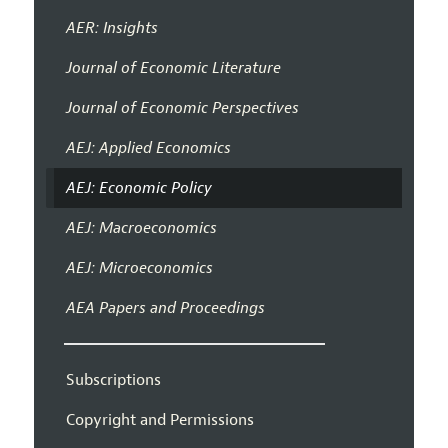
AER: Insights
Journal of Economic Literature
Journal of Economic Perspectives
AEJ: Applied Economics
AEJ: Economic Policy
AEJ: Macroeconomics
AEJ: Microeconomics
AEA Papers and Proceedings
Subscriptions
Copyright and Permissions