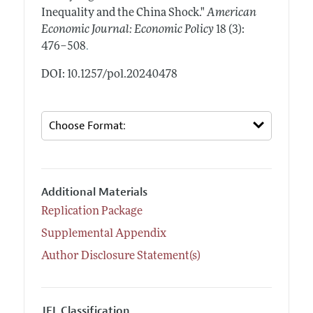
Inequality and the China Shock."
American
Economic Journal: Economic Policy
18 (3):
.
476–508
DOI: 10.1257/pol.20240478
Additional Materials
Replication Package
Supplemental Appendix
Author Disclosure Statement(s)
JEL Classification