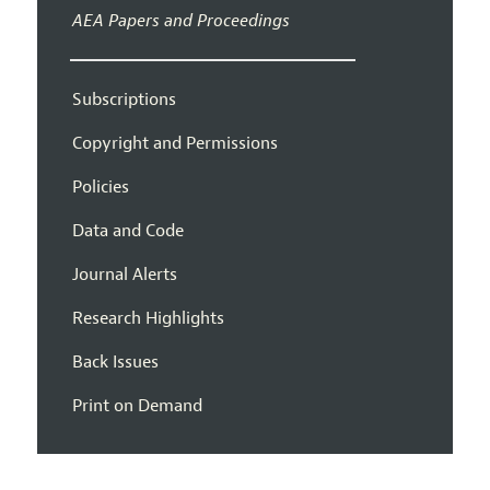
AEA Papers and Proceedings
Subscriptions
Copyright and Permissions
Policies
Data and Code
Journal Alerts
Research Highlights
Back Issues
Print on Demand