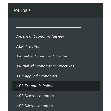
Journals
American Economic Review
AER: Insights
Journal of Economic Literature
Journal of Economic Perspectives
AEJ: Applied Economics
AEJ: Economic Policy
AEJ: Macroeconomics
AEJ: Microeconomics