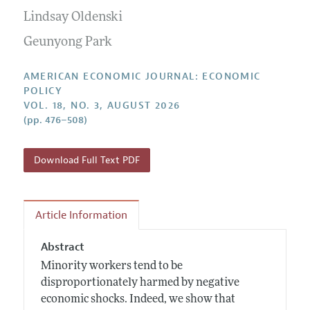
Submission Guidelines
Editorial Process: Discussions with the Editors
Lindsay Oldenski
Forthcoming Articles
Accepted Article Guidelines
Research Highlights
Geunyong Park
Style Guide
Contact Information
Reviewer Guidelines
AMERICAN ECONOMIC JOURNAL: ECONOMIC
POLICY
VOL. 18, NO. 3, AUGUST 2026
(pp. 476–508)
Download Full Text PDF
Article Information
Abstract
Minority workers tend to be
disproportionately harmed by negative
economic shocks. Indeed, we show that