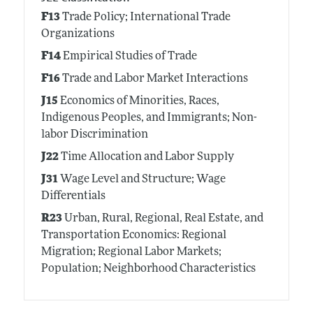
F13
Trade Policy; International Trade
Organizations
F14
Empirical Studies of Trade
F16
Trade and Labor Market Interactions
J15
Economics of Minorities, Races,
Indigenous Peoples, and Immigrants; Non-
labor Discrimination
J22
Time Allocation and Labor Supply
J31
Wage Level and Structure; Wage
Differentials
R23
Urban, Rural, Regional, Real Estate, and
Transportation Economics: Regional
Migration; Regional Labor Markets;
Population; Neighborhood Characteristics