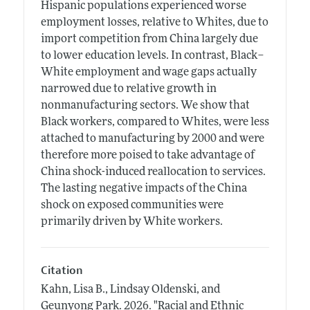
Hispanic populations experienced worse
employment losses, relative to Whites, due to
import competition from China largely due
to lower education levels. In contrast, Black–
White employment and wage gaps actually
narrowed due to relative growth in
nonmanufacturing sectors. We show that
Black workers, compared to Whites, were less
attached to manufacturing by 2000 and were
therefore more poised to take advantage of
China shock-induced reallocation to services.
The lasting negative impacts of the China
shock on exposed communities were
primarily driven by White workers.
Citation
Kahn, Lisa B., Lindsay Oldenski, and
Geunyong Park.
2026.
"Racial and Ethnic