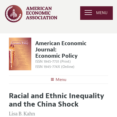
MENU
American Economic
Journal:
Economic Policy
ISSN 1945-7731 (Print)
ISSN 1945-774X (Online)
Menu
About
AEJ: Economic Policy
Racial and Ethnic Inequality
Editors
Articles and Issues
and the China Shock
Editorial Policy
Current Issue
Information for Authors and Reviewers
Annual Report of the Editor
Lisa B. Kahn
All Issues