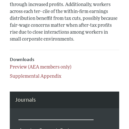
through increased profits. Additionally, workers
across each ter- cile of the within-firm earnings
distribution beneffit from tax cuts, possibly because
fair-wage concerns matter when after-tax profits
rise due to close interactions among workers in
small corporate environments.
Downloads
Preview (AEA members only)
Supplemental Appendix
Journals