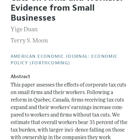
Current Issue
Information for Authors and Reviewers
Evidence from Small
Annual Report of the Editor
All Issues
Submission Guidelines
Businesses
Editorial Process: Discussions with the Editors
Forthcoming Articles
Accepted Article Guidelines
Yige Duan
Research Highlights
Style Guide
Contact Information
Terry S. Moon
Reviewer Guidelines
AMERICAN ECONOMIC JOURNAL: ECONOMIC
POLICY (FORTHCOMING)
Abstract
This paper assesses the effects of corporate tax cuts
on small firms and their workers. Following a
reform in Quebec, Canada, firms receiving tax cuts
expand and their workers' earnings increase com-
pared to workers and firms without tax cuts. We
estimate that overall workers bear 35 percent of the
tax burden, with larger inci- dence falling on those
with ownership in the companies they work