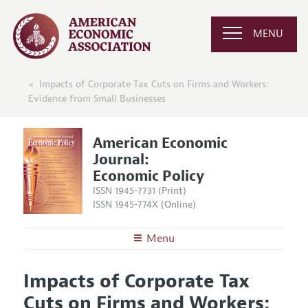
MENU
Impacts of Corporate Tax Cuts on Firms and Workers:
Evidence from Small Businesses
American Economic
Journal:
Economic Policy
ISSN 1945-7731 (Print)
ISSN 1945-774X (Online)
Menu
About
AEJ: Economic Policy
Impacts of Corporate Tax
Editors
Articles and Issues
Cuts on Firms and Workers:
Editorial Policy