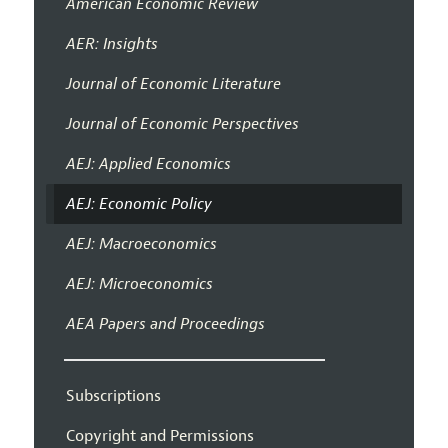
American Economic Review
AER: Insights
Journal of Economic Literature
Journal of Economic Perspectives
AEJ: Applied Economics
AEJ: Economic Policy
AEJ: Macroeconomics
AEJ: Microeconomics
AEA Papers and Proceedings
Subscriptions
Copyright and Permissions