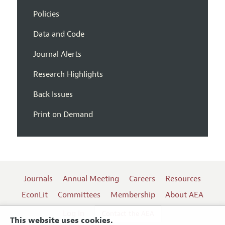
Policies
Data and Code
Journal Alerts
Research Highlights
Back Issues
Print on Demand
Journals
Annual Meeting
Careers
Resources
EconLit
Committees
Membership
About AEA
Log In
Contact the AEA
This website uses cookies.