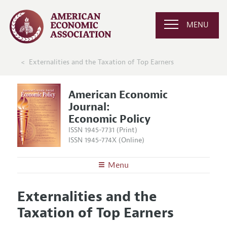
MENU
Externalities and the Taxation of Top Earners
American Economic
Journal:
Economic Policy
ISSN 1945-7731 (Print)
ISSN 1945-774X (Online)
Menu
About
AEJ: Economic Policy
Externalities and the
Editors
Articles and Issues
Taxation of Top Earners
Editorial Policy
Current Issue
Information for Authors and Reviewers