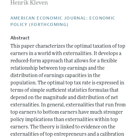
Annual Report of the Editor
Henrik Kleven
All Issues
Submission Guidelines
Editorial Process: Discussions with the Editors
Forthcoming Articles
Accepted Article Guidelines
AMERICAN ECONOMIC JOURNAL: ECONOMIC
Research Highlights
POLICY (FORTHCOMING)
Style Guide
Contact Information
Reviewer Guidelines
Abstract
This paper characterizes the optimal taxation of top
earners in a world with externalities. It develops a
reduced-form approach that allows for a flexible
relationship between top earnings and the
distribution of earnings capacities in the
population. The optimal top tax rate is expressed in
terms of simple sufficient statistics formulas that
depend on the magnitude and distribution of net
externalities. In general, externalities that run from
top earners to bottom earners have much stronger
policy implications than externalities within top
earners. The theory is linked to evidence on the
externalities of top entrepreneurs and a calibration