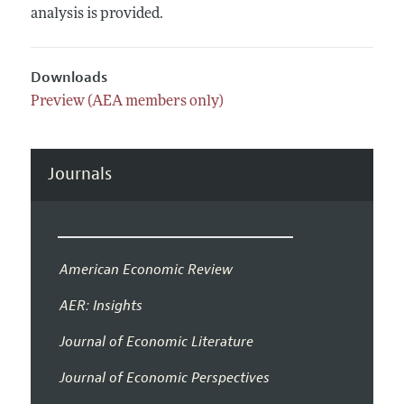
analysis is provided.
Downloads
Preview (AEA members only)
Journals
American Economic Review
AER: Insights
Journal of Economic Literature
Journal of Economic Perspectives