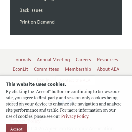
Back Issues
Print on Demand
Journals
Annual Meeting
Careers
Resources
EconLit
Committees
Membership
About AEA
Log In
Contact the AEA
This website uses cookies.
By clicking the "Accept" button or continuing to browse our
site, you agree to first-party and session-only cookies being
Follow us:
stored on your device to enhance site navigation and analyze
site performance and traffic. For more information on our
Terms of Use
use of cookies, please see our
Privacy Policy
.
Privacy Policy
Copyright 2026 American Economic Association.
Accept