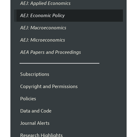
AEJ: Applied Economics
AEJ: Economic Policy
AEJ: Macroeconomics
AEJ: Microeconomics
AEA Papers and Proceedings
Subscriptions
Copyright and Permissions
Policies
Data and Code
Journal Alerts
Research Highlights