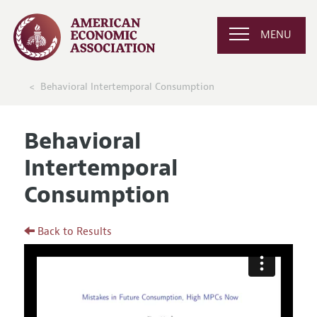
MENU
Behavioral Intertemporal Consumption
Behavioral
Intertemporal
Consumption
Back to Results