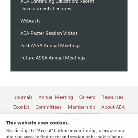
AEA Continuing Education: Recent
Developments Lectures
Webcasts
AEA Poster Session Videos
Past ASSA Annual Meetings
Future ASSA Annual Meetings
Journals
Annual Meeting
Careers
Resources
EconLit
Committees
Membership
About AEA
Log In
Contact the AEA
This website uses cookies.
By clicking the "Accept" button or continuing to browse our
site, you agree to first-party and session-only cookies being