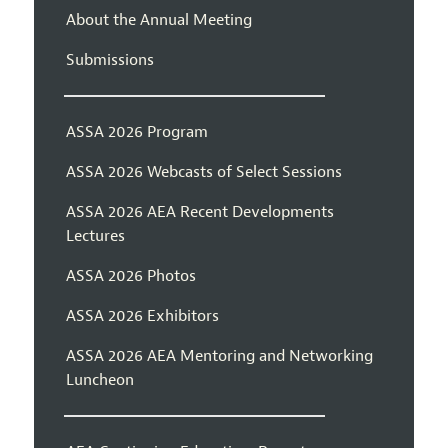
About the Annual Meeting
Submissions
ASSA 2026 Program
ASSA 2026 Webcasts of Select Sessions
ASSA 2026 AEA Recent Developments
Lectures
ASSA 2026 Photos
ASSA 2026 Exhibitors
ASSA 2026 AEA Mentoring and Networking
Luncheon