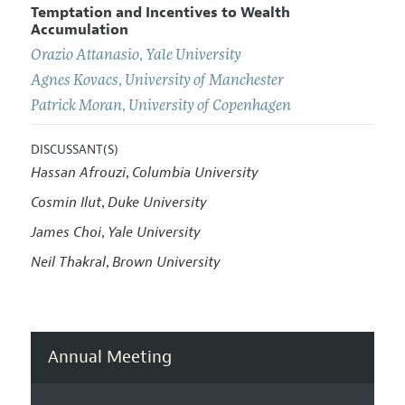
Temptation and Incentives to Wealth
Accumulation
Orazio Attanasio
,
Yale University
Agnes Kovacs
,
University of Manchester
Patrick Moran
,
University of Copenhagen
DISCUSSANT(S)
Hassan Afrouzi
Columbia University
,
Cosmin Ilut
Duke University
,
James Choi
Yale University
,
Neil Thakral
Brown University
,
Annual Meeting