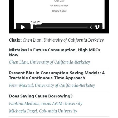
Chair:
Chen Lian
, University of California-Berkeley
Mistakes in Future Consumption, High MPCs
Now
Chen Lian
,
University of California-Berkeley
Present Bias in Consumption-Saving Models: A
Tractable Continuous-Time Approach
Peter Maxted
,
University of California-Berkeley
Does Saving Cause Borrowing?
Paolina Medina
,
Texas A&M University
Michaela Pagel
,
Columbia University