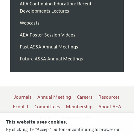
AEA Continuing Education: Recent
Developments Lectures
Webcasts
AEA Poster Session Videos
Past ASSA Annual Meetings
Future ASSA Annual Meetings
Journals
Annual Meeting
Careers
Resources
EconLit
Committees
Membership
About AEA
Log In
Contact the AEA
This website uses cookies.
By clicking the "Accept" button or continuing to browse our