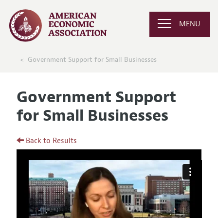
MENU
Government Support for Small Businesses
Government Support
for Small Businesses
Back to Results