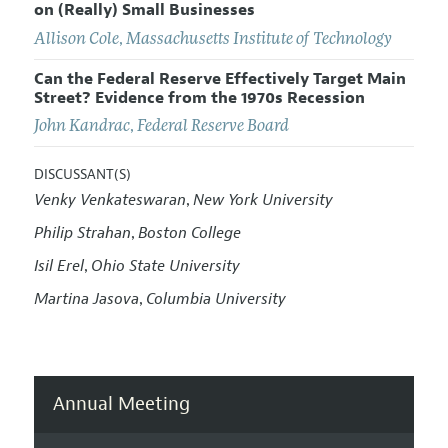
on (Really) Small Businesses
Allison Cole
,
Massachusetts Institute of Technology
Can the Federal Reserve Effectively Target Main
Street? Evidence from the 1970s Recession
John Kandrac
,
Federal Reserve Board
DISCUSSANT(S)
Venky Venkateswaran
New York University
,
Philip Strahan
Boston College
,
Isil Erel
Ohio State University
,
Martina Jasova
Columbia University
,
Annual Meeting