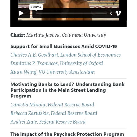
Chair:
Martina Jasova
, Columbia University
Support for Small Businesses Amid COVID-19
Charles A.E. Goodhart
,
London School of Economics
Dimitrios P. Tsomocos
,
University of Oxford
Xuan Wang
,
VU University Amsterdam
Motivating Banks to Lend? Understanding Bank
Participation in the Main Street Lending
Program
Camelia Minoiu
,
Federal Reserve Board
Rebecca Zarutskie
,
Federal Reserve Board
Andrei Zlate
,
Federal Reserve Board
The Impact of the Paycheck Protection Program