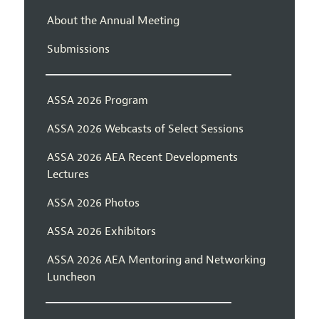
About the Annual Meeting
Submissions
ASSA 2026 Program
ASSA 2026 Webcasts of Select Sessions
ASSA 2026 AEA Recent Developments
Lectures
ASSA 2026 Photos
ASSA 2026 Exhibitors
ASSA 2026 AEA Mentoring and Networking
Luncheon