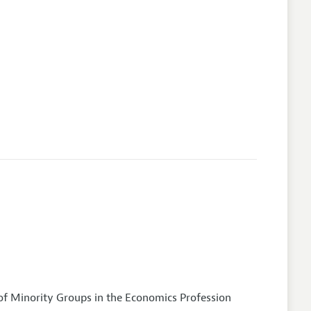
of Minority Groups in the Economics Profession