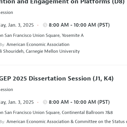
ntion and Engagement on Platforms
(D8)
Session
ay, Jan. 3, 2025
8:00 AM - 10:00 AM (PST)
on San Francisco Union Square, Yosemite A
American Economic Association
 By:
li Shourideh,
Carnegie Mellon University
EP 2025 Dissertation Session
(J1, K4)
Session
ay, Jan. 3, 2025
8:00 AM - 10:00 AM (PST)
on San Francisco Union Square, Continental Ballroom 7&8
American Economic Association
&
Committee on the Status 
 By: