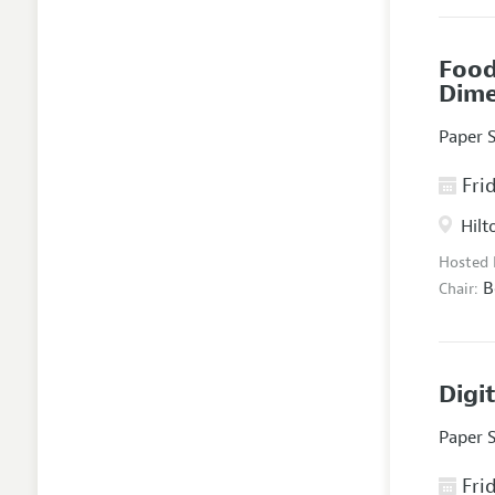
Food
Dim
Paper 
Frid
Hilt
Hosted
B
Chair:
Digi
Paper 
Frid