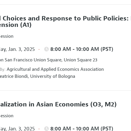
 Choices and Response to Public Policies
ension
(A1)
Session
ay, Jan. 3, 2025
8:00 AM - 10:00 AM (PST)
on San Francisco Union Square, Union Square 23
Agricultural and Applied Economics Association
 By:
eatrice Biondi,
University of Bologna
talization in Asian Economies
(O3, M2)
Session
ay, Jan. 3, 2025
8:00 AM - 10:00 AM (PST)