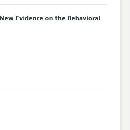
: New Evidence on the Behavioral