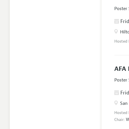
Poster
Frid
Hilt
Hosted
AFA 
Poster
Frid
San 
Hosted
W
Chair: