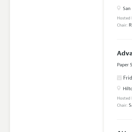
San 
Hosted
R
Chair:
Adva
Paper 
Frid
Hilt
Hosted
S
Chair: