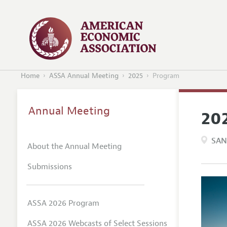
Home
ASSA Annual Meeting
2025
Program
Annual Meeting
20
SAN
About the Annual Meeting
Submissions
ASSA 2026 Program
ASSA 2026 Webcasts of Select Sessions