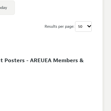
nday
Results per page:
nt Posters - AREUEA Members &