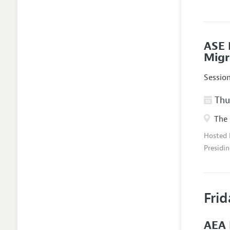
ASE 
Migr
Sessio
Thur
The 
Hosted
Presidin
Frid
AEA 