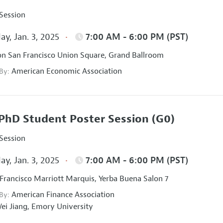
 Session
ay, Jan. 3, 2025
7:00 AM - 6:00 PM (PST)
on San Francisco Union Square, Grand Ballroom
American Economic Association
 By:
PhD Student Poster Session
(G0)
 Session
ay, Jan. 3, 2025
7:00 AM - 6:00 PM (PST)
Francisco Marriott Marquis, Yerba Buena Salon 7
American Finance Association
 By:
ei Jiang,
Emory University