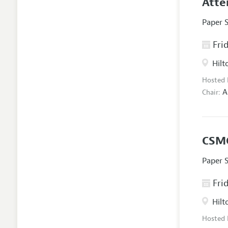
Atte
Paper 
Frid
Hilt
Hosted
A
Chair:
CSMG
Paper 
Frid
Hilt
Hosted