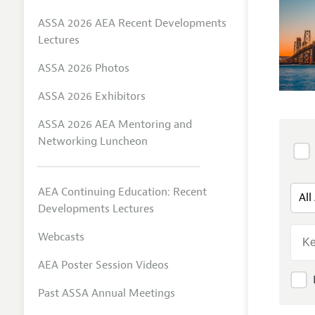
ASSA 2026 AEA Recent Developments
Lectures
ASSA 2026 Photos
ASSA 2026 Exhibitors
ASSA 2026 AEA Mentoring and
Networking Luncheon
AEA Continuing Education: Recent
Developments Lectures
Webcasts
AEA Poster Session Videos
Past ASSA Annual Meetings