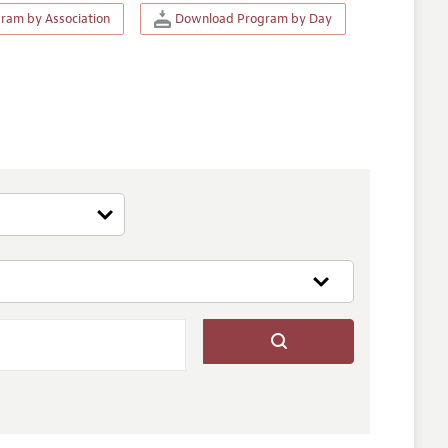
am by Association
Download Program by Day