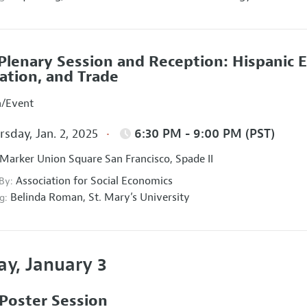
Plenary Session and Reception: Hispanic 
ation, and Trade
n/Event
sday, Jan. 2, 2025
6:30 PM - 9:00 PM (PST)
Marker Union Square San Francisco, Spade II
Association for Social Economics
 By:
Belinda Roman,
St. Mary’s University
g:
ay, January 3
Poster Session