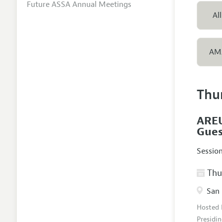
Future ASSA Annual Meetings
All
AM
Thu
AREU
Gues
Sessio
Thur
San 
Hosted
Presidin