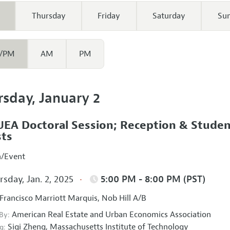
Thursday
Friday
Saturday
Su
/PM
AM
PM
rsday, January 2
EA Doctoral Session; Reception & Stude
ts
n/Event
sday, Jan. 2, 2025
5:00 PM - 8:00 PM (PST)
Francisco Marriott Marquis, Nob Hill A/B
American Real Estate and Urban Economics Association
 By:
Siqi Zheng,
Massachusetts Institute of Technology
g: