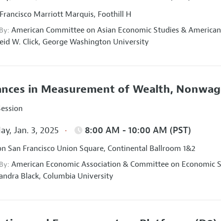
Francisco Marriott Marquis, Foothill H
American Committee on Asian Economic Studies
&
American
 By:
eid W. Click,
George Washington University
nces in Measurement of Wealth, Nonwage
Session
ay, Jan. 3, 2025
8:00 AM - 10:00 AM (PST)
on San Francisco Union Square, Continental Ballroom 1&2
American Economic Association
&
Committee on Economic St
 By:
andra Black,
Columbia University