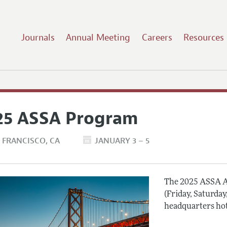
Journals
Annual Meeting
Careers
Resources
25 ASSA Program
 FRANCISCO
CA
JANUARY 3 – 5
The 2025 ASSA A
(Friday, Saturday
headquarters hot