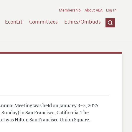
Membership
About AEA
Log In
EconLit
Committees
Ethics/Ombuds
nnual Meeting was held on January 3–5, 2025
, Sunday) in San Francisco, California. The
el was Hilton San Francisco Union Square.