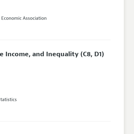
 Economic Association
 Income, and Inequality
(C8, D1)
atistics