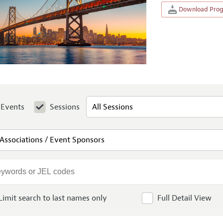
Download Progr
Events
Sessions
Limit search to last names only
Full Detail View