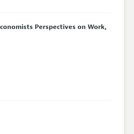
Economists Perspectives on Work,