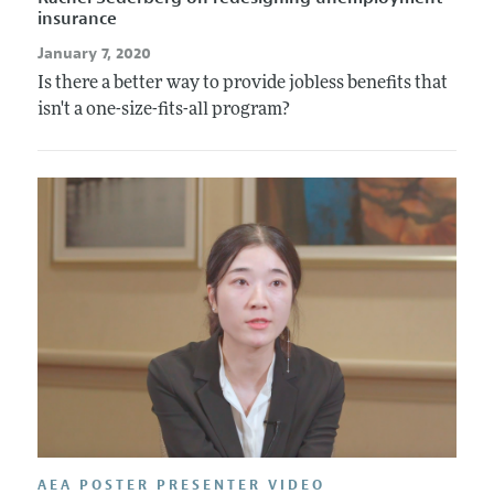
insurance
January 7, 2020
Is there a better way to provide jobless benefits that
isn't a one-size-fits-all program?
AEA POSTER PRESENTER VIDEO