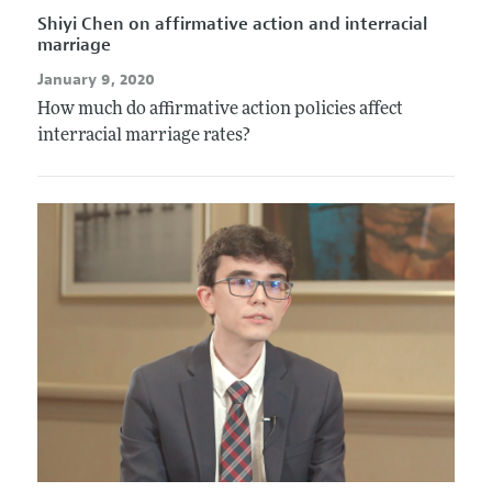
Shiyi Chen on affirmative action and interracial
marriage
January 9, 2020
How much do affirmative action policies affect
interracial marriage rates?