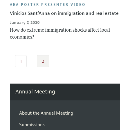
AEA POSTER PRESENTER VIDEO
Vinicios Sant'Anna on immigration and real estate
January 7, 2020
How do extreme immigration shocks affect local
economies?
1
2
Annual Meeting
About the Annual Meeting
Submissions