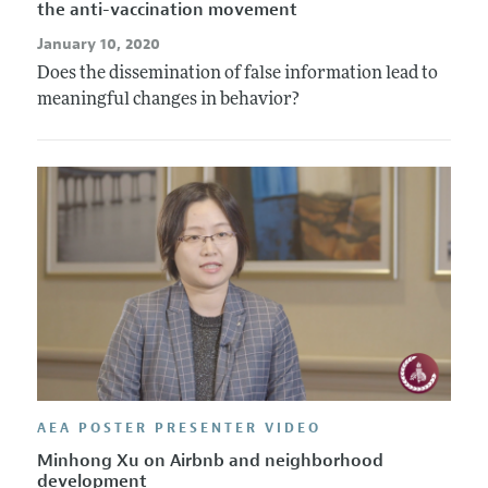
the anti-vaccination movement
January 10, 2020
Does the dissemination of false information lead to
meaningful changes in behavior?
AEA POSTER PRESENTER VIDEO
Minhong Xu on Airbnb and neighborhood
development