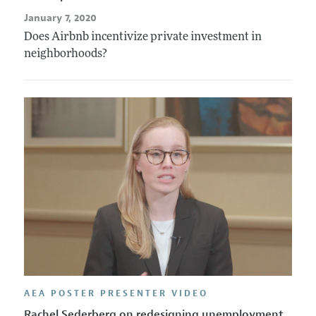
January 7, 2020
Does Airbnb incentivize private investment in
neighborhoods?
AEA POSTER PRESENTER VIDEO
Rachel Sederberg on redesigning unemployment