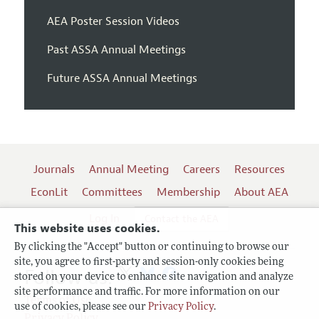
AEA Poster Session Videos
Past ASSA Annual Meetings
Future ASSA Annual Meetings
Journals
Annual Meeting
Careers
Resources
EconLit
Committees
Membership
About AEA
Log In
Contact the AEA
This website uses cookies.
By clicking the "Accept" button or continuing to browse our
site, you agree to first-party and session-only cookies being
Follow us:
stored on your device to enhance site navigation and analyze
site performance and traffic. For more information on our
Terms of Use
use of cookies, please see our
Privacy Policy
.
Privacy Policy