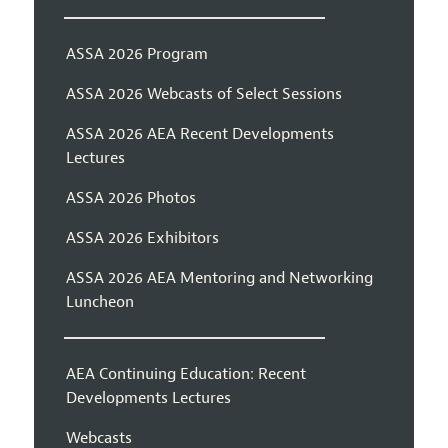
ASSA 2026 Program
ASSA 2026 Webcasts of Select Sessions
ASSA 2026 AEA Recent Developments
Lectures
ASSA 2026 Photos
ASSA 2026 Exhibitors
ASSA 2026 AEA Mentoring and Networking
Luncheon
AEA Continuing Education: Recent
Developments Lectures
Webcasts