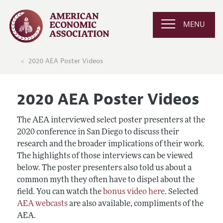
MENU
2020 AEA Poster Videos
2020 AEA Poster Videos
The AEA interviewed select poster presenters at the
2020 conference in San Diego to discuss their
research and the broader implications of their work.
The highlights of those interviews can be viewed
below. The poster presenters also told us about a
common myth they often have to dispel about the
field. You can watch the
bonus video here
. Selected
AEA webcasts
are also available, compliments of the
AEA.