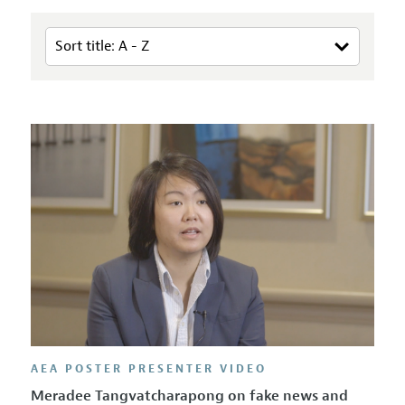
AEA POSTER PRESENTER VIDEO
Meradee Tangvatcharapong on fake news and