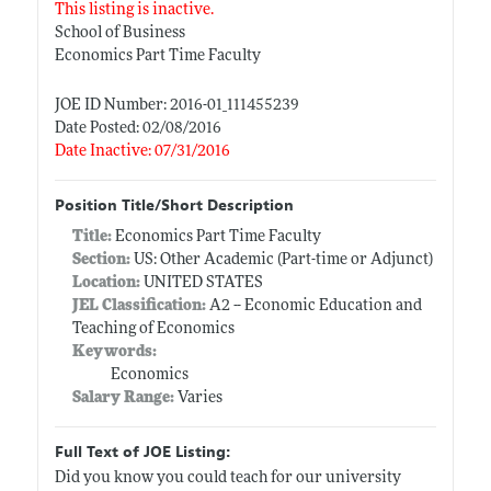
This listing is inactive.
School of Business
Economics Part Time Faculty
JOE ID Number: 2016-01_111455239
Date Posted: 02/08/2016
Date Inactive: 07/31/2016
Position Title/Short Description
Title:
Economics Part Time Faculty
Section:
US: Other Academic (Part-time or Adjunct)
Location:
UNITED STATES
JEL Classification:
A2 -- Economic Education and
Teaching of Economics
Keywords:
Economics
Salary Range:
Varies
Full Text of JOE Listing:
Did you know you could teach for our university