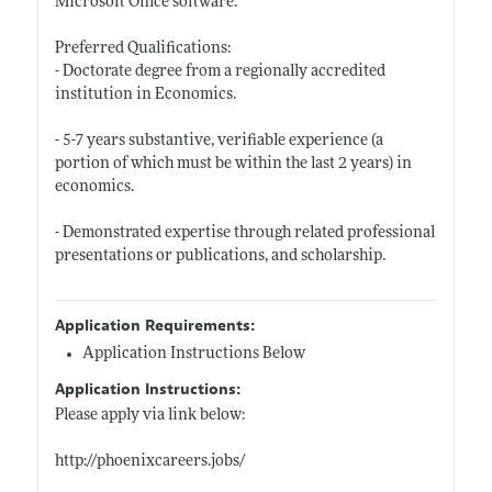
Microsoft Office software.
Preferred Qualifications:
- Doctorate degree from a regionally accredited
institution in Economics.
- 5-7 years substantive, verifiable experience (a
portion of which must be within the last 2 years) in
economics.
- Demonstrated expertise through related professional
presentations or publications, and scholarship.
Application Requirements:
Application Instructions Below
Application Instructions:
Please apply via link below:
http://phoenixcareers.jobs/