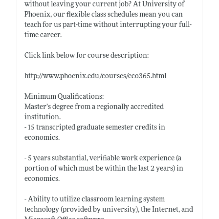
without leaving your current job? At University of
Phoenix, our flexible class schedules mean you can
teach for us part-time without interrupting your full-
time career.
Click link below for course description:
http://www.phoenix.edu/courses/eco365.html
Minimum Qualifications:
Master’s degree from a regionally accredited
institution.
- 15 transcripted graduate semester credits in
economics.
- 5 years substantial, verifiable work experience (a
portion of which must be within the last 2 years) in
economics.
- Ability to utilize classroom learning system
technology (provided by university), the Internet, and