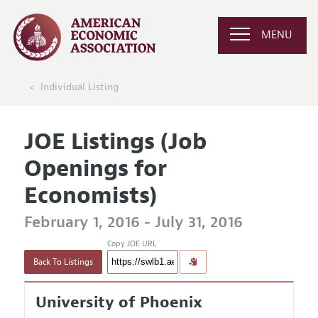
MENU
Individual Listing
JOE Listings (Job
Openings for
Economists)
February 1, 2016 - July 31, 2016
Copy JOE URL
Back To Listings
University of Phoenix