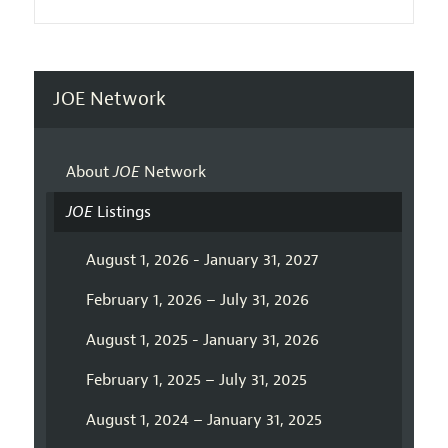
JOE Network
About
JOE
Network
JOE
Listings
August 1, 2026 - January 31, 2027
February 1, 2026 – July 31, 2026
August 1, 2025 - January 31, 2026
February 1, 2025 – July 31, 2025
August 1, 2024 – January 31, 2025