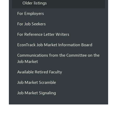
Older listings
For Employers
For Job Seekers
For Reference Letter Writers
EconTrack Job Market Information Board
Communications from the Committee on the
Job Market
Available Retired Faculty
Job Market Scramble
Job Market Signaling