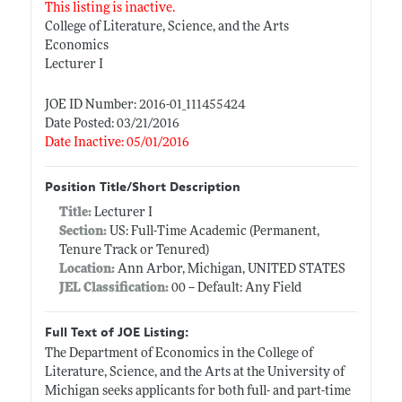
This listing is inactive.
College of Literature, Science, and the Arts
Economics
Lecturer I
JOE ID Number: 2016-01_111455424
Date Posted: 03/21/2016
Date Inactive: 05/01/2016
Position Title/Short Description
Title:
Lecturer I
Section:
US: Full-Time Academic (Permanent,
Tenure Track or Tenured)
Location:
Ann Arbor, Michigan, UNITED STATES
JEL Classification:
00 -- Default: Any Field
Full Text of JOE Listing:
The Department of Economics in the College of
Literature, Science, and the Arts at the University of
Michigan seeks applicants for both full- and part-time