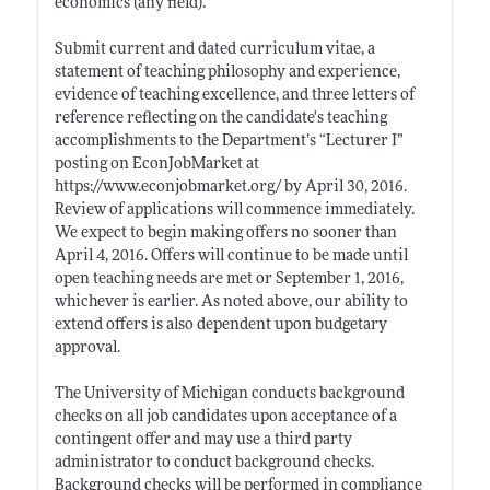
economics (any field).
Submit current and dated curriculum vitae, a
statement of teaching philosophy and experience,
evidence of teaching excellence, and three letters of
reference reflecting on the candidate's teaching
accomplishments to the Department’s “Lecturer I”
posting on EconJobMarket at
https://www.econjobmarket.org/
by April 30, 2016.
Review of applications will commence immediately.
We expect to begin making offers no sooner than
April 4, 2016. Offers will continue to be made until
open teaching needs are met or September 1, 2016,
whichever is earlier. As noted above, our ability to
extend offers is also dependent upon budgetary
approval.
The University of Michigan conducts background
checks on all job candidates upon acceptance of a
contingent offer and may use a third party
administrator to conduct background checks.
Background checks will be performed in compliance