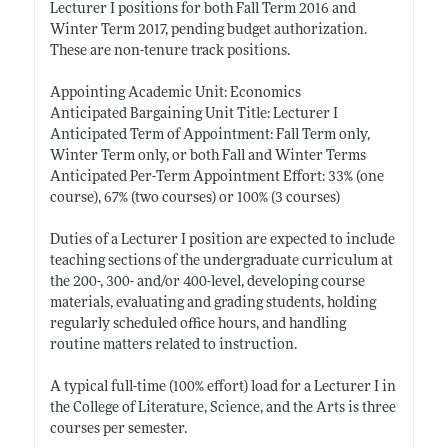
Lecturer I positions for both Fall Term 2016 and
Winter Term 2017, pending budget authorization.
These are non-tenure track positions.
Appointing Academic Unit: Economics
Anticipated Bargaining Unit Title: Lecturer I
Anticipated Term of Appointment: Fall Term only,
Winter Term only, or both Fall and Winter Terms
Anticipated Per-Term Appointment Effort: 33% (one
course), 67% (two courses) or 100% (3 courses)
Duties of a Lecturer I position are expected to include
teaching sections of the undergraduate curriculum at
the 200-, 300- and/or 400-level, developing course
materials, evaluating and grading students, holding
regularly scheduled office hours, and handling
routine matters related to instruction.
A typical full-time (100% effort) load for a Lecturer I in
the College of Literature, Science, and the Arts is three
courses per semester.