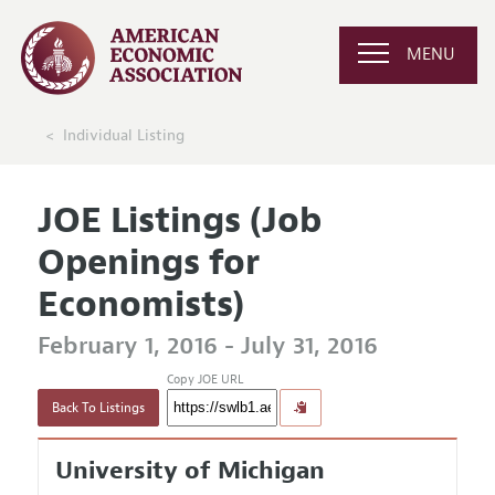
MENU
Individual Listing
JOE Listings (Job
Openings for
Economists)
February 1, 2016 - July 31, 2016
Copy JOE URL
Back To Listings
University of Michigan