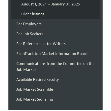
August 1, 2024 – January 31, 2025
Older listings
For Employers
For Job Seekers
For Reference Letter Writers
EconTrack Job Market Information Board
Communications from the Committee on the
Job Market
Available Retired Faculty
Job Market Scramble
Job Market Signaling