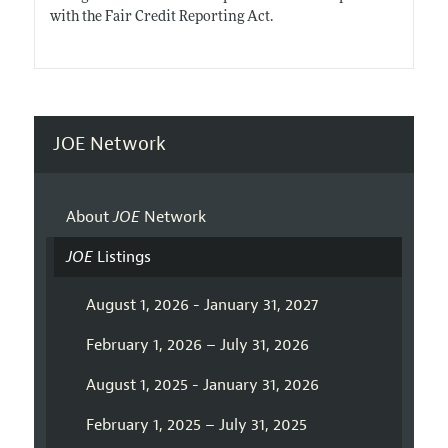
with the Fair Credit Reporting Act.
JOE Network
About
JOE
Network
JOE
Listings
August 1, 2026 - January 31, 2027
February 1, 2026 – July 31, 2026
August 1, 2025 - January 31, 2026
February 1, 2025 – July 31, 2025