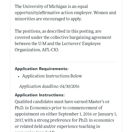
The University of Michigan is an equal
opportunity/affirmative action employer. Women and
minorities are encouraged to apply.
The positions, as described in this posting, are
covered under the collective bargaining agreement
between the U-M and the Lecturers’ Employee
Organization, AFL-CIO.
Application Requirements:
Application Instructions Below
Application deadline: 04/30/2016
Application Instructions:
Qualified candidates must have earned Master’s or
Ph.D. in Economics prior to commencement of
appointment on either September 1, 2016 or January 1,
2017, with a strong preference for Ph.D. in economics
or related field and/or experience teaching in