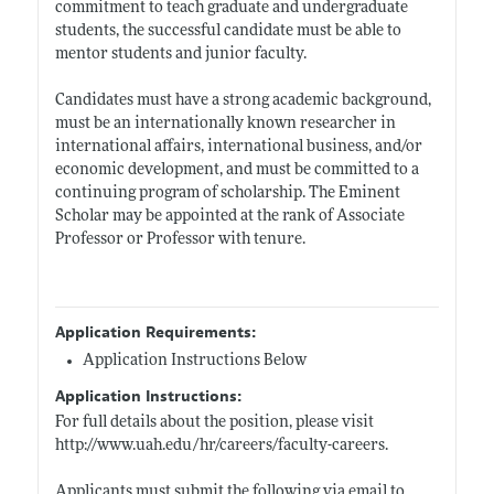
commitment to teach graduate and undergraduate
students, the successful candidate must be able to
mentor students and junior faculty.
Candidates must have a strong academic background,
must be an internationally known researcher in
international affairs, international business, and/or
economic development, and must be committed to a
continuing program of scholarship. The Eminent
Scholar may be appointed at the rank of Associate
Professor or Professor with tenure.
Application Requirements:
Application Instructions Below
Application Instructions:
For full details about the position, please visit
http://www.uah.edu/hr/careers/faculty-careers
.
Applicants must submit the following via email to