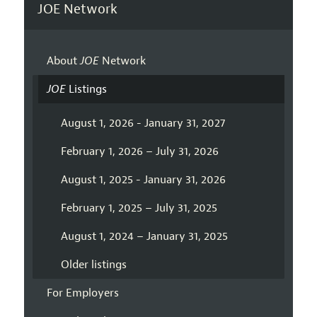
JOE Network
About
JOE
Network
JOE
Listings
August 1, 2026 - January 31, 2027
February 1, 2026 – July 31, 2026
August 1, 2025 - January 31, 2026
February 1, 2025 – July 31, 2025
August 1, 2024 – January 31, 2025
Older listings
For Employers