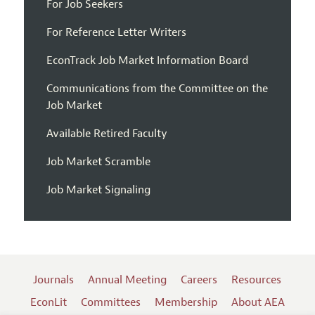
For Job Seekers
For Reference Letter Writers
EconTrack Job Market Information Board
Communications from the Committee on the
Job Market
Available Retired Faculty
Job Market Scramble
Job Market Signaling
Journals
Annual Meeting
Careers
Resources
EconLit
Committees
Membership
About AEA