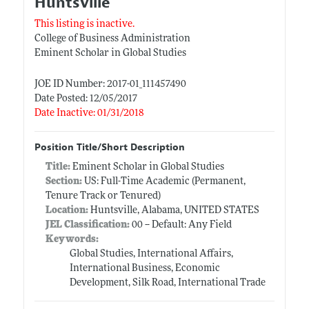
Huntsville
This listing is inactive.
College of Business Administration
Eminent Scholar in Global Studies
JOE ID Number: 2017-01_111457490
Date Posted: 12/05/2017
Date Inactive: 01/31/2018
Position Title/Short Description
Title:
Eminent Scholar in Global Studies
Section:
US: Full-Time Academic (Permanent,
Tenure Track or Tenured)
Location:
Huntsville, Alabama, UNITED STATES
JEL Classification:
00 -- Default: Any Field
Keywords:
Global Studies, International Affairs,
International Business, Economic
Development, Silk Road, International Trade