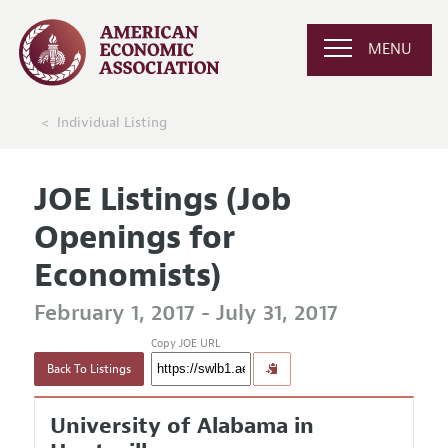
MENU
Individual Listing
JOE Listings (Job
Openings for
Economists)
February 1, 2017 - July 31, 2017
Copy JOE URL
Back To Listings
University of Alabama in