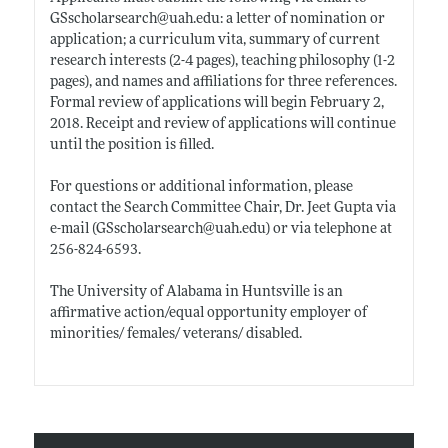
GSscholarsearch@
uah.edu:
a letter of nomination or
application; a curriculum vita, summary of current
research interests (2-4 pages), teaching philosophy (1-2
pages), and names and affiliations for three references.
Formal review of applications will begin February 2,
2018. Receipt and review of applications will continue
until the position is filled.
For questions or additional information, please
contact the Search Committee Chair, Dr. Jeet Gupta via
e-mail (GSscholarsearch@
uah.edu)
or via telephone at
256-824-6593.
The University of Alabama in Huntsville is an
affirmative action/equal opportunity employer of
minorities/ females/ veterans/ disabled.