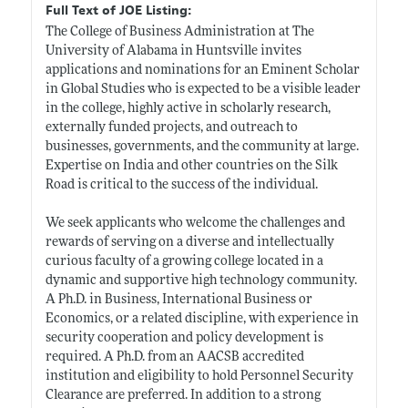
Full Text of JOE Listing:
The College of Business Administration at The
University of Alabama in Huntsville invites
applications and nominations for an Eminent Scholar
in Global Studies who is expected to be a visible leader
in the college, highly active in scholarly research,
externally funded projects, and outreach to
businesses, governments, and the community at large.
Expertise on India and other countries on the Silk
Road is critical to the success of the individual.
We seek applicants who welcome the challenges and
rewards of serving on a diverse and intellectually
curious faculty of a growing college located in a
dynamic and supportive high technology community.
A Ph.D. in Business, International Business or
Economics, or a related discipline, with experience in
security cooperation and policy development is
required. A Ph.D. from an AACSB accredited
institution and eligibility to hold Personnel Security
Clearance are preferred. In addition to a strong