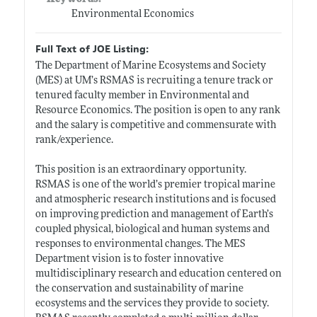
Environmental Economics
Full Text of JOE Listing:
The Department of Marine Ecosystems and Society
(MES) at UM’s RSMAS is recruiting a tenure track or
tenured faculty member in Environmental and
Resource Economics. The position is open to any rank
and the salary is competitive and commensurate with
rank/experience.
This position is an extraordinary opportunity.
RSMAS is one of the world’s premier tropical marine
and atmospheric research institutions and is focused
on improving prediction and management of Earth’s
coupled physical, biological and human systems and
responses to environmental changes. The MES
Department vision is to foster innovative
multidisciplinary research and education centered on
the conservation and sustainability of marine
ecosystems and the services they provide to society.