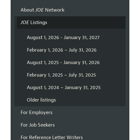
About
JOE
Network
JOE
Listings
August 1, 2026 - January 31, 2027
February 1, 2026 – July 31, 2026
August 1, 2025 - January 31, 2026
February 1, 2025 – July 31, 2025
August 1, 2024 – January 31, 2025
Older listings
For Employers
For Job Seekers
For Reference Letter Writers