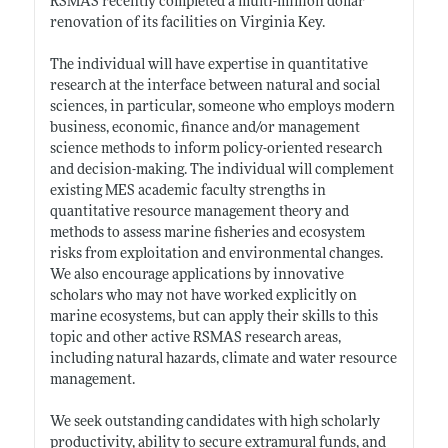
RSMAS recently completed a multi-million dollar
renovation of its facilities on Virginia Key.
The individual will have expertise in quantitative
research at the interface between natural and social
sciences, in particular, someone who employs modern
business, economic, finance and/or management
science methods to inform policy-oriented research
and decision-making. The individual will complement
existing MES academic faculty strengths in
quantitative resource management theory and
methods to assess marine fisheries and ecosystem
risks from exploitation and environmental changes.
We also encourage applications by innovative
scholars who may not have worked explicitly on
marine ecosystems, but can apply their skills to this
topic and other active RSMAS research areas,
including natural hazards, climate and water resource
management.
We seek outstanding candidates with high scholarly
productivity, ability to secure extramural funds, and