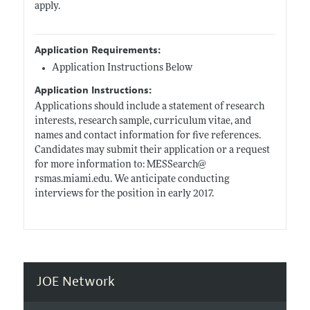
apply.
Application Requirements:
Application Instructions Below
Application Instructions:
Applications should include a statement of research
interests, research sample, curriculum vitae, and
names and contact information for five references.
Candidates may submit their application or a request
for more information to: MESSearch@
rsmas.miami.edu
. We anticipate conducting
interviews for the position in early 2017.
JOE Network