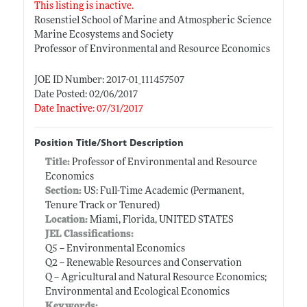
This listing is inactive.
Rosenstiel School of Marine and Atmospheric Science
Marine Ecosystems and Society
Professor of Environmental and Resource Economics
JOE ID Number: 2017-01_111457507
Date Posted: 02/06/2017
Date Inactive: 07/31/2017
Position Title/Short Description
Title:
Professor of Environmental and Resource
Economics
Section:
US: Full-Time Academic (Permanent,
Tenure Track or Tenured)
Location:
Miami, Florida, UNITED STATES
JEL Classifications:
Q5 -- Environmental Economics
Q2 -- Renewable Resources and Conservation
Q -- Agricultural and Natural Resource Economics;
Environmental and Ecological Economics
Keywords: