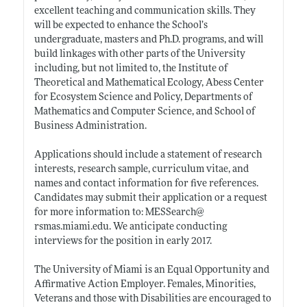
excellent teaching and communication skills. They
will be expected to enhance the School’s
undergraduate, masters and Ph.D. programs, and will
build linkages with other parts of the University
including, but not limited to, the Institute of
Theoretical and Mathematical Ecology, Abess Center
for Ecosystem Science and Policy, Departments of
Mathematics and Computer Science, and School of
Business Administration.
Applications should include a statement of research
interests, research sample, curriculum vitae, and
names and contact information for five references.
Candidates may submit their application or a request
for more information to: MESSearch@
rsmas.miami.edu
. We anticipate conducting
interviews for the position in early 2017.
The University of Miami is an Equal Opportunity and
Affirmative Action Employer. Females, Minorities,
Veterans and those with Disabilities are encouraged to