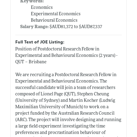
Keywords:
Economics
Experimental Economics
Behavioural Economics
Salary Range:
$AUD81,372 to $AUD87,337
Full Text of JOE Listing:
Position of Postdoctoral Research Fellow in
Experimental and Behavioural Economics (2 years) -
QUT – Brisbane
We are recruiting a Postdoctoral Research Fellow in
Experimental and Behavioural Economics. The
successful candidate will join a team of researchers
composed of Lionel Page (QUT), Stephen Cheung
(University of Sydney) and Martin Kocher (Ludwig
Maximilian University of Munich) to work on a
project funded by the Australian Research Council
(ARC). The project will involve designing and running
a large field experiment investigating the time
preferences and procrastination behaviour of