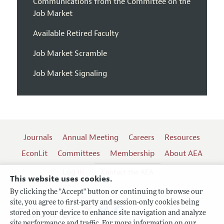
Communications from the Committee on the
Job Market
Available Retired Faculty
Job Market Scramble
Job Market Signaling
Journals
Annual Meeting
Careers
Resources
EconLit
Committees
Membership
About AEA
Log In
Contact the AEA
This website uses cookies.
By clicking the "Accept" button or continuing to browse our
site, you agree to first-party and session-only cookies being
Follow us:
stored on your device to enhance site navigation and analyze
site performance and traffic. For more information on our