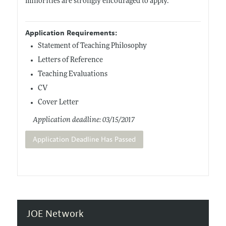
minorities are strongly encouraged to apply.
Application Requirements:
Statement of Teaching Philosophy
Letters of Reference
Teaching Evaluations
CV
Cover Letter
Application deadline: 03/15/2017
Application Deadline Has Passed
JOE Network