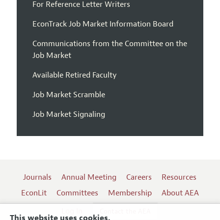
For Reference Letter Writers
EconTrack Job Market Information Board
Communications from the Committee on the
Job Market
Available Retired Faculty
Job Market Scramble
Job Market Signaling
Journals
Annual Meeting
Careers
Resources
EconLit
Committees
Membership
About AEA
Log In
Contact the AEA
This website uses cookies.