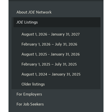
About
JOE
Network
JOE
Listings
August 1, 2026 - January 31, 2027
February 1, 2026 – July 31, 2026
August 1, 2025 - January 31, 2026
February 1, 2025 – July 31, 2025
August 1, 2024 – January 31, 2025
Older listings
For Employers
For Job Seekers