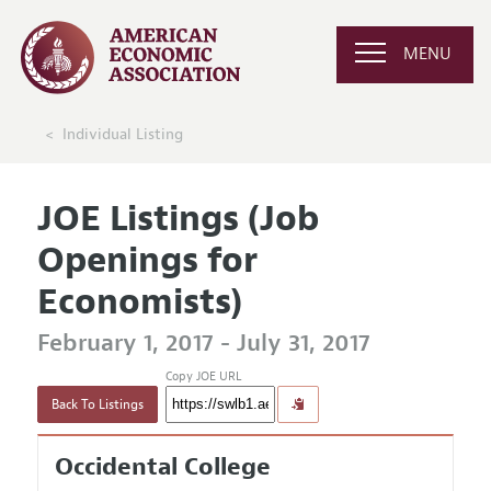
MENU
Individual Listing
JOE Listings (Job
Openings for
Economists)
February 1, 2017 - July 31, 2017
Copy JOE URL
Back To Listings
Occidental College