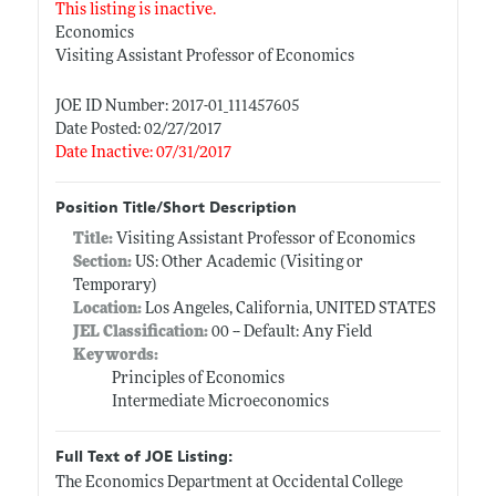
This listing is inactive.
Economics
Visiting Assistant Professor of Economics
JOE ID Number: 2017-01_111457605
Date Posted: 02/27/2017
Date Inactive: 07/31/2017
Position Title/Short Description
Title:
Visiting Assistant Professor of Economics
Section:
US: Other Academic (Visiting or
Temporary)
Location:
Los Angeles, California, UNITED STATES
JEL Classification:
00 -- Default: Any Field
Keywords:
Principles of Economics
Intermediate Microeconomics
Full Text of JOE Listing:
The Economics Department at Occidental College