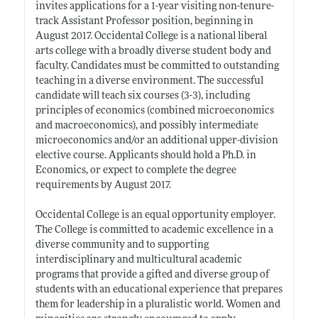
invites applications for a 1-year visiting non-tenure-
track Assistant Professor position, beginning in
August 2017. Occidental College is a national liberal
arts college with a broadly diverse student body and
faculty. Candidates must be committed to outstanding
teaching in a diverse environment. The successful
candidate will teach six courses (3-3), including
principles of economics (combined microeconomics
and macroeconomics), and possibly intermediate
microeconomics and/or an additional upper-division
elective course. Applicants should hold a Ph.D. in
Economics, or expect to complete the degree
requirements by August 2017.
Occidental College is an equal opportunity employer.
The College is committed to academic excellence in a
diverse community and to supporting
interdisciplinary and multicultural academic
programs that provide a gifted and diverse group of
students with an educational experience that prepares
them for leadership in a pluralistic world. Women and