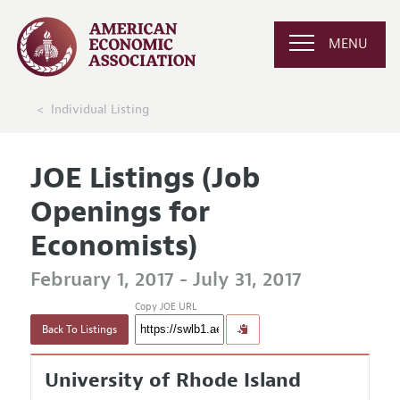
MENU
Individual Listing
JOE Listings (Job
Openings for
Economists)
February 1, 2017 - July 31, 2017
Copy JOE URL
Back To Listings
University of Rhode Island