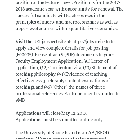
position at the lecturer level. Position is for the 2017-
2018 academic year with opportunity for renewal. The
successful candidate will teach courses in the
principles of micro- and macroeconomics as well as
upper level courses within quantitative economics.
Visit the URI jobs website at:
https://jobs.uri.edu
to
apply and view complete details for job posting
(F00035). Please attach 5 (PDF) documents to your
Faculty Employment Application: (#1) Letter of
application, (#2) Curriculum vita, (#3) Statement of
teaching philosophy, (#4) Evidence of teaching
effectiveness (preferably student evaluations of
teaching), and (#5) “Other” the names of three
professional references. Each document is limited to
9MB
Applications will close May 12, 2017.
Applications must be submitted online only.
The University of Rhode Island is an AA/EEOD