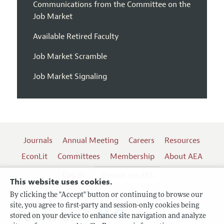
Communications from the Committee on the
Job Market
Available Retired Faculty
Job Market Scramble
Job Market Signaling
Journals
Annual Meeting
Careers
Resources
EconLit
Committees
Membership
About AEA
Log In
Contact the AEA
This website uses cookies.
By clicking the "Accept" button or continuing to browse our
site, you agree to first-party and session-only cookies being
Follow us:
stored on your device to enhance site navigation and analyze