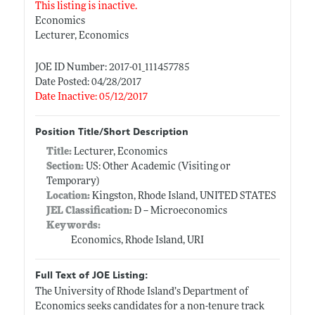
This listing is inactive.
Economics
Lecturer, Economics
JOE ID Number: 2017-01_111457785
Date Posted: 04/28/2017
Date Inactive: 05/12/2017
Position Title/Short Description
Title:
Lecturer, Economics
Section:
US: Other Academic (Visiting or
Temporary)
Location:
Kingston, Rhode Island, UNITED STATES
JEL Classification:
D -- Microeconomics
Keywords:
Economics, Rhode Island, URI
Full Text of JOE Listing:
The University of Rhode Island’s Department of
Economics seeks candidates for a non-tenure track