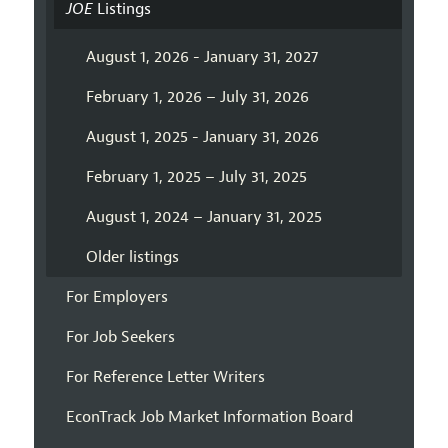
JOE
Listings
August 1, 2026 - January 31, 2027
February 1, 2026 – July 31, 2026
August 1, 2025 - January 31, 2026
February 1, 2025 – July 31, 2025
August 1, 2024 – January 31, 2025
Older listings
For Employers
For Job Seekers
For Reference Letter Writers
EconTrack Job Market Information Board