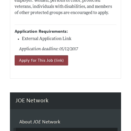
employer. Women, persons of color, protected
veterans, individuals with disabilities, and members
of other protected groups are encouraged to apply.
Application Requirements:
External Application Link
Application deadline: 05/12/2017
Apply for This Job (link)
JOE Network
About
JOE
Network