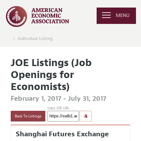
MENU
Individual Listing
JOE Listings (Job
Openings for
Economists)
February 1, 2017 - July 31, 2017
Copy JOE URL
Back To Listings
Shanghai Futures Exchange