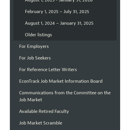
August 1, 2025 - January 31, 2026
February 1, 2025 – July 31, 2025
August 1, 2024 – January 31, 2025
Older listings
For Employers
For Job Seekers
For Reference Letter Writers
EconTrack Job Market Information Board
Communications from the Committee on the
Job Market
Available Retired Faculty
Job Market Scramble