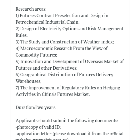
Research areas:
1) Futures Contract Preselection and Design in
Petrochemical Industrial Chain;
2) Design of Electricity Options and Risk Management
Rules;
3) The Study and Construction of Weather index;
4) Macroeconomic Research From the View of
Commodity Futures;
5) Innovation and Development of Overseas Market of
Futures and other Derivatives;
6) Geographical Distribution of Futures Delivery
Warehouses;
7) The Improvement of Regulatory Rules on Hedging
Activities in China’s Futures Market.
Duration:Two years.
Applicants should submit the following documents:
-photocopy of valid ID;
-application letter (please download it from the official