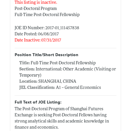
This listing is inactive.
Post-Doctoral Program
Full-Time Post-Doctoral Fellowship
JOE ID Number: 2017-01_111457838
Date Posted: 06/08/2017
Date Inactive: 07/31/2017
Position Title/Short Description
Title:
Full-Time Post-Doctoral Fellowship
Section:
International: Other Academic (Visiting or
Temporary)
Location:
SHANGHAI, CHINA
JEL Classification:
A1 -- General Economics
Full Text of JOE Listing:
The Post-Doctoral Program of Shanghai Futures
Exchange is seeking Post-Doctoral Fellows having
strong analytical skills and academic knowledge in
finance and economics.