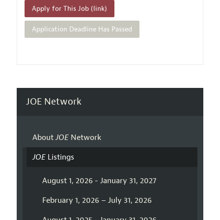
Apply for This Job (link)
Application Deadline Has Passed
JOE Network
About
JOE
Network
JOE
Listings
August 1, 2026 - January 31, 2027
February 1, 2026 – July 31, 2026