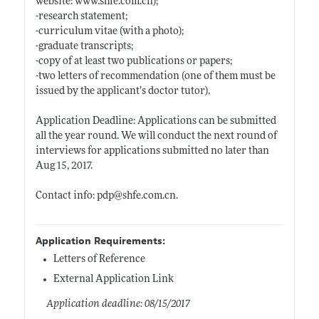
website:
www.shfe.com.cn);
-research statement;
-curriculum vitae (with a photo);
-graduate transcripts;
-copy of at least two publications or papers;
-two letters of recommendation (one of them must be
issued by the applicant’s doctor tutor).
Application Deadline: Applications can be submitted
all the year round. We will conduct the next round of
interviews for applications submitted no later than
Aug 15, 2017.
Contact info: pdp@
shfe.com.cn
.
Application Requirements:
Letters of Reference
External Application Link
Application deadline: 08/15/2017