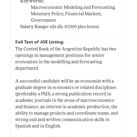
Keywords:
Macroeconomic Modeling and Forecasting,
Monetary Policy, Financial Markets,
Government
Salary Range:
u$s dls. 87,000 plus bonus
Full Text of JOE Listing:
The Central Bank of the Argentine Republic has two
openings in management positions for senior
economists in the modelling and forecasting
department.
A successful candidate will be an economist with a
graduate degree in economics or related disciplines
(preferably a PhD), a strong publication record in
academic journals in the areas of macroeconomics
and finance, an interest in academic production, the
ability to manage projects and coordinate teams, and
strong oral and written communication skills in
Spanish and in English.