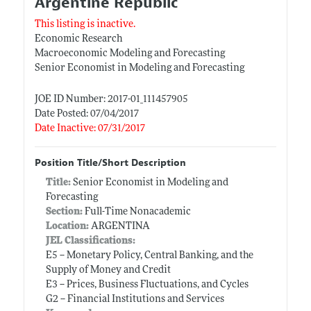
Argentine Republic
This listing is inactive.
Economic Research
Macroeconomic Modeling and Forecasting
Senior Economist in Modeling and Forecasting
JOE ID Number: 2017-01_111457905
Date Posted: 07/04/2017
Date Inactive: 07/31/2017
Position Title/Short Description
Title:
Senior Economist in Modeling and
Forecasting
Section:
Full-Time Nonacademic
Location:
ARGENTINA
JEL Classifications:
E5 -- Monetary Policy, Central Banking, and the
Supply of Money and Credit
E3 -- Prices, Business Fluctuations, and Cycles
G2 -- Financial Institutions and Services