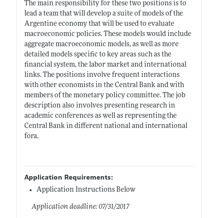
The main responsibility for these two positions is to
lead a team that will develop a suite of models of the
Argentine economy that will be used to evaluate
macroeconomic policies. These models would include
aggregate macroeconomic models, as well as more
detailed models specific to key areas such as the
financial system, the labor market and international
links. The positions involve frequent interactions
with other economists in the Central Bank and with
members of the monetary policy committee. The job
description also involves presenting research in
academic conferences as well as representing the
Central Bank in different national and international
fora.
Application Requirements:
Application Instructions Below
Application deadline: 07/31/2017