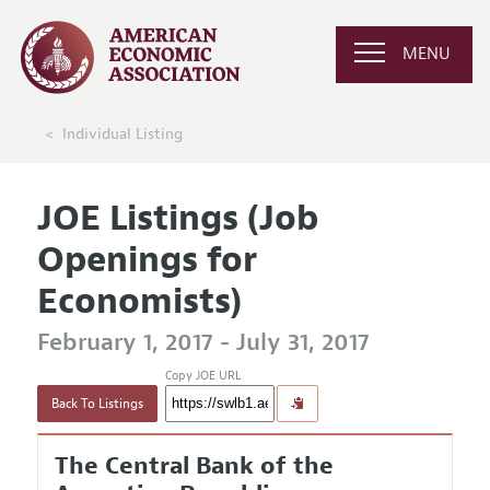
MENU
Individual Listing
JOE Listings (Job
Openings for
Economists)
February 1, 2017 - July 31, 2017
Copy JOE URL
Back To Listings
The Central Bank of the