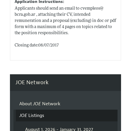
Application Instructions:
Applicants should send an email to cvempleos@
bcra.gob.ar
, attaching their CV, intended
remuneration and a proposal (excluding) in doc or pdf
form with a maximum of 4 pages on topics related to
the position responsibilities.
Closing date:08/07/2017
JOE Network
About
JOE
Network
JOE
Listings
August 1, 2026 - January 31, 2027