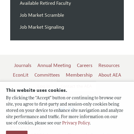
Available Retired Faculty
Job Market Scramble
Job Market Signaling
Journals
Annual Meeting
Careers
Resources
EconLit
Committees
Membership
About AEA
Log In
Contact the AEA
This website uses cookies.
By clicking the "Accept" button or continuing to browse our
site, you agree to first-party and session-only cookies being
Follow us:
stored on your device to enhance site navigation and analyze
site performance and traffic. For more information on our
Terms of Use
use of cookies, please see our
Privacy Policy
.
Privacy Policy