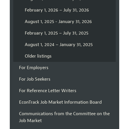
February 1, 2026 – July 31, 2026
August 1, 2025 - January 31, 2026
February 1, 2025 – July 31, 2025
August 1, 2024 – January 31, 2025
Older listings
For Employers
For Job Seekers
For Reference Letter Writers
EconTrack Job Market Information Board
Communications from the Committee on the
Job Market