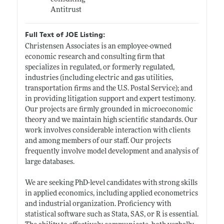
Antitrust
Full Text of JOE Listing:
Christensen Associates is an employee-owned
economic research and consulting firm that
specializes in regulated, or formerly regulated,
industries (including electric and gas utilities,
transportation firms and the U.S. Postal Service); and
in providing litigation support and expert testimony.
Our projects are firmly grounded in microeconomic
theory and we maintain high scientific standards. Our
work involves considerable interaction with clients
and among members of our staff. Our projects
frequently involve model development and analysis of
large databases.
We are seeking PhD-level candidates with strong skills
in applied economics, including applied econometrics
and industrial organization. Proficiency with
statistical software such as Stata, SAS, or R is essential.