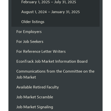
February 1, 2025 – July 31, 2025
August 1, 2024 – January 31, 2025
Older listings
For Employers
For Job Seekers
For Reference Letter Writers
EconTrack Job Market Information Board
Communications from the Committee on the
Job Market
Available Retired Faculty
Job Market Scramble
Job Market Signaling