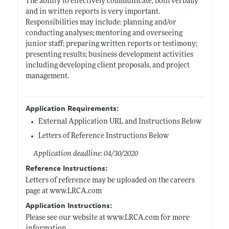
The ability to effectively communicate, both verbally
and in written reports is very important.
Responsibilities may include: planning and/or
conducting analyses; mentoring and overseeing
junior staff; preparing written reports or testimony;
presenting results; business development activities
including developing client proposals, and project
management.
Application Requirements:
External Application URL and Instructions Below
Letters of Reference Instructions Below
Application deadline: 04/30/2020
Reference Instructions:
Letters of reference may be uploaded on the careers
page at
www.LRCA.com
Application Instructions:
Please see our website at
www.LRCA.com
for more
information.