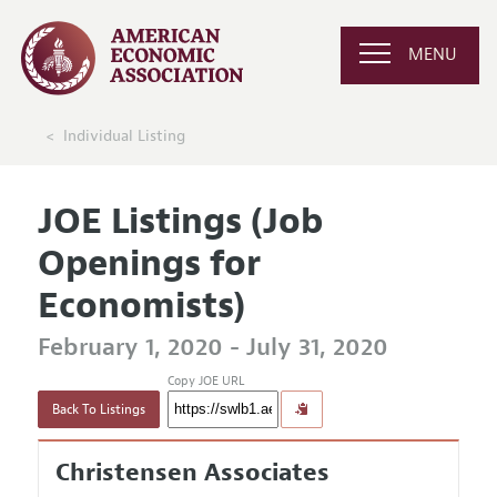
MENU
Individual Listing
JOE Listings (Job
Openings for
Economists)
February 1, 2020 - July 31, 2020
Copy JOE URL
Back To Listings
Christensen Associates