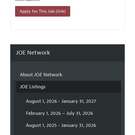
Apply for This Job (link)
JOE Network
About
JOE
Network
JOE
Listings
August 1, 2026 - January 31, 2027
February 1, 2026 – July 31, 2026
August 1, 2025 - January 31, 2026