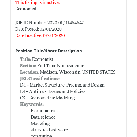
This listing is inactive.
Economist
JOE ID Number: 2020-01_111464647
Date Posted: 02/01/2020
Date Inactive: 07/31/2020
Position Title/Short Description
Title:
Economist
Section:
Full-Time Nonacademic
Location:
Madison, Wisconsin, UNITED STATES
JEL Classifications:
D4 -- Market Structure, Pricing, and Design
L4 -- Antitrust Issues and Policies
C5 -- Econometric Modeling
Keywords:
Econometrics
Data science
Modeling
statistical software
consulting