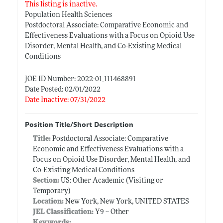
This listing is inactive.
Population Health Sciences
Postdoctoral Associate: Comparative Economic and
Effectiveness Evaluations with a Focus on Opioid Use
Disorder, Mental Health, and Co-Existing Medical
Conditions
JOE ID Number: 2022-01_111468891
Date Posted: 02/01/2022
Date Inactive: 07/31/2022
Position Title/Short Description
Title:
Postdoctoral Associate: Comparative
Economic and Effectiveness Evaluations with a
Focus on Opioid Use Disorder, Mental Health, and
Co-Existing Medical Conditions
Section:
US: Other Academic (Visiting or
Temporary)
Location:
New York, New York, UNITED STATES
JEL Classification:
Y9 -- Other
Keywords: