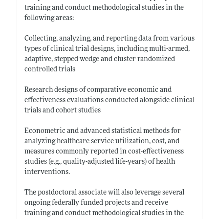
training and conduct methodological studies in the
following areas:
Collecting, analyzing, and reporting data from various
types of clinical trial designs, including multi-armed,
adaptive, stepped wedge and cluster randomized
controlled trials
Research designs of comparative economic and
effectiveness evaluations conducted alongside clinical
trials and cohort studies
Econometric and advanced statistical methods for
analyzing healthcare service utilization, cost, and
measures commonly reported in cost-effectiveness
studies (e.g., quality-adjusted life-years) of health
interventions.
The postdoctoral associate will also leverage several
ongoing federally funded projects and receive
training and conduct methodological studies in the