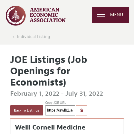
MENU
Individual Listing
JOE Listings (Job
Openings for
Economists)
February 1, 2022 - July 31, 2022
Copy JOE URL
Back To Listings
Weill Cornell Medicine