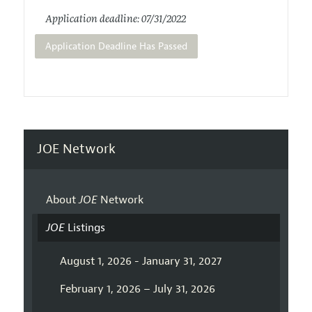
Application deadline: 07/31/2022
Application Deadline Has Passed
JOE Network
About
JOE
Network
JOE
Listings
August 1, 2026 - January 31, 2027
February 1, 2026 – July 31, 2026