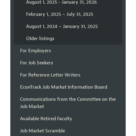
August 1, 2025 - January 31, 2026
February 1, 2025 – July 31, 2025
August 1, 2024 – January 31, 2025
Older listings
For Employers
For Job Seekers
For Reference Letter Writers
EconTrack Job Market Information Board
Communications from the Committee on the
Job Market
Available Retired Faculty
Job Market Scramble