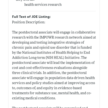
health services research
Full Text of JOE Listing:
Position Description:
The postdoctoral associate will engage in collaborative
research with the IMPOWR research network aimed at
developing and testing integrative strategies of
chronic pain and opioid use disorder that is funded
by the National Institutes of Health Helping to End
Addiction Long-term (NIH HEAL) Initiative. The
postdoctoral associate will lead the implementation of
cost and cost-effectiveness evaluations alongside
three clinical trials. In addition, the postdoctoral
associate will engage in population data-driven health
services and policy studies aimed at improving access
to, outcomes of, and equity in evidence-based
treatments for substance use, mental health, and co-
existing medical conditions.