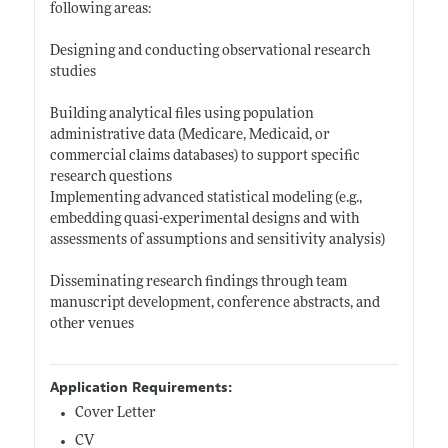
following areas:
Designing and conducting observational research
studies
Building analytical files using population
administrative data (Medicare, Medicaid, or
commercial claims databases) to support specific
research questions
Implementing advanced statistical modeling (e.g.,
embedding quasi-experimental designs and with
assessments of assumptions and sensitivity analysis)
Disseminating research findings through team
manuscript development, conference abstracts, and
other venues
Application Requirements:
Cover Letter
CV