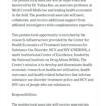
The postdoctoral associate will be supervised and
mentored by Dr. Yuhua Bao, an associate professor at
Weill Cornell Medicine and leading health economist
in the field. The postdoctoral associate will meet,
collaborate, and receive additional support from
affiliated investigators with complementary expertise.
This postdoctoral opportunity is enriched by the
research infrastructure provided by the Center for
Health Economics of Treatment Interventions for
Substance Use Disorder, HCV, and HIV (CHERISH), a
multi-institutional Center of Excellence, funded by
the National Institute on Drug Abuse (NIDA). The
Center’s mission is to develop and disseminate health
economic research on healthcare utilization, health
outcomes, and health-related behaviors that informs
substance use disorder treatment policy and HCV and
HIV care of people who use substances.
Responsibilities:
The postdoctoral associate will receive appropriate