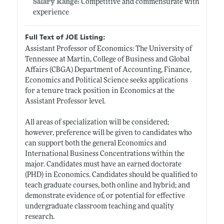
Salary Range:
Competitive and commensurate with
experience
Full Text of JOE Listing:
Assistant Professor of Economics: The University of
Tennessee at Martin, College of Business and Global
Affairs (CBGA) Department of Accounting, Finance,
Economics and Political Science seeks applications
for a tenure track position in Economics at the
Assistant Professor level.
All areas of specialization will be considered;
however, preference will be given to candidates who
can support both the general Economics and
International Business Concentrations within the
major. Candidates must have an earned doctorate
(PHD) in Economics. Candidates should be qualified to
teach graduate courses, both online and hybrid; and
demonstrate evidence of, or potential for effective
undergraduate classroom teaching and quality
research.