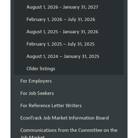
August 1, 2026 - January 31, 2027
February 1, 2026 – July 31, 2026
August 1, 2025 - January 31, 2026
February 1, 2025 – July 31, 2025
August 1, 2024 – January 31, 2025
Older listings
For Employers
For Job Seekers
For Reference Letter Writers
EconTrack Job Market Information Board
Communications from the Committee on the
Job Market