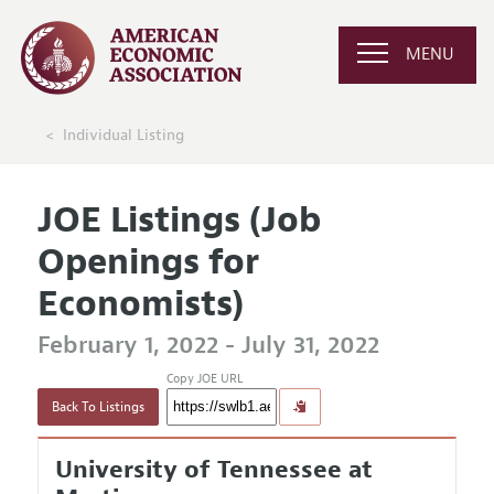
MENU
Individual Listing
JOE Listings (Job
Openings for
Economists)
February 1, 2022 - July 31, 2022
Copy JOE URL
Back To Listings
University of Tennessee at