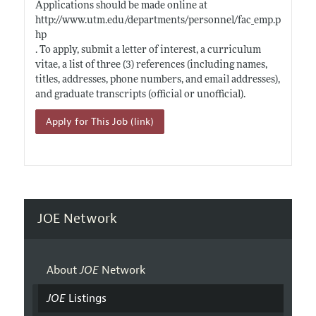
Applications should be made online at
http://www.utm.edu/departments/personnel/fac_emp.p
hp
. To apply, submit a letter of interest, a curriculum
vitae, a list of three (3) references (including names,
titles, addresses, phone numbers, and email addresses),
and graduate transcripts (official or unofficial).
Apply for This Job (link)
JOE Network
About
JOE
Network
JOE
Listings