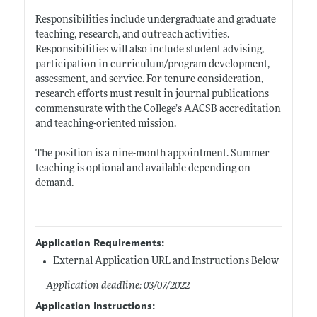
Responsibilities include undergraduate and graduate
teaching, research, and outreach activities.
Responsibilities will also include student advising,
participation in curriculum/program development,
assessment, and service. For tenure consideration,
research efforts must result in journal publications
commensurate with the College’s AACSB accreditation
and teaching-oriented mission.
The position is a nine-month appointment. Summer
teaching is optional and available depending on
demand.
Application Requirements:
External Application URL and Instructions Below
Application deadline: 03/07/2022
Application Instructions: