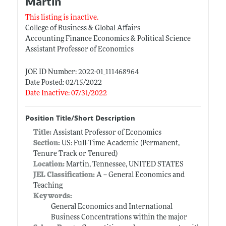
Martin
This listing is inactive.
College of Business & Global Affairs
Accounting Finance Economics & Political Science
Assistant Professor of Economics
JOE ID Number: 2022-01_111468964
Date Posted: 02/15/2022
Date Inactive: 07/31/2022
Position Title/Short Description
Title:
Assistant Professor of Economics
Section:
US: Full-Time Academic (Permanent,
Tenure Track or Tenured)
Location:
Martin, Tennessee, UNITED STATES
JEL Classification:
A -- General Economics and
Teaching
Keywords:
General Economics and International
Business Concentrations within the major