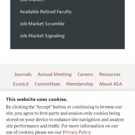
Available Retired Faculty
Job Market Scramble
Job Market Signaling
Journals
Annual Meeting
Careers
Resources
EconLit
Committees
Membership
About AEA
Log In
Contact the AEA
This website uses cookies.
By clicking the "Accept" button or continuing to browse our
site, you agree to first-party and session-only cookies being
Follow us:
stored on your device to enhance site navigation and analyze
site performance and traffic. For more information on our
Terms of Use
use of cookies, please see our
Privacy Policy
.